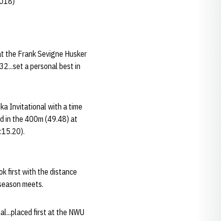
2018)
at the Frank Sevigne Husker
2...set a personal best in
a Invitational with a time
nd in the 400m (49.48) at
3:15.20).
k first with the distance
-season meets.
l...placed first at the NWU