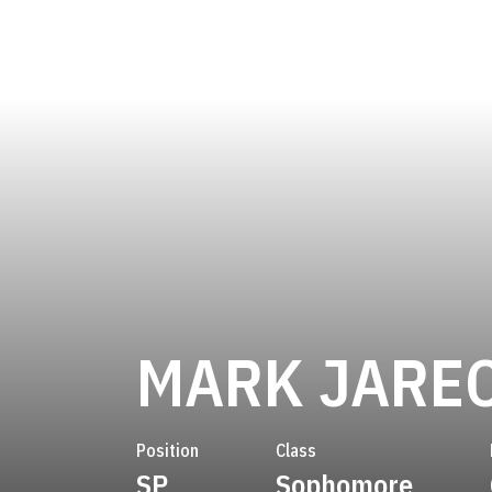
MARK JARE
Position
Class
SP
Sophomore