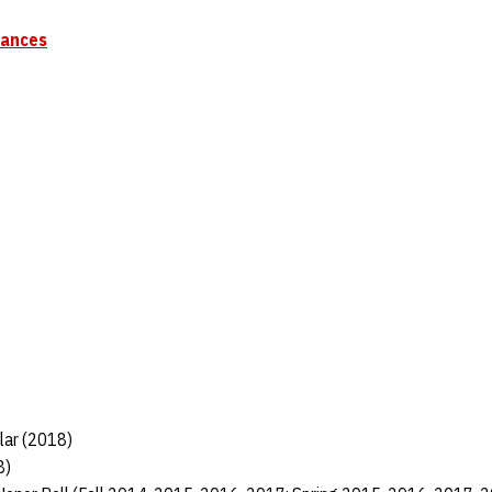
mances
lar (2018)
8)