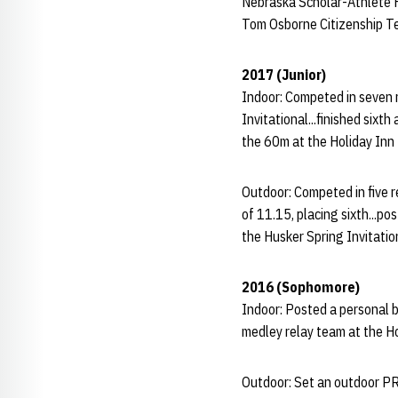
Nebraska Scholar-Athlete 
Tom Osborne Citizenship 
2017 (Junior)
Indoor: Competed in seven 
Invitational...finished six
the 60m at the Holiday Inn I
Outdoor: Competed in five r
of 11.15, placing sixth...p
the Husker Spring Invitation
2016 (Sophomore)
Indoor: Posted a personal b
medley relay team at the Ho
Outdoor: Set an outdoor PR 