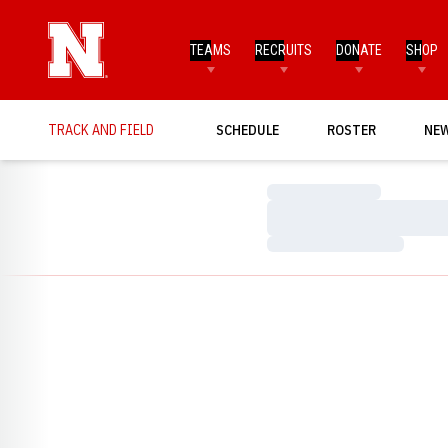
TEAMS
RECRUITS
DONATE
SHOP
TRACK AND FIELD
SCHEDULE
ROSTER
NE
Loading…
Loading…
Loading…