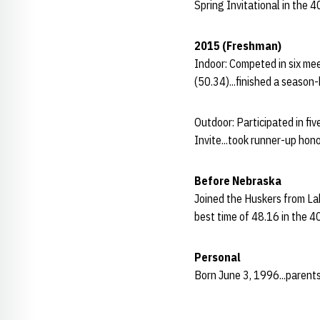
Spring Invitational in the 
2015 (Freshman)
Indoor: Competed in six me
(50.34)...finished a season
Outdoor: Participated in fi
Invite...took runner-up hon
Before Nebraska
Joined the Huskers from La
best time of 48.16 in the 4
Personal
Born June 3, 1996...parents 