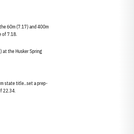
n the 60m (7.17) and 400m
 of 7.18.
) at the Husker Spring
state title...set a prep-
of 22.34.