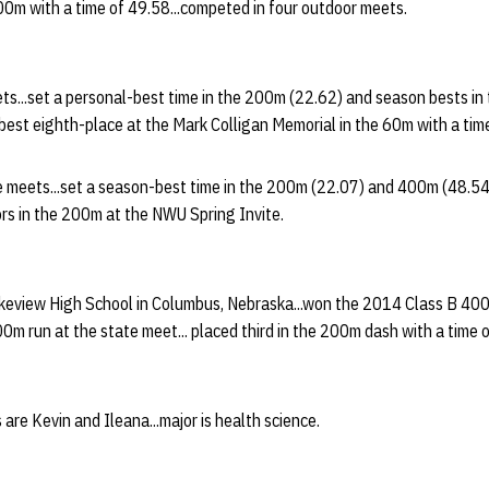
400m with a time of 49.58...competed in four outdoor meets.
ets...set a personal-best time in the 200m (22.62) and season bests i
-best eighth-place at the Mark Colligan Memorial in the 60m with a time
ve meets...set a season-best time in the 200m (22.07) and 400m (48.54
ors in the 200m at the NWU Spring Invite.
keview High School in Columbus, Nebraska...won the 2014 Class B 400m 
00m run at the state meet... placed third in the 200m dash with a time 
are Kevin and Ileana...major is health science.