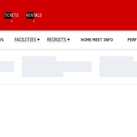
TICKETS
RENTALS
WS
FACILITIES
RECRUITS
HOME MEET INFO
PERF
Loading…
Loading…
Loading…
Loading…
Loading…
Loading…