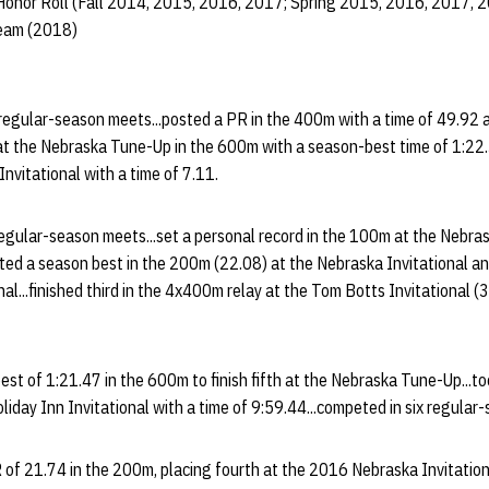
Honor Roll (Fall 2014, 2015, 2016, 2017; Spring 2015, 2016, 2017, 
Team (2018)
regular-season meets...posted a PR in the 400m with a time of 49.92 
th at the Nebraska Tune-Up in the 600m with a season-best time of 1:22.3
nvitational with a time of 7.11.
egular-season meets...set a personal record in the 100m at the Nebrask
osted a season best in the 200m (22.08) at the Nebraska Invitational a
al...finished third in the 4x400m relay at the Tom Botts Invitational (
est of 1:21.47 in the 600m to finish fifth at the Nebraska Tune-Up...too
liday Inn Invitational with a time of 9:59.44...competed in six regular
of 21.74 in the 200m, placing fourth at the 2016 Nebraska Invitationa