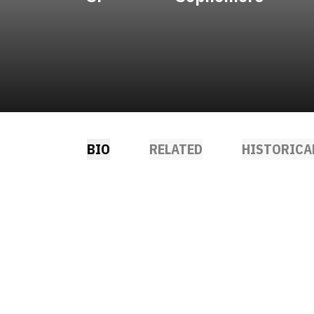
BIO
RELATED
HISTORICA