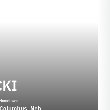
SEASON 2015-
CKI
Hometown
Columbus, Neb.