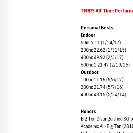
TFRRS All-Time Perfor
Personal Bests
Indoor
60m: 7.11 (1/14/17)
200m: 22.62 (1/31/15)
400m: 49.92 (2/3/17)
600m: 1:21.47 (2/19/16)
Outdoor
100m: 11.15 (5/6/17)
200m: 21.74 (5/7/16)
400m: 48.16 (5/24/14)
Honors
Big Ten Distinguished Scho
Academic All-Big Ten (201