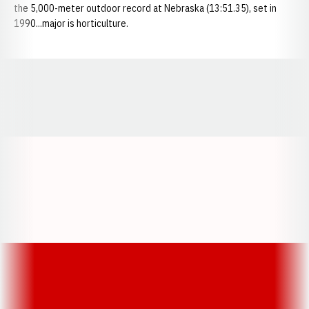
the 5,000-meter outdoor record at Nebraska (13:51.35), set in
1990...major is horticulture.
Opens in a new window
Opens in a new window
Opens in a
Opens in a new window
Opens in a new w
Opens in a new window
Opens in a new w