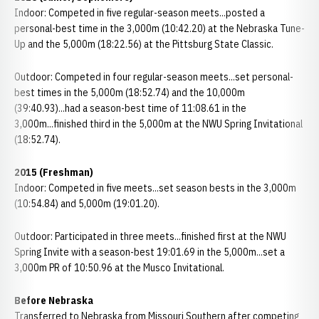
Indoor: Competed in five regular-season meets...posted a
personal-best time in the 3,000m (10:42.20) at the Nebraska Tune-
Up and the 5,000m (18:22.56) at the Pittsburg State Classic.
Outdoor: Competed in four regular-season meets...set personal-
best times in the 5,000m (18:52.74) and the 10,000m
(39:40.93)...had a season-best time of 11:08.61 in the
3,000m...finished third in the 5,000m at the NWU Spring Invitational
(18:52.74).
2015 (Freshman)
Indoor: Competed in five meets...set season bests in the 3,000m
(10:54.84) and 5,000m (19:01.20).
Outdoor: Participated in three meets...finished first at the NWU
Spring Invite with a season-best 19:01.69 in the 5,000m...set a
3,000m PR of 10:50.96 at the Musco Invitational.
Before Nebraska
Transferred to Nebraska from Missouri Southern after competing