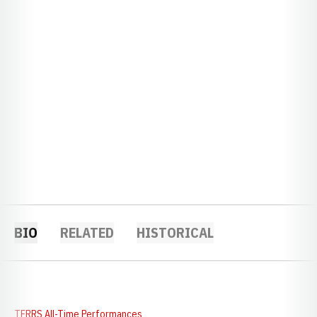
BIO
RELATED
HISTORICAL
TFRRS All-Time Performances