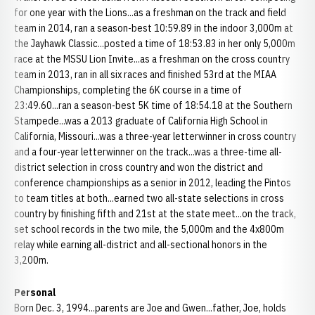
for one year with the Lions...as a freshman on the track and field
team in 2014, ran a season-best 10:59.89 in the indoor 3,000m at
the Jayhawk Classic...posted a time of 18:53.83 in her only 5,000m
race at the MSSU Lion Invite...as a freshman on the cross country
team in 2013, ran in all six races and finished 53rd at the MIAA
Championships, completing the 6K course in a time of
23:49.60...ran a season-best 5K time of 18:54.18 at the Southern
Stampede...was a 2013 graduate of California High School in
California, Missouri...was a three-year letterwinner in cross country
and a four-year letterwinner on the track...was a three-time all-
district selection in cross country and won the district and
conference championships as a senior in 2012, leading the Pintos
to team titles at both...earned two all-state selections in cross
country by finishing fifth and 21st at the state meet...on the track,
set school records in the two mile, the 5,000m and the 4x800m
relay while earning all-district and all-sectional honors in the
3,200m.
Personal
Born Dec. 3, 1994...parents are Joe and Gwen...father, Joe, holds