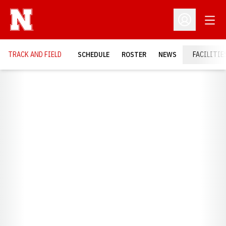
Open
Open Profil
TRACK AND FIELD
SCHEDULE
ROSTER
NEWS
FACILITIE