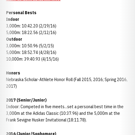
Personal Bests
Indoor
3,000m: 10:42.20 (2/19/16)
5,000m: 18:22.56 (2/12/16)
Outdoor
3,000m: 10:50.96 (5/2/15)
5,000m: 18:52.74 (4/28/16)
10,000m: 39:40.93 (4/15/16)
Honors
Nebraska Scholar-Athlete Honor Roll (Fall 2015, 2016; Spring 2016,
2017)
2017 (Senior/Junior)
Indoor: Competed in five meets...set a personal best time in the
3,000m at the Adidas Classic (10:37.96) and the 5,000m at the
Frank Sevigne Husker Invitational (18:11.78).
2016 (Junior/Sophomore)