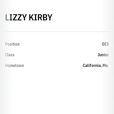
SEASON 2015-1
LIZZY KIRBY
Position
DIS
Class
Junior
Hometown
California, Mo.