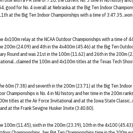
 title with a PR time of 7.26, the current No. 3 time in NU history and
54, good for No. 4 overall at Nebraska at the Big Ten Indoor Champions
11th at the Big Ten Indoor Championships with a time of 3:47.35...won
he 4x100m relay at the NCAA Outdoor Championships with a time of 44.9
he 200m (24.09) and 4th in the 4x400m (45.46) at the Big Ten Outdoor
ary Round and was 21st in the 100m (11.62) and 26th in the 200m (2
ational...claimed the 100m and 4x100m titles at the Texas Tech Shoo
the 60m (7.38) and seventh in the 200m (23.71) at the Big Ten Indoor 
or Championships is No. 4 in NU history and her time in the 200m ranks
200m titles at the Air Force Invitational and at the Iowa State Classic.
and at the Frank Sevigne Husker Invite (3:40.80).
he 100m (11.45), sixth in the 200m (23.39), 10th in the 4x100 (45.43)
utdoor Championships...her Big Ten Championships time in the 200m wa