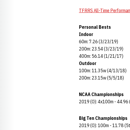
TFRRS All-Time Performa
Personal Bests
Indoor
60m: 7.26 (3/23/19)
200m: 23.54 (3/23/19)
400m: 56.14 (1/21/17)
Outdoor
100m: 11.35w (4/13/18)
200m: 23.15w (5/5/18)
NCAA Championships
2019 (O): 4x100m - 44.96 
Big Ten Championships
2019 (O): 100m - 11.78 (5t