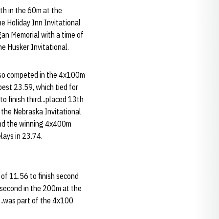
th in the 60m at the
e Holiday Inn Invitational
gan Memorial with a time of
e Husker Invitational.
also competed in the 4x100m
best 23.59, which tied for
o finish third...placed 13th
 the Nebraska Invitational
and the winning 4x400m
lays in 23.74.
of 11.56 to finish second
 second in the 200m at the
..was part of the 4x100