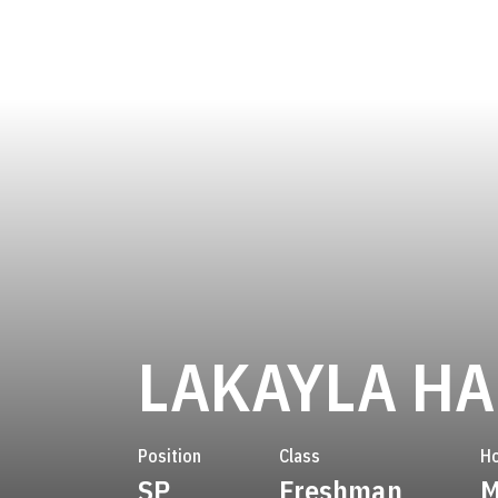
LAKAYLA HA
Position
Class
H
SP
Freshman
M