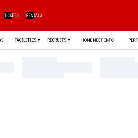
TICKETS
RENTALS
WS
FACILITIES
RECRUITS
HOME MEET INFO
PERF
Loading…
Loading…
Loading…
Loading…
Loading…
Loading…