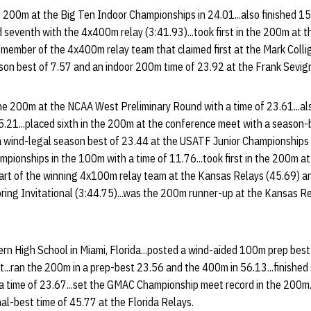
e 200m at the Big Ten Indoor Championships in 24.01...also finished 15
seventh with the 4x400m relay (3:41.93)...took first in the 200m at th
a member of the 4x400m relay team that claimed first at the Mark Colli
son best of 7.57 and an indoor 200m time of 23.92 at the Frank Sevign
the 200m at the NCAA West Preliminary Round with a time of 23.61...
45.21...placed sixth in the 200m at the conference meet with a season-
n a wind-legal season best of 23.44 at the USATF Junior Championships t
pionships in the 100m with a time of 11.76...took first in the 200m at
 part of the winning 4x100m relay team at the Kansas Relays (45.69) 
ring Invitational (3:44.75)...was the 200m runner-up at the Kansas Re
n High School in Miami, Florida...posted a wind-aided 100m prep best 
t...ran the 200m in a prep-best 23.56 and the 400m in 56.13...finished
 a time of 23.67...set the GMAC Championship meet record in the 200m.
nal-best time of 45.77 at the Florida Relays.