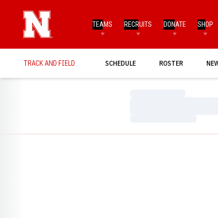
TEAMS
RECRUITS
DONATE
SHOP
TRACK AND FIELD
SCHEDULE
ROSTER
NE
Loading…
Loading…
Loading…