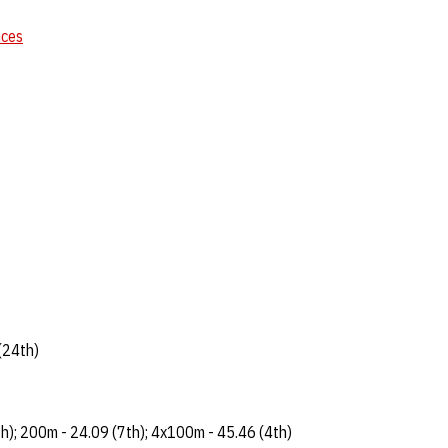
nces
(24th)
h); 200m - 24.09 (7th); 4x100m - 45.46 (4th)