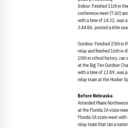
Indoor: Finished 11th in th
conference meet (7.60) and 
with a time of 24.32...was 
3:44.86...posted a 60m sea
Outdoor: Finished 25th in 
relay and finished 16th in 
10th in school history...ra
at the Big Ten Outdoor Cham
with a time of 23.89...was
relay team at the Husker Sp
Before Nebraska
Attended Miami Northwester
at the Florida 3A state mee
Florida 3A state meet with
relay team that ran a natio