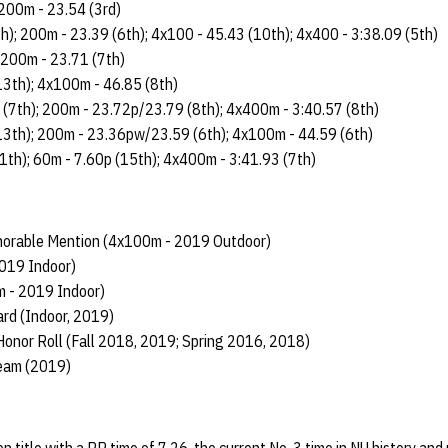
 200m - 23.54 (3rd)
h); 200m - 23.39 (6th); 4x100 - 45.43 (10th); 4x400 - 3:38.09 (5th)
; 200m - 23.71 (7th)
13th); 4x100m - 46.85 (8th)
 (7th); 200m - 23.72p/23.79 (8th); 4x400m - 3:40.57 (8th)
13th); 200m - 23.36pw/23.59 (6th); 4x100m - 44.59 (6th)
1th); 60m - 7.60p (15th); 4x400m - 3:41.93 (7th)
orable Mention (4x100m - 2019 Outdoor)
019 Indoor)
m - 2019 Indoor)
rd (Indoor, 2019)
onor Roll (Fall 2018, 2019; Spring 2016, 2018)
Team (2019)