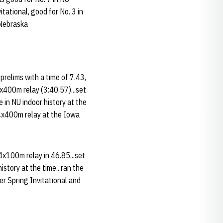
tational, good for No. 3 in
 Nebraska
prelims with a time of 7.43,
4x400m relay (3:40.57)...set
 in NU indoor history at the
e 4x400m relay at the Iowa
4x100m relay in 46.85...set
story at the time...ran the
er Spring Invitational and