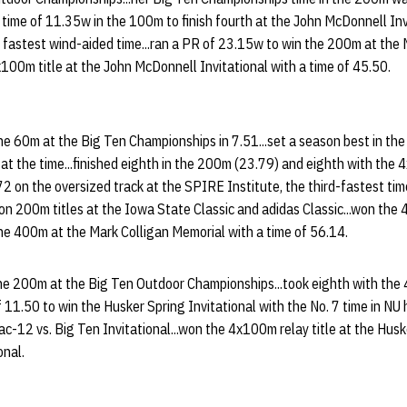
t time of 11.35w in the 100m to finish fourth at the John McDonnell Invi
e fastest wind-aided time...ran a PR of 23.15w to win the 200m at the
4x100m title at the John McDonnell Invitational with a time of 45.50.
he 60m at the Big Ten Championships in 7.51...set a season best in the 
 at the time...finished eighth in the 200m (23.79) and eighth with the 
 on the oversized track at the SPIRE Institute, the third-fastest time
.won 200m titles at the Iowa State Classic and adidas Classic...won th
 the 400m at the Mark Colligan Memorial with a time of 56.14.
he 200m at the Big Ten Outdoor Championships...took eighth with the 
1.50 to win the Husker Spring Invitational with the No. 7 time in NU hi
c-12 vs. Big Ten Invitational...won the 4x100m relay title at the Husk
onal.