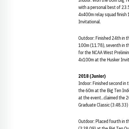
Indoor: Won the 60m Big Ten
with a personal best of 23.
4x400m relay squad finish 
Invitational.
Outdoor: Finished 24th in t
100m (11.78), seventh in t
for the NCAA West Prelimin
4x100m at the Husker Invit
2018 (Junior)
Indoor: Finished second in 
the 60m at the Big Ten Indo
at the event...claimed the 
Graduate Classic (3:48.33) 
Outdoor: Placed fourth in t
(3:38.09) at the Big Ten O