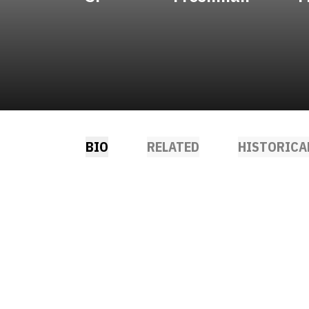
BIO
RELATED
HISTORICA