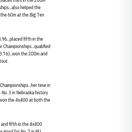
 placed third in the 200m
hips...also helped the
 the 60m at the Big Ten
6...placed fifth in the
 Championships...qualified
3.76)...won the 200m and
tout.
Championships...her time in
 No. 3 in Nebraska history
..won the 4x400 at both the
 and fifth in the 4x400
s good for No. 7 in NU