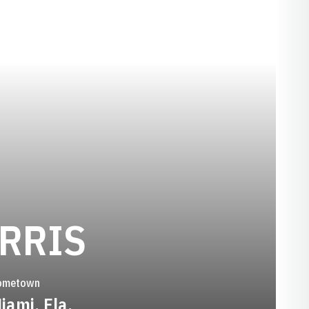
SEASON 201
RRIS
ometown
iami, Fla.