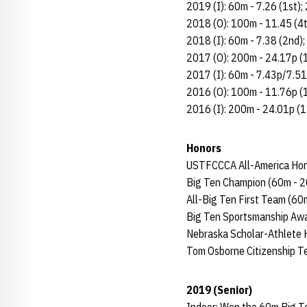
2019 (I): 60m - 7.26 (1st);
2018 (O): 100m - 11.45 (4t
2018 (I): 60m - 7.38 (2nd)
2017 (O): 200m - 24.17p (
2017 (I): 60m - 7.43p/7.51
2016 (O): 100m - 11.76p (
2016 (I): 200m - 24.01p (1
Honors
USTFCCCA All-America Hon
Big Ten Champion (60m - 2
All-Big Ten First Team (60
Big Ten Sportsmanship Awa
Nebraska Scholar-Athlete H
Tom Osborne Citizenship 
2019 (Senior)