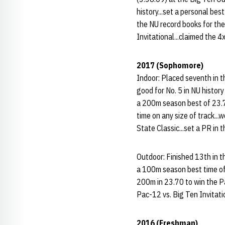
history...set a personal bes
the NU record books for th
Invitational...claimed the 
2017 (Sophomore)
Indoor: Placed seventh in t
good for No. 5 in NU history
a 200m season best of 23.72
time on any size of track..
State Classic...set a PR in
Outdoor: Finished 13th in t
a 100m season best time of 1
200m in 23.70 to win the Pa
Pac-12 vs. Big Ten Invitati
2016 (Freshman)