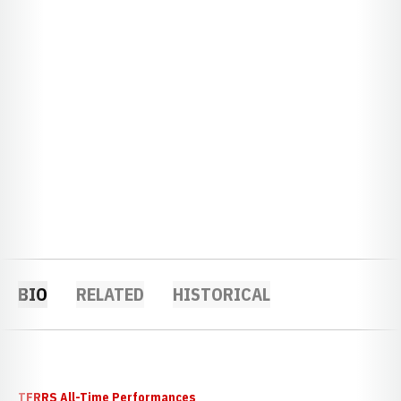
BIO
RELATED
HISTORICAL
TFRRS All-Time Performances