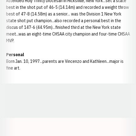
Attended Holy Trinity Diocesan in Hicksville, New York...set a state
best in the shot put of 46-5 (14.14m) and recorded a weight throw
best of 47-8 (14.58m) as a senior... was the Division 1 New York
state shot put champion...also recorded a personal best in the
discus of 147-6 (44.95m)...finished third at the New York state
meet...was an eight-time CHSAA city champion and four-time CHSAA
MVP.
Personal
Born Jan. 10, 1997...parents are Vincenzo and Kathleen...major is
fine art.
Opens in a new window
Opens in a new window
Opens in a