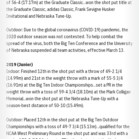
of 56-4 (17.17m) at the Graduate Classic...won the shot put title at
the Graduate Classic, adidas Classic, Frank Sevigne Husker
Invitational and Nebraska Tune-Up.
Outdoor: Due to the global coronavirus (COVID-19) pandemic, the
2020 outdoor season was not contested. To help combat the
spread of the virus, both the Big Ten Conference and the University
of Nebraska suspended all team activities, effective March 13.
2019 (Junior)
Indoor: Finished 12th in the shot put with a throw of 49-2 1/4
(14.99m) and 21st in the weight throw with a mark of 55-5 3/4
(16.91m) at the Big Ten Indoor Championships...set a PR in the
weight throw with a toss of 59-4 3/4 (18.10m) at the Mark Colligan
Memorial...won the shot put at the Nebraska Tune-Up with a
season-best distance of 50-10 (15.49m).
Outdoor: Placed 12th in the shot put at the Big Ten Outdoor
Championships with a toss of 49-7 3/4 (15.13m)...qualified for the
NCAA West Preliminary Round in the shot put and was 33rd with a