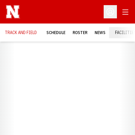
Open
Open Profil
TRACK AND FIELD
SCHEDULE
ROSTER
NEWS
FACILITIE