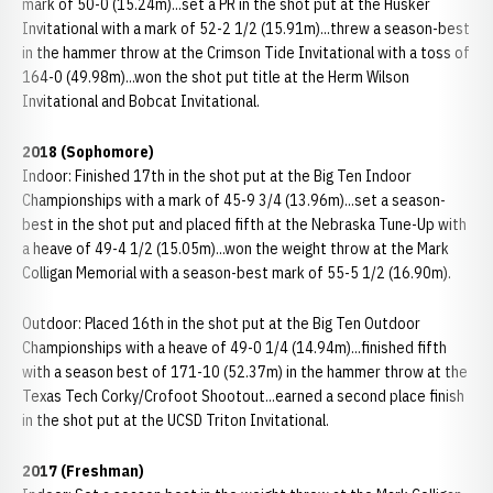
mark of 50-0 (15.24m)...set a PR in the shot put at the Husker
Invitational with a mark of 52-2 1/2 (15.91m)...threw a season-best
in the hammer throw at the Crimson Tide Invitational with a toss of
164-0 (49.98m)...won the shot put title at the Herm Wilson
Invitational and Bobcat Invitational.
2018 (Sophomore)
Indoor: Finished 17th in the shot put at the Big Ten Indoor
Championships with a mark of 45-9 3/4 (13.96m)...set a season-
best in the shot put and placed fifth at the Nebraska Tune-Up with
a heave of 49-4 1/2 (15.05m)...won the weight throw at the Mark
Colligan Memorial with a season-best mark of 55-5 1/2 (16.90m).
Outdoor: Placed 16th in the shot put at the Big Ten Outdoor
Championships with a heave of 49-0 1/4 (14.94m)...finished fifth
with a season best of 171-10 (52.37m) in the hammer throw at the
Texas Tech Corky/Crofoot Shootout...earned a second place finish
in the shot put at the UCSD Triton Invitational.
2017 (Freshman)