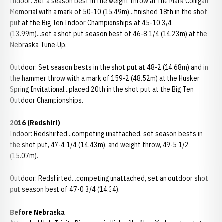
Indoor: Set a season best in the weight throw at the Mark Colligan
Memorial with a mark of 50-10 (15.49m)...finished 18th in the shot
put at the Big Ten Indoor Championships at 45-10 3/4
(13.99m)...set a shot put season best of 46-8 1/4 (14.23m) at the
Nebraska Tune-Up.
Outdoor: Set season bests in the shot put at 48-2 (14.68m) and in
the hammer throw with a mark of 159-2 (48.52m) at the Husker
Spring Invitational...placed 20th in the shot put at the Big Ten
Outdoor Championships.
2016 (Redshirt)
Indoor: Redshirted...competing unattached, set season bests in
the shot put, 47-4 1/4 (14.43m), and weight throw, 49-5 1/2
(15.07m).
Outdoor: Redshirted...competing unattached, set an outdoor shot
put season best of 47-0 3/4 (14.34).
Before Nebraska