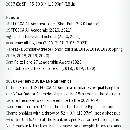
2017 (I): SP - 45-10 3/4 (13.99m) (18th)
Honors
USTFCCCA All-America Team (Shot Put - 2020 Indoor)
USTFCCCA All-Academic (2020, 2021)
Big Ten Distinguished Scholar (2020, 2021)
Academic All-Big Ten (2017, 2018, 2019, 2021)
Nebraska Scholar-Athlete Honor Roll (Fall 2016, 2019, 2020; Spring
2016, 2018, 2019, 2020)
Sam Foltz Hero 27 Leadership Award (2020)
Tom Osborne Citizenship Team (2018, 2019, 2020)
2020 (Senior/COVID-19 Pandemic)
Indoor: Earned USTFCCCA All-America accolades by qualifying for
the NCAA Indoor Championships as the 15th seed in the shot put
before the meet was canceled due to the COVID-19
pandemic...finished 11th in the shot put at the Big Ten Indoor
Championships with a throw of 52-4 3/4 (15.97m)...set a shot put
PR of 55-0 (16.76m) at the Frank Sevigne Husker Invitational, the
No. 4 mark in NU history...had a season-best weight throw distance