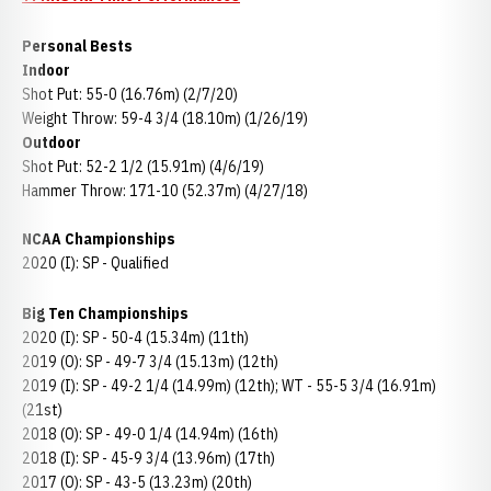
Personal Bests
Indoor
Shot Put: 55-0 (16.76m) (2/7/20)
Weight Throw: 59-4 3/4 (18.10m) (1/26/19)
Outdoor
Shot Put: 52-2 1/2 (15.91m) (4/6/19)
Hammer Throw: 171-10 (52.37m) (4/27/18)
NCAA Championships
2020 (I): SP - Qualified
Big Ten Championships
2020 (I): SP - 50-4 (15.34m) (11th)
2019 (O): SP - 49-7 3/4 (15.13m) (12th)
2019 (I): SP - 49-2 1/4 (14.99m) (12th); WT - 55-5 3/4 (16.91m)
(21st)
2018 (O): SP - 49-0 1/4 (14.94m) (16th)
2018 (I): SP - 45-9 3/4 (13.96m) (17th)
2017 (O): SP - 43-5 (13.23m) (20th)