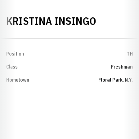
SEASON 
KRISTINA INSINGO
Position
TH
Class
Freshman
Hometown
Floral Park, N.Y.