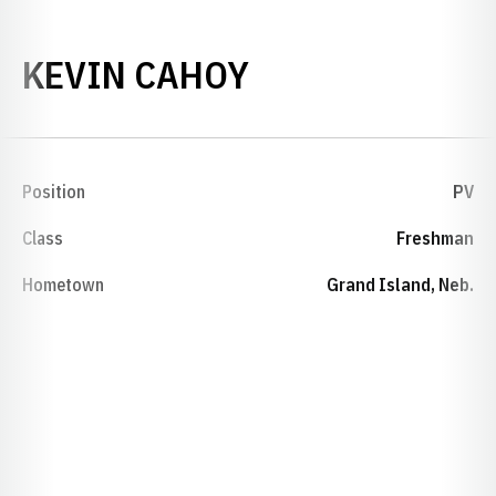
SEASON 2015-
KEVIN CAHOY
Position
PV
Class
Freshman
Hometown
Grand Island, Neb.