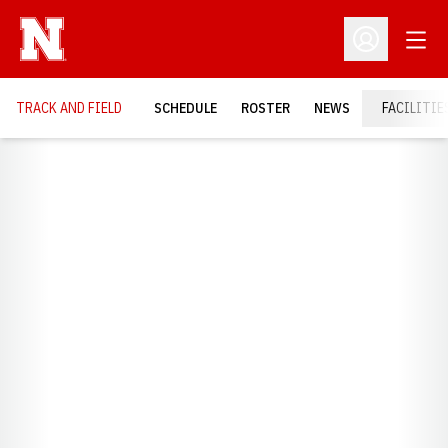
Open
Open Profil
TRACK AND FIELD
SCHEDULE
ROSTER
NEWS
FACILITIE