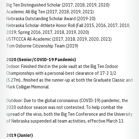
Big Ten Distinguished Scholar (2017, 2018, 2019, 2020)
Academic All-Big Ten (2017, 2018, 2019, 2021)
Nebraska Outstanding Scholar Award (2019-20)
Nebraska Scholar-Athlete Honor Roll (Fall 2015, 2016, 2017, 2018,
2019; Spring 2016, 2017, 2018, 2019, 2020)
USTFCCCA All-Academic (2017, 2018, 2019, 2020, 2021)
Tom Osborne Citizenship Team (2019)
2020 (Senior/COVID-19 Pandemic)
Indoor: Finished third in the pole vault at the Big Ten Indoor
Championships with a personal-best clearance of 17-3 1/2
(5.27m)...finished as the runner-up at both the Graduate Classic and
Mark Colligan Memorial.
Outdoor: Due to the global coronavirus (COVID-19) pandemic, the
2020 outdoor season was not contested. To help combat the
spread of the virus, both the Big Ten Conference and the University
of Nebraska suspended all team activities, effective March 13.
2019
(Junior)