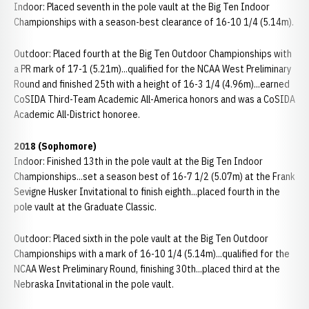
Indoor: Placed seventh in the pole vault at the Big Ten Indoor
Championships with a season-best clearance of 16-10 1/4 (5.14m).
Outdoor: Placed fourth at the Big Ten Outdoor Championships with
a PR mark of 17-1 (5.21m)...qualified for the NCAA West Preliminary
Round and finished 25th with a height of 16-3 1/4 (4.96m)...earned
CoSIDA Third-Team Academic All-America honors and was a CoSIDA
Academic All-District honoree.
2018 (Sophomore)
Indoor: Finished 13th in the pole vault at the Big Ten Indoor
Championships...set a season best of 16-7 1/2 (5.07m) at the Frank
Sevigne Husker Invitational to finish eighth...placed fourth in the
pole vault at the Graduate Classic.
Outdoor: Placed sixth in the pole vault at the Big Ten Outdoor
Championships with a mark of 16-10 1/4 (5.14m)...qualified for the
NCAA West Preliminary Round, finishing 30th...placed third at the
Nebraska Invitational in the pole vault.