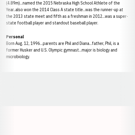
(4.89m)...named the 2015 Nebraska High School Athlete of the
Year..also won the 2014 Class A state title...was the runner-up at
the 2013 state meet and fifth as a freshman in 2012...was a super-
state football player and standout baseball player.
Personal
Born Aug. 12, 1996...parents are Phil and Diana...father, Phil, is a
former Husker and U.S. Olympic gymnast...major is biology and
microbiology.
Opens in a new window
Opens in a new window
Opens in a
Opens in a new window
Opens in a new w