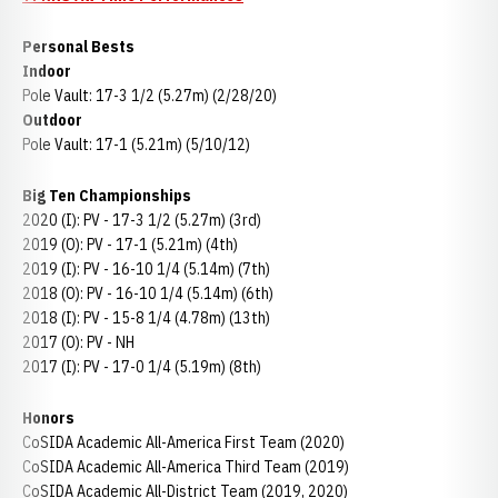
Personal Bests
Indoor
Pole Vault: 17-3 1/2 (5.27m) (2/28/20)
Outdoor
Pole Vault: 17-1 (5.21m) (5/10/12)
Big Ten Championships
2020 (I): PV - 17-3 1/2 (5.27m) (3rd)
2019 (O): PV - 17-1 (5.21m) (4th)
2019 (I): PV - 16-10 1/4 (5.14m) (7th)
2018 (O): PV - 16-10 1/4 (5.14m) (6th)
2018 (I): PV - 15-8 1/4 (4.78m) (13th)
2017 (O): PV - NH
2017 (I): PV - 17-0 1/4 (5.19m) (8th)
Honors
CoSIDA Academic All-America First Team (2020)
CoSIDA Academic All-America Third Team (2019)
CoSIDA Academic All-District Team (2019, 2020)