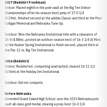
2017 (Redshirt Freshman)
Indoor: Placed eighth in the pole vault at the Big Ten Indoor
Championships after his season-best jump of 17-0 1/4
(5.19m)...finished second at the adidas Classic and third at the Mark
Colligan Memorial and Nebraska Tune-Up.
Outdoor: Won the Nebraska Invitational title with a clearance of
16-0 (4.88m)...posted an outdoor season best of 16-3 1/4 (4.96m)
at the Husker Spring Invitational to finish second...placed third at
the Pac-12 vs. Big Ten Invitational.
2016 (Redshirt)
Indoor: Redshirted...competing unattached, cleared 14-11 1/2
(4.56m) at the Holiday Inn Invitational.
Outdoor: Did not compete.
Before Nebraska
Attended Grand Island High School...won the 2015 Nebraska pole
vault all-class gold medal, clearing a prep-best 16-0 1/4