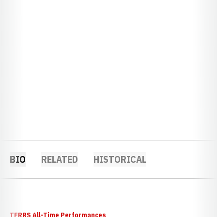
BIO
RELATED
HISTORICAL
TFRRS All-Time Performances