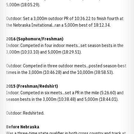
5,000m (18:05.29).
Outdoor: Set a 3,000m outdoor PR of 10:36.22 to finish fourth at
the Nebraska Invitational...ran a 5,000m best of 18:12.34.
2016 (Sophomore/Freshman)
Indoor: Competed in four indoor meets...set season bests in the
3,000m (10:33.10) and 5,000m (18:29.51).
Outdoor: Competed in three outdoor meets...posted season-best
times in the 3,000m (10:46.28) and the 10,000m (38:58.53).
2015 (Freshman/Redshirt)
Indoor: Competed in six meets...set a PR in the mile (5:26.60) and
season bests in the 3,000m (10:38.48) and 5,000m (18:44.01).
Outdoor: Redshirted.
Before Nebraska
Was a three-time state qualifier in both cross country and track at