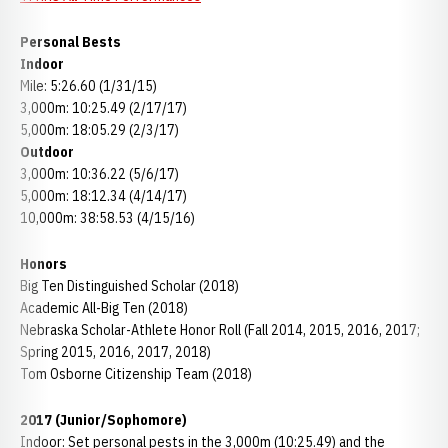
Personal Bests
Indoor
Mile: 5:26.60 (1/31/15)
3,000m: 10:25.49 (2/17/17)
5,000m: 18:05.29 (2/3/17)
Outdoor
3,000m: 10:36.22 (5/6/17)
5,000m: 18:12.34 (4/14/17)
10,000m: 38:58.53 (4/15/16)
Honors
Big Ten Distinguished Scholar (2018)
Academic All-Big Ten (2018)
Nebraska Scholar-Athlete Honor Roll (Fall 2014, 2015, 2016, 2017;
Spring 2015, 2016, 2017, 2018)
Tom Osborne Citizenship Team (2018)
2017 (Junior/Sophomore)
Indoor: Set personal pests in the 3,000m (10:25.49) and the