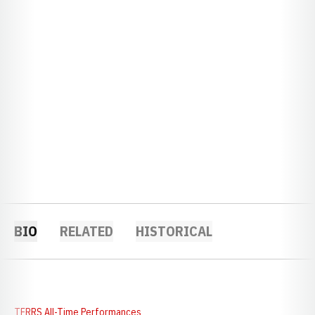
BIO
RELATED
HISTORICAL
TFRRS All-Time Performances