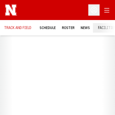
Open
Open Profil
TRACK AND FIELD
SCHEDULE
ROSTER
NEWS
FACILITIE