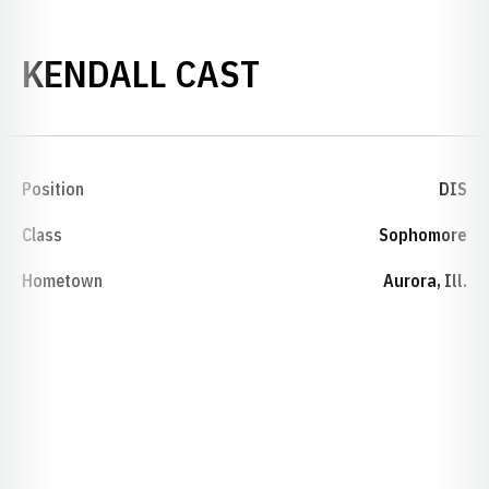
SEASON 2015
KENDALL CAST
Position
DIS
Class
Sophomore
Hometown
Aurora, Ill.