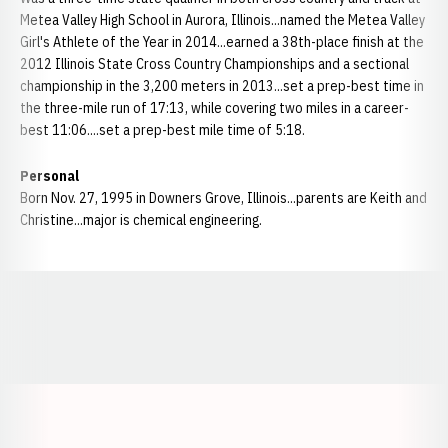
Metea Valley High School in Aurora, Illinois...named the Metea Valley
Girl's Athlete of the Year in 2014...earned a 38th-place finish at the
2012 Illinois State Cross Country Championships and a sectional
championship in the 3,200 meters in 2013...set a prep-best time in
the three-mile run of 17:13, while covering two miles in a career-
best 11:06....set a prep-best mile time of 5:18.
Personal
Born Nov. 27, 1995 in Downers Grove, Illinois...parents are Keith and
Christine...major is chemical engineering.
Opens in a new window
Opens in a new window
Opens in a