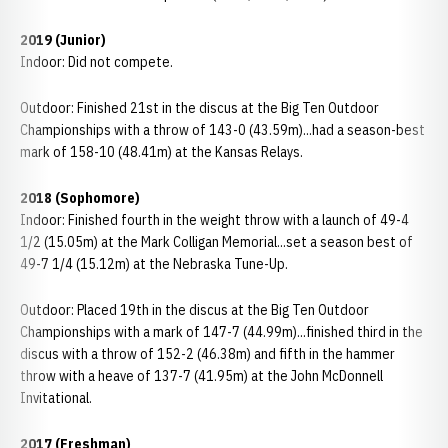
2019 (Junior)
Indoor: Did not compete.
Outdoor: Finished 21st in the discus at the Big Ten Outdoor
Championships with a throw of 143-0 (43.59m)...had a season-best
mark of 158-10 (48.41m) at the Kansas Relays.
2018 (Sophomore)
Indoor: Finished fourth in the weight throw with a launch of 49-4
1/2 (15.05m) at the Mark Colligan Memorial...set a season best of
49-7 1/4 (15.12m) at the Nebraska Tune-Up.
Outdoor: Placed 19th in the discus at the Big Ten Outdoor
Championships with a mark of 147-7 (44.99m)...finished third in the
discus with a throw of 152-2 (46.38m) and fifth in the hammer
throw with a heave of 137-7 (41.95m) at the John McDonnell
Invitational.
2017 (Freshman)