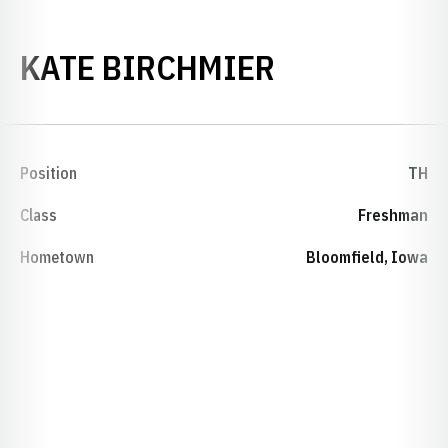
SEASON 20
KATE BIRCHMIER
Position
TH
Class
Freshman
Hometown
Bloomfield, Iowa