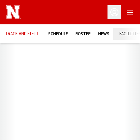
Open
Open Profil
TRACK AND FIELD
SCHEDULE
ROSTER
NEWS
FACILITIE