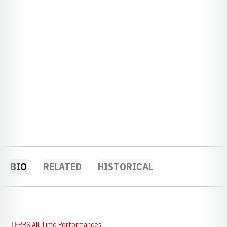
BIO
RELATED
HISTORICAL
TFRRS All-Time Performances