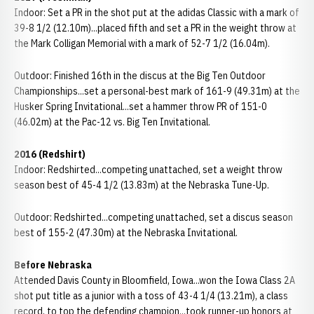
Indoor: Set a PR in the shot put at the adidas Classic with a mark of
39-8 1/2 (12.10m)...placed fifth and set a PR in the weight throw at
the Mark Colligan Memorial with a mark of 52-7 1/2 (16.04m).
Outdoor: Finished 16th in the discus at the Big Ten Outdoor
Championships...set a personal-best mark of 161-9 (49.31m) at the
Husker Spring Invitational...set a hammer throw PR of 151-0
(46.02m) at the Pac-12 vs. Big Ten Invitational.
2016 (Redshirt)
Indoor: Redshirted...competing unattached, set a weight throw
season best of 45-4 1/2 (13.83m) at the Nebraska Tune-Up.
Outdoor: Redshirted...competing unattached, set a discus season
best of 155-2 (47.30m) at the Nebraska Invitational.
Before Nebraska
Attended Davis County in Bloomfield, Iowa...won the Iowa Class 2A
shot put title as a junior with a toss of 43-4 1/4 (13.21m), a class
record, to top the defending champion...took runner-up honors at