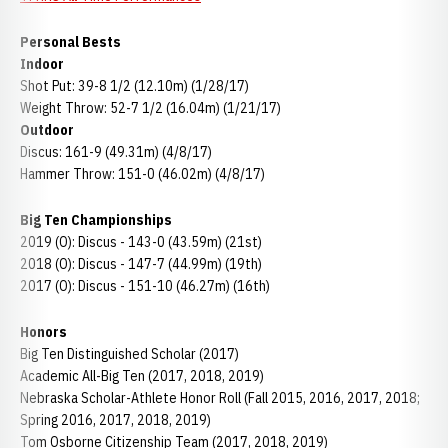
Personal Bests
Indoor
Shot Put: 39-8 1/2 (12.10m) (1/28/17)
Weight Throw: 52-7 1/2 (16.04m) (1/21/17)
Outdoor
Discus: 161-9 (49.31m) (4/8/17)
Hammer Throw: 151-0 (46.02m) (4/8/17)
Big Ten Championships
2019 (O): Discus - 143-0 (43.59m) (21st)
2018 (O): Discus - 147-7 (44.99m) (19th)
2017 (O): Discus - 151-10 (46.27m) (16th)
Honors
Big Ten Distinguished Scholar (2017)
Academic All-Big Ten (2017, 2018, 2019)
Nebraska Scholar-Athlete Honor Roll (Fall 2015, 2016, 2017, 2018;
Spring 2016, 2017, 2018, 2019)
Tom Osborne Citizenship Team (2017, 2018, 2019)