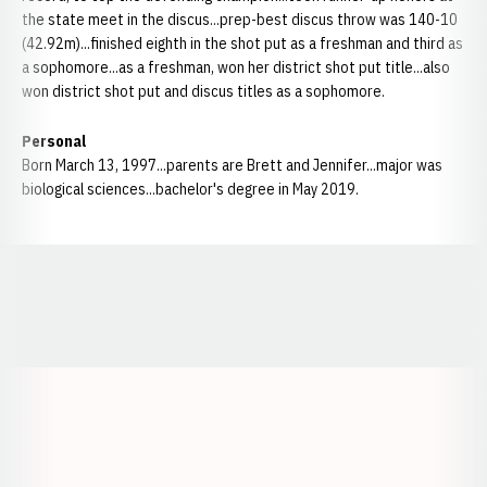
the state meet in the discus...prep-best discus throw was 140-10
(42.92m)...finished eighth in the shot put as a freshman and third as
a sophomore...as a freshman, won her district shot put title...also
won district shot put and discus titles as a sophomore.
Personal
Born March 13, 1997...parents are Brett and Jennifer...major was
biological sciences...bachelor's degree in May 2019.
Opens in a new window
Opens in a new window
Opens in a
Opens in a new window
Opens in a new w
Opens in a new window
Opens in a new w