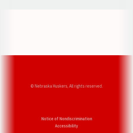
Opens in a new window
Opens in a new w
Opens in a new window
Opens in a new w
© Nebraska Huskers, All rights reserved.
Notice of Nondiscrimination
Opens in a new window
Accessibility