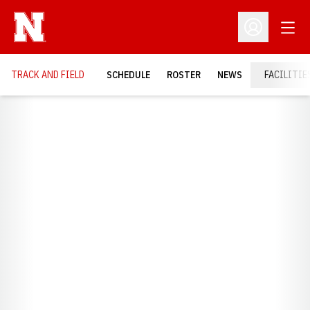
Open
Open Profil
TRACK AND FIELD
SCHEDULE
ROSTER
NEWS
FACILITIE