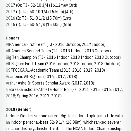
2017 (O): TJ - 52-10 3/4 (16.12m)w (3rd)
2017 (I): TJ - 50-10 1/4 (15.50m) (4th)
2016 (I): TJ - 51-8 1/2 (15.76m) (1st)
2015 (I): TJ - 50-6 1/4 (15.40m) (6th)
Honors
All-America First Team (TJ - 2016 Outdoor, 2017 Indoor)
All-America Second Team (TJ - 2018 Indoor, 2018 Outdoor)
Big Ten Champion (TJ - 2016 Indoor, 2018 Indoor, 2018 Outdoor)
All-Big Ten First Team (2016 Indoor, 2018 Indoor, 2018 Outdoor)
USTFCCCA All-Academic Team (2015, 2016, 2017, 2018)
Academic All-Big Ten (2016, 2017, 2018)
Arthur Ashe Jr. Sports Scholar Award (2017, 2018)
Nebraska Scholar-Athlete Honor Roll (Fall 2014, 2015, 2016, 2017,
2018; Spring 2016, 2017, 2018)
2018 (Senior)
Indoor: Won his second career Big Ten indoor triple jump title with
an indoor personal-best 52-9 1/4 (16.08m), which ranked seventh
in school history...finished ninth at the NCAA Indoor Championships