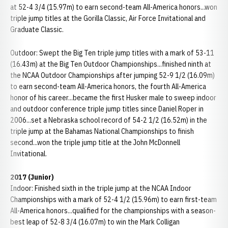
at 52-4 3/4 (15.97m) to earn second-team All-America honors...won
triple jump titles at the Gorilla Classic, Air Force Invitational and
Graduate Classic.
Outdoor: Swept the Big Ten triple jump titles with a mark of 53-11
(16.43m) at the Big Ten Outdoor Championships...finished ninth at
the NCAA Outdoor Championships after jumping 52-9 1/2 (16.09m)
to earn second-team All-America honors, the fourth All-America
honor of his career...became the first Husker male to sweep indoor
and outdoor conference triple jump titles since Daniel Roper in
2006...set a Nebraska school record of 54-2 1/2 (16.52m) in the
triple jump at the Bahamas National Championships to finish
second...won the triple jump title at the John McDonnell
Invitational.
2017 (Junior)
Indoor: Finished sixth in the triple jump at the NCAA Indoor
Championships with a mark of 52-4 1/2 (15.96m) to earn first-team
All-America honors...qualified for the championships with a season-
best leap of 52-8 3/4 (16.07m) to win the Mark Colligan