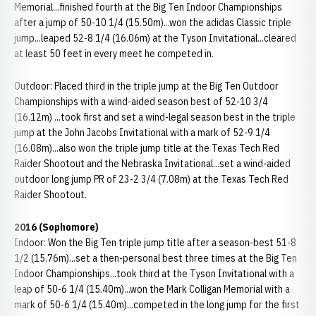
Memorial...finished fourth at the Big Ten Indoor Championships
after a jump of 50-10 1/4 (15.50m)...won the adidas Classic triple
jump...leaped 52-8 1/4 (16.06m) at the Tyson Invitational...cleared
at least 50 feet in every meet he competed in.
Outdoor: Placed third in the triple jump at the Big Ten Outdoor
Championships with a wind-aided season best of 52-10 3/4
(16.12m) ...took first and set a wind-legal season best in the triple
jump at the John Jacobs Invitational with a mark of 52-9 1/4
(16.08m)...also won the triple jump title at the Texas Tech Red
Raider Shootout and the Nebraska Invitational...set a wind-aided
outdoor long jump PR of 23-2 3/4 (7.08m) at the Texas Tech Red
Raider Shootout.
2016 (Sophomore)
Indoor: Won the Big Ten triple jump title after a season-best 51-8
1/2 (15.76m)...set a then-personal best three times at the Big Ten
Indoor Championships...took third at the Tyson Invitational with a
leap of 50-6 1/4 (15.40m)...won the Mark Colligan Memorial with a
mark of 50-6 1/4 (15.40m)...competed in the long jump for the first