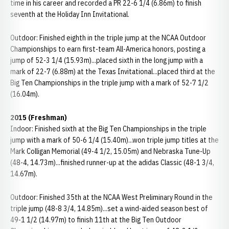
time in his career and recorded a PR 22-6 1/4 (6.86m) to finish
seventh at the Holiday Inn Invitational.
Outdoor: Finished eighth in the triple jump at the NCAA Outdoor
Championships to earn first-team All-America honors, posting a
jump of 52-3 1/4 (15.93m)...placed sixth in the long jump with a
mark of 22-7 (6.88m) at the Texas Invitational...placed third at the
Big Ten Championships in the triple jump with a mark of 52-7 1/2
(16.04m).
2015 (Freshman)
Indoor: Finished sixth at the Big Ten Championships in the triple
jump with a mark of 50-6 1/4 (15.40m)...won triple jump titles at the
Mark Colligan Memorial (49-4 1/2, 15.05m) and Nebraska Tune-Up
(48-4, 14.73m)...finished runner-up at the adidas Classic (48-1 3/4,
14.67m).
Outdoor: Finished 35th at the NCAA West Preliminary Round in the
triple jump (48-8 3/4, 14.85m)...set a wind-aided season best of
49-1 1/2 (14.97m) to finish 11th at the Big Ten Outdoor