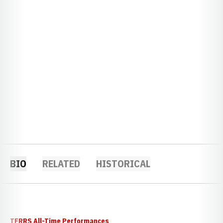
BIO
RELATED
HISTORICAL
TFRRS All-Time Performances