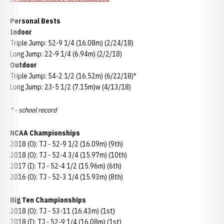
Personal Bests
Indoor
Triple Jump: 52-9 1/4 (16.08m) (2/24/18)
Long Jump: 22-9 1/4 (6.94m) (2/2/18)
Outdoor
Triple Jump: 54-2 1/2 (16.52m) (6/22/18)*
Long Jump: 23-5 1/2 (7.15m)w (4/13/18)
* - school record
NCAA Championships
2018 (O): TJ - 52-9 1/2 (16.09m) (9th)
2018 (O): TJ - 52-4 3/4 (15.97m) (10th)
2017 (I): TJ - 52-4 1/2 (15.96m) (6th)
2016 (O): TJ - 52-3 1/4 (15.93m) (8th)
Big Ten Championships
2018 (O): TJ - 53-11 (16.43m) (1st)
2018 (I): TJ - 52-9 1/4 (16.08m) (1st)