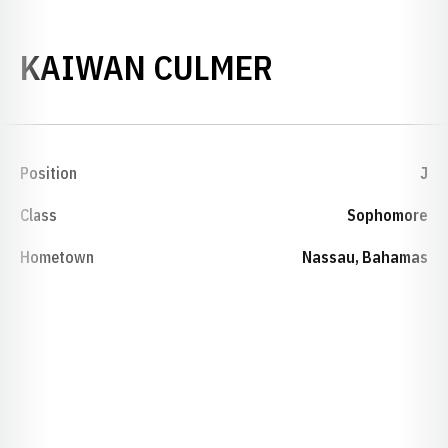
SEASON 20
KAIWAN CULMER
Position
J
Class
Sophomore
Hometown
Nassau, Bahamas