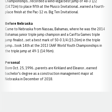
Championships...recorded a wind-legal best jump of 48-3 1/2
(14.72m) to place fifth at the Musco Invitational...earned a fourth-
place finish at the Pac-12 vs. Big Ten Invitational.
Before Nebraska
Came to Nebraska from Nassau, Bahamas, where he was the 2014
Bahamas junior triple jump champion and a Carifta Games triple
jump finalist...set a best mark of 50-0 3/4 (15.26m) in the triple
jump...took 14th at the 2013 IAAF World Youth Championships in
the triple jump at 49-1 (14.96m).
Personal
Born Oct. 25, 1996...parents are Kirkland and Eleanor...earned
bachelor's degree as a construction management major at
Nebraska in December of 2018.
Opens in a new window
Opens in a new window
Opens in a