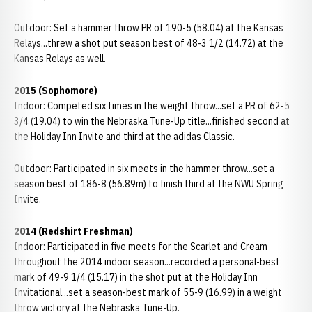
Outdoor: Set a hammer throw PR of 190-5 (58.04) at the Kansas
Relays...threw a shot put season best of 48-3 1/2 (14.72) at the
Kansas Relays as well.
2015 (Sophomore)
Indoor: Competed six times in the weight throw...set a PR of 62-5
3/4 (19.04) to win the Nebraska Tune-Up title...finished second at
the Holiday Inn Invite and third at the adidas Classic.
Outdoor: Participated in six meets in the hammer throw...set a
season best of 186-8 (56.89m) to finish third at the NWU Spring
Invite.
2014 (Redshirt Freshman)
Indoor: Participated in five meets for the Scarlet and Cream
throughout the 2014 indoor season...recorded a personal-best
mark of 49-9 1/4 (15.17) in the shot put at the Holiday Inn
Invitational...set a season-best mark of 55-9 (16.99) in a weight
throw victory at the Nebraska Tune-Up.