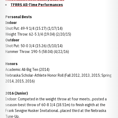
TFRRS All-Time Performances
Personal Bests
Indoor
Shot Put: 49-9 1/4 (15.17) (1/17/14)
Weight Throw: 62-5 3/4 (19.04) (2/20/15)
Outdoor
Shot Put: 50-0 3/4 (15.26) (5/10/14)
Hammer Throw: 190-5 (58.04) (4/22/16)
Honors
Academic All-Big Ten (2014)
Nebraska Scholar-Athlete Honor Roll (Fall 2012, 2013, 2015; Spring
2014, 2015, 2016)
2016 (Junior)
Indoor: Competed in the weight throw at four meets...posted a
season-best throw of 60-8 3/4 (18.51m) to finish eighth at the
Frank Sevigne Husker Invitational...placed third at the Nebraska
Tune-Up.