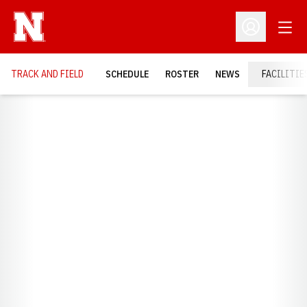
Open
Open Profil
TRACK AND FIELD
SCHEDULE
ROSTER
NEWS
FACILITIE