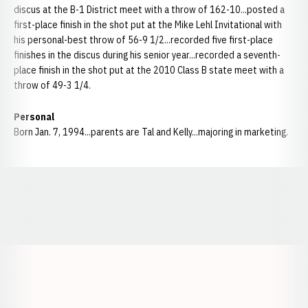
discus at the B-1 District meet with a throw of 162-10...posted a
first-place finish in the shot put at the Mike Lehl Invitational with
his personal-best throw of 56-9 1/2...recorded five first-place
finishes in the discus during his senior year...recorded a seventh-
place finish in the shot put at the 2010 Class B state meet with a
throw of 49-3 1/4.
Personal
Born Jan. 7, 1994...parents are Tal and Kelly...majoring in marketing.
Opens in a new window
Opens in a new window
Opens in a
Opens in a new window
Opens in a new w