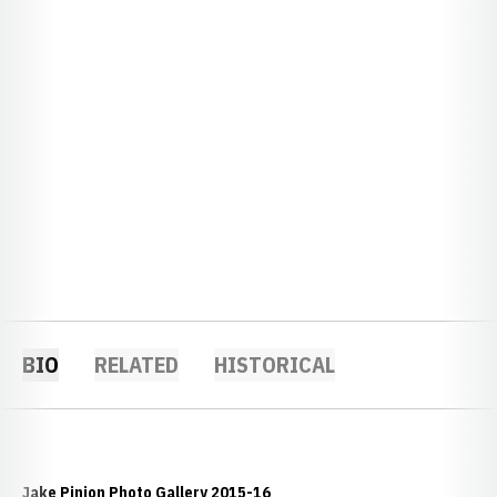
BIO
RELATED
HISTORICAL
Jake Pinion Photo Gallery 2015-16