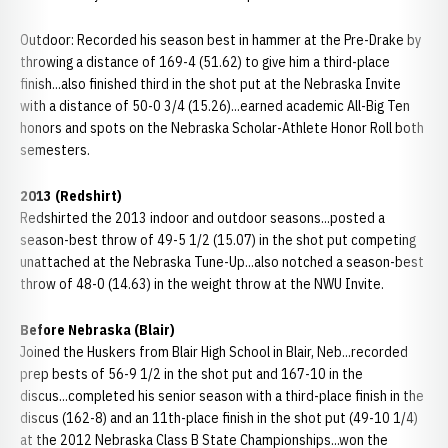
Outdoor: Recorded his season best in hammer at the Pre-Drake by
throwing a distance of 169-4 (51.62) to give him a third-place
finish...also finished third in the shot put at the Nebraska Invite
with a distance of 50-0 3/4 (15.26)...earned academic All-Big Ten
honors and spots on the Nebraska Scholar-Athlete Honor Roll both
semesters.
2013 (Redshirt)
Redshirted the 2013 indoor and outdoor seasons...posted a
season-best throw of 49-5 1/2 (15.07) in the shot put competing
unattached at the Nebraska Tune-Up...also notched a season-best
throw of 48-0 (14.63) in the weight throw at the NWU Invite.
Before Nebraska (Blair)
Joined the Huskers from Blair High School in Blair, Neb...recorded
prep bests of 56-9 1/2 in the shot put and 167-10 in the
discus...completed his senior season with a third-place finish in the
discus (162-8) and an 11th-place finish in the shot put (49-10 1/4)
at the 2012 Nebraska Class B State Championships...won the