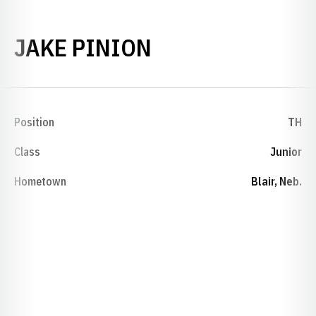
SEASON 2015-1
JAKE PINION
Position
TH
Class
Junior
Hometown
Blair, Neb.