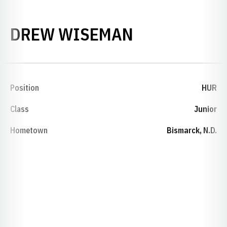
SEASON 201
DREW WISEMAN
Position
HUR
Class
Junior
Hometown
Bismarck, N.D.