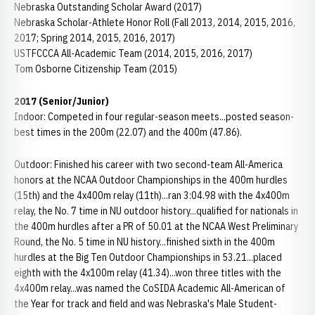
Nebraska Outstanding Scholar Award (2017)
Nebraska Scholar-Athlete Honor Roll (Fall 2013, 2014, 2015, 2016,
2017; Spring 2014, 2015, 2016, 2017)
USTFCCCA All-Academic Team (2014, 2015, 2016, 2017)
Tom Osborne Citizenship Team (2015)
2017 (Senior/Junior)
Indoor: Competed in four regular-season meets...posted season-
best times in the 200m (22.07) and the 400m (47.86).
Outdoor: Finished his career with two second-team All-America
honors at the NCAA Outdoor Championships in the 400m hurdles
(15th) and the 4x400m relay (11th)...ran 3:04.98 with the 4x400m
relay, the No. 7 time in NU outdoor history...qualified for nationals in
the 400m hurdles after a PR of 50.01 at the NCAA West Preliminary
Round, the No. 5 time in NU history...finished sixth in the 400m
hurdles at the Big Ten Outdoor Championships in 53.21...placed
eighth with the 4x100m relay (41.34)...won three titles with the
4x400m relay...was named the CoSIDA Academic All-American of
the Year for track and field and was Nebraska's Male Student-