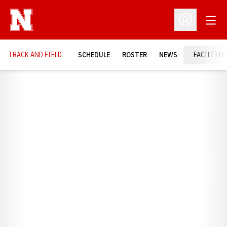
Open
Open Profil
TRACK AND FIELD
SCHEDULE
ROSTER
NEWS
FACILITIE