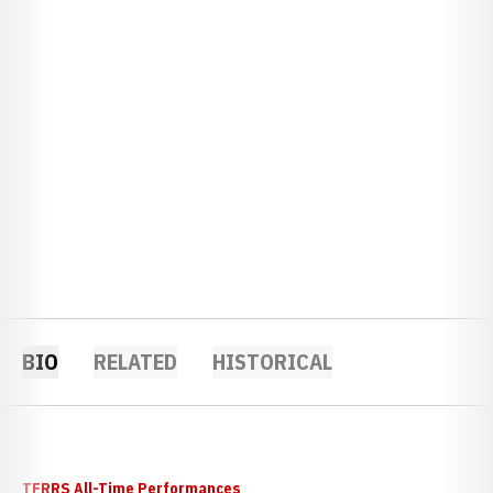
BIO
RELATED
HISTORICAL
TFRRS All-Time Performances