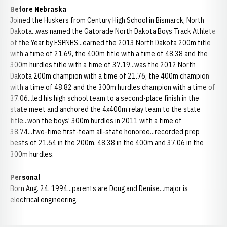
Before Nebraska
Joined the Huskers from Century High School in Bismarck, North
Dakota...was named the Gatorade North Dakota Boys Track Athlete
of the Year by ESPNHS...earned the 2013 North Dakota 200m title
with a time of 21.69, the 400m title with a time of 48.38 and the
300m hurdles title with a time of 37.19...was the 2012 North
Dakota 200m champion with a time of 21.76, the 400m champion
with a time of 48.82 and the 300m hurdles champion with a time of
37.06...led his high school team to a second-place finish in the
state meet and anchored the 4x400m relay team to the state
title...won the boys' 300m hurdles in 2011 with a time of
38.74...two-time first-team all-state honoree...recorded prep
bests of 21.64 in the 200m, 48.38 in the 400m and 37.06 in the
300m hurdles.
Personal
Born Aug. 24, 1994...parents are Doug and Denise...major is
electrical engineering.