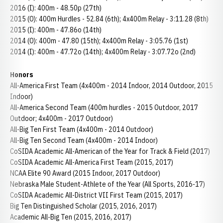
2016 (I): 400m - 48.50p (27th)
2015 (O): 400m Hurdles - 52.84 (6th); 4x400m Relay - 3:11.28 (8th)
2015 (I): 400m - 47.86o (14th)
2014 (O): 400m - 47.80 (15th); 4x400m Relay - 3:05.76 (1st)
2014 (I): 400m - 47.72o (14th); 4x400m Relay - 3:07.72o (2nd)
Honors
All-America First Team (4x400m - 2014 Indoor, 2014 Outdoor, 2015
Indoor)
All-America Second Team (400m hurdles - 2015 Outdoor, 2017
Outdoor; 4x400m - 2017 Outdoor)
All-Big Ten First Team (4x400m - 2014 Outdoor)
All-Big Ten Second Team (4x400m - 2014 Indoor)
CoSIDA Academic All-American of the Year for Track & Field (2017)
CoSIDA Academic All-America First Team (2015, 2017)
NCAA Elite 90 Award (2015 Indoor, 2017 Outdoor)
Nebraska Male Student-Athlete of the Year (All Sports, 2016-17)
CoSIDA Academic All-District VII First Team (2015, 2017)
Big Ten Distinguished Scholar (2015, 2016, 2017)
Academic All-Big Ten (2015, 2016, 2017)