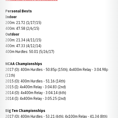
Personal Bests
Indoor
200m: 21.72 (1/17/15)
400m: 47.58 (2/6/15)
Outdoor
200m: 21.34 (4/11/15)
400m: 47.33 (4/12/14)
400m Hurdles: 50.01 (5/26/17)
NCAA Championships
2017 (O): 400m Hurdles - 50.85p (15th); 4x400m Relay - 3:04.98p
(11th)
2015 (O): 400m Hurdles - 51.16 (14th)
2015 (I): 4x400m Relay - 3:04.83 (2nd)
2014 (O): 4x400m Relay - 3:04.14 (6th)
2014 (I): 4x400m Relay - 3:05.25 (2nd)
Big Ten Championships
2017 (O): 400m Hurdles - 53.21 (6th); 4x100m Relay - 41.34 (8th)