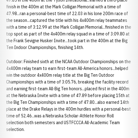
47.85 in the 400m at the Tyson Invitational...earned a third-place
finish in the 400m at the Mark Colligan Memorial with a time of
47.98...ran a personal-best time of 22.03 in his lone 200m race of
the season...captured the title with his 4x400m relay teammates
with a time of 3:12.99 at the Mark Colligan Memorial...finished in the
top spot as part of the 4x400m relay squad in a time of 3:09.80 at
the Frank Sevigne Husker Invite...took part in the 400m at the Big
Ten Indoor Championships, finishing 14th.
Outdoor: Finished sixth at the NCAA Outdoor Championships on the
4x400m relay team to earn first-team All-America honors...helped
win the outdoor 4x400m relay title at the Big Ten Outdoor
Championships with a time of 3:05.76, breaking the facility record
and earning first-team All-Big Ten honors...placed first in the 400m
at the Nebraska Invite with a time of 47.89 before placing 15th at
the Big Ten Championships with a time of 47.80...also earned 14th
place at the Drake Relays in the 400m hurdles with a personal-best
time of 52.46...was a Nebraska Scholar-Athlete Honor Roll
selection both semesters and USTFCCCA All-Academic Team
selection.