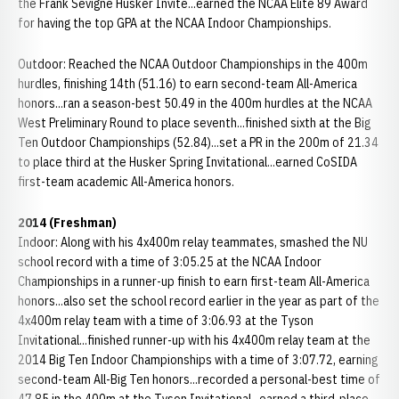
the Frank Sevigne Husker Invite...earned the NCAA Elite 89 Award
for having the top GPA at the NCAA Indoor Championships.
Outdoor: Reached the NCAA Outdoor Championships in the 400m
hurdles, finishing 14th (51.16) to earn second-team All-America
honors...ran a season-best 50.49 in the 400m hurdles at the NCAA
West Preliminary Round to place seventh...finished sixth at the Big
Ten Outdoor Championships (52.84)...set a PR in the 200m of 21.34
to place third at the Husker Spring Invitational...earned CoSIDA
first-team academic All-America honors.
2014 (Freshman)
Indoor: Along with his 4x400m relay teammates, smashed the NU
school record with a time of 3:05.25 at the NCAA Indoor
Championships in a runner-up finish to earn first-team All-America
honors...also set the school record earlier in the year as part of the
4x400m relay team with a time of 3:06.93 at the Tyson
Invitational...finished runner-up with his 4x400m relay team at the
2014 Big Ten Indoor Championships with a time of 3:07.72, earning
second-team All-Big Ten honors...recorded a personal-best time of