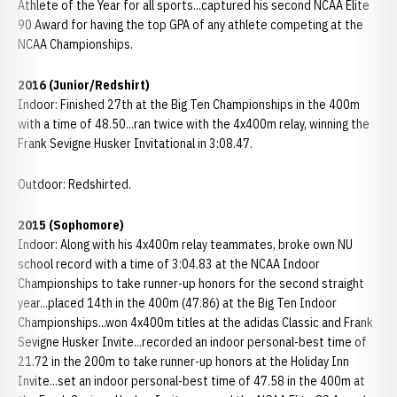
Athlete of the Year for all sports...captured his second NCAA Elite
90 Award for having the top GPA of any athlete competing at the
NCAA Championships.
2016 (Junior/Redshirt)
Indoor: Finished 27th at the Big Ten Championships in the 400m
with a time of 48.50...ran twice with the 4x400m relay, winning the
Frank Sevigne Husker Invitational in 3:08.47.
Outdoor: Redshirted.
2015 (Sophomore)
Indoor: Along with his 4x400m relay teammates, broke own NU
school record with a time of 3:04.83 at the NCAA Indoor
Championships to take runner-up honors for the second straight
year...placed 14th in the 400m (47.86) at the Big Ten Indoor
Championships...won 4x400m titles at the adidas Classic and Frank
Sevigne Husker Invite...recorded an indoor personal-best time of
21.72 in the 200m to take runner-up honors at the Holiday Inn
Invite...set an indoor personal-best time of 47.58 in the 400m at