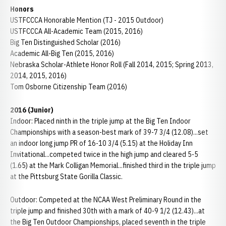
Honors
USTFCCCA Honorable Mention (TJ - 2015 Outdoor)
USTFCCCA All-Academic Team (2015, 2016)
Big Ten Distinguished Scholar (2016)
Academic All-Big Ten (2015, 2016)
Nebraska Scholar-Athlete Honor Roll (Fall 2014, 2015; Spring 2013,
2014, 2015, 2016)
Tom Osborne Citizenship Team (2016)
2016 (Junior)
Indoor: Placed ninth in the triple jump at the Big Ten Indoor
Championships with a season-best mark of 39-7 3/4 (12.08)...set
an indoor long jump PR of 16-10 3/4 (5.15) at the Holiday Inn
Invitational...competed twice in the high jump and cleared 5-5
(1.65) at the Mark Colligan Memorial...finished third in the triple jump
at the Pittsburg State Gorilla Classic.
Outdoor: Competed at the NCAA West Preliminary Round in the
triple jump and finished 30th with a mark of 40-9 1/2 (12.43)...at
the Big Ten Outdoor Championships, placed seventh in the triple