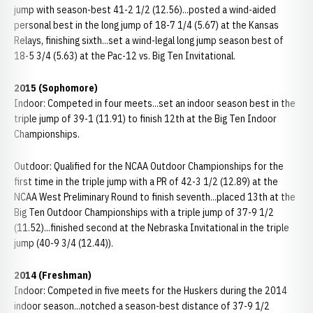
jump with season-best 41-2 1/2 (12.56)...posted a wind-aided
personal best in the long jump of 18-7 1/4 (5.67) at the Kansas
Relays, finishing sixth...set a wind-legal long jump season best of
18-5 3/4 (5.63) at the Pac-12 vs. Big Ten Invitational.
2015 (Sophomore)
Indoor: Competed in four meets...set an indoor season best in the
triple jump of 39-1 (11.91) to finish 12th at the Big Ten Indoor
Championships.
Outdoor: Qualified for the NCAA Outdoor Championships for the
first time in the triple jump with a PR of 42-3 1/2 (12.89) at the
NCAA West Preliminary Round to finish seventh...placed 13th at the
Big Ten Outdoor Championships with a triple jump of 37-9 1/2
(11.52)...finished second at the Nebraska Invitational in the triple
jump (40-9 3/4 (12.44)).
2014 (Freshman)
Indoor: Competed in five meets for the Huskers during the 2014
indoor season...notched a season-best distance of 37-9 1/2