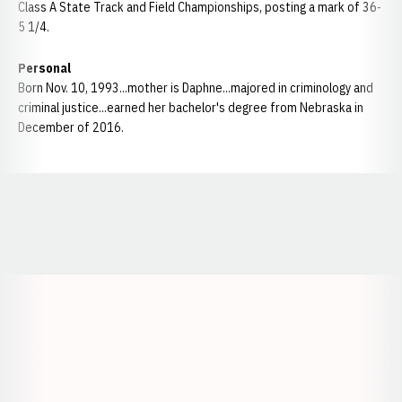
Class A State Track and Field Championships, posting a mark of 36-
5 1/4.
Personal
Born Nov. 10, 1993...mother is Daphne...majored in criminology and
criminal justice...earned her bachelor's degree from Nebraska in
December of 2016.
Opens in a new window
Opens in a new window
Opens in a
Opens in a new window
Opens in a new w
Opens in a new window
Opens in a new w