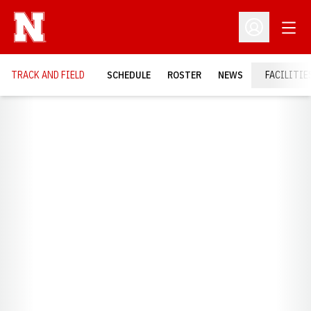
Open
Open Profil
TRACK AND FIELD
SCHEDULE
ROSTER
NEWS
FACILITIE