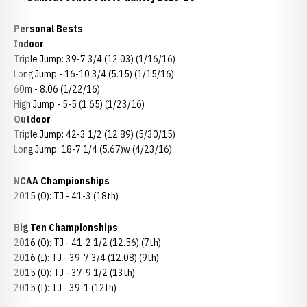
Personal Bests
Indoor
Triple Jump: 39-7 3/4 (12.03) (1/16/16)
Long Jump - 16-10 3/4 (5.15) (1/15/16)
60m - 8.06 (1/22/16)
High Jump - 5-5 (1.65) (1/23/16)
Outdoor
Triple Jump: 42-3 1/2 (12.89) (5/30/15)
Long Jump: 18-7 1/4 (5.67)w (4/23/16)
NCAA Championships
2015 (O): TJ - 41-3 (18th)
Big Ten Championships
2016 (O): TJ - 41-2 1/2 (12.56) (7th)
2016 (I): TJ - 39-7 3/4 (12.08) (9th)
2015 (O): TJ - 37-9 1/2 (13th)
2015 (I): TJ - 39-1 (12th)