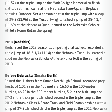
(11.52) in the triple jump at the Mark Colligan Memorial to finish
sixth...best finish came at the Nebraska Tune-Up, a fifth-place
showing. Outdoor: Set a season best in the triple jump with a leap
of 39-3 (11.96) at the Musco Twilight...tallied a jump of 38-4 1/4
(11.69) at the Nebraska Quad...named to the Nebraska Scholar-
Athlete Honor Roll in the spring.
2013 (Redshirt)
Redshirted the 2013 season...competing unattached, recorded a
triple jump of 36-6 3/4 (11.14) at the Nebraska Tune-Up...earned a
spot on the Nebraska Scholar-Athlete Honor Roll in the spring of
2013.
Before Nebraska (Omaha North)
Joined the Huskers from Omaha North High School...recorded prep
bests of 1:01.88 in the 400 meters, 16.60 in the 100-meter
hurdles, 46.29 in the 300-meter hurdles, 5-2 in the high jump and
37-3 in the triple jump...finished second in the triple jump at the
2012 Nebraska Class A State Track and Field Championships with a
jump of 37-3...finished third in the triple jump at the 2011 Nebraska