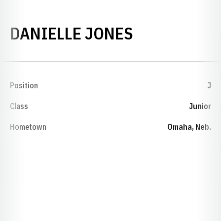
SEASON 201
DANIELLE JONES
Position
J
Class
Junior
Hometown
Omaha, Neb.