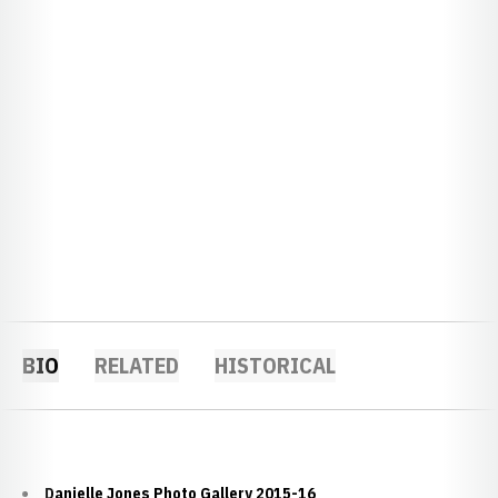
BIO
RELATED
HISTORICAL
Danielle Jones Photo Gallery 2015-16