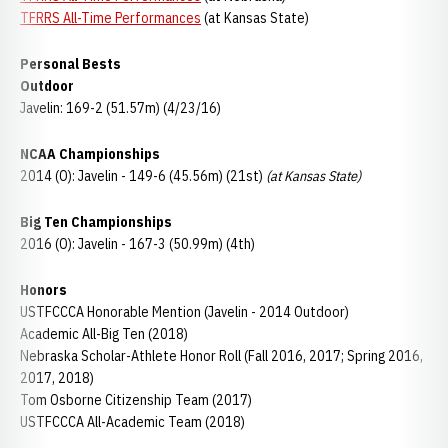
TFRRS All-Time Performances
(at Kansas State)
Personal Bests
Outdoor
Javelin: 169-2 (51.57m) (4/23/16)
NCAA Championships
2014 (O): Javelin - 149-6 (45.56m) (21st)
(at Kansas State)
Big Ten Championships
2016 (O): Javelin - 167-3 (50.99m) (4th)
Honors
USTFCCCA Honorable Mention (Javelin - 2014 Outdoor)
Academic All-Big Ten (2018)
Nebraska Scholar-Athlete Honor Roll (Fall 2016, 2017; Spring 2016,
2017, 2018)
Tom Osborne Citizenship Team (2017)
USTFCCCA All-Academic Team (2018)