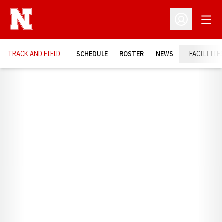
Open
Open Profil
TRACK AND FIELD
SCHEDULE
ROSTER
NEWS
FACILITIE