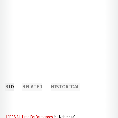
BIO
RELATED
HISTORICAL
TFRRS All-Time Performances
(at Nebraska)