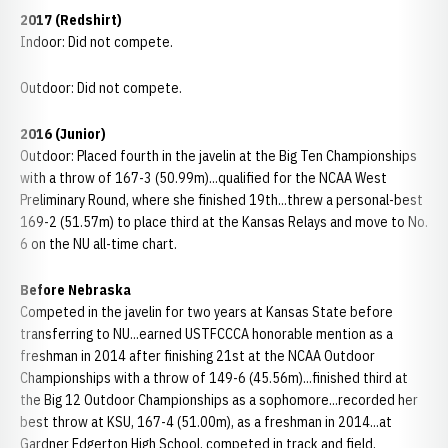
2017 (Redshirt)
Indoor: Did not compete.
Outdoor: Did not compete.
2016 (Junior)
Outdoor: Placed fourth in the javelin at the Big Ten Championships
with a throw of 167-3 (50.99m)...qualified for the NCAA West
Preliminary Round, where she finished 19th...threw a personal-best
169-2 (51.57m) to place third at the Kansas Relays and move to No.
6 on the NU all-time chart.
Before Nebraska
Competed in the javelin for two years at Kansas State before
transferring to NU...earned USTFCCCA honorable mention as a
freshman in 2014 after finishing 21st at the NCAA Outdoor
Championships with a throw of 149-6 (45.56m)...finished third at
the Big 12 Outdoor Championships as a sophomore...recorded her
best throw at KSU, 167-4 (51.00m), as a freshman in 2014...at
Gardner Edgerton High School, competed in track and field,