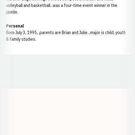
volleyball and basketball...was a four-time event winner in the
javelin.
Personal
Born July 3, 1995...parents are Brian and Julie...major is child, youth
& family studies.
Opens in a new window
Opens in a new window
Opens in a
Opens in a new window
Opens in a new w
Opens in a new window
Opens in a new w