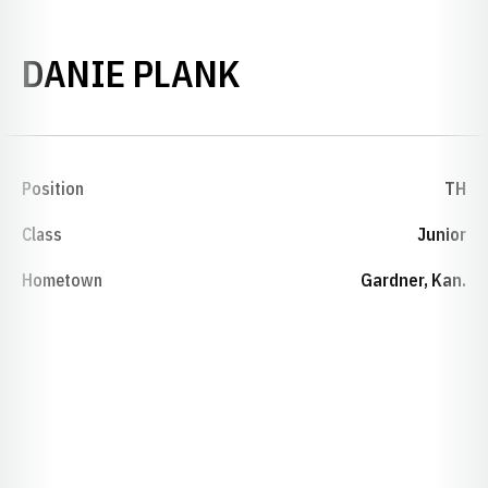
SEASON 2015-
DANIE PLANK
Position
TH
Class
Junior
Hometown
Gardner, Kan.