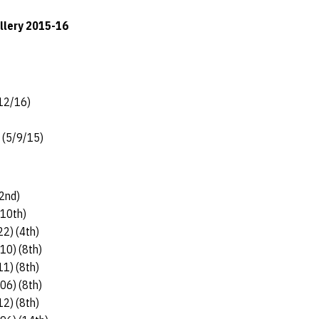
allery 2015-16
/12/16)
) (5/9/15)
(2nd)
(10th)
22) (4th)
.10) (8th)
11) (8th)
.06) (8th)
12) (8th)