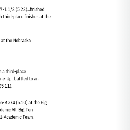
7-1 1/2 (5.22)...finished
third-place finishes at the
d at the Nebraska
n a third-place
ne-Up...battled to an
(5.11).
16-8 3/4 (5.10) at the Big
ademic All-Big Ten
ll-Academic Team.