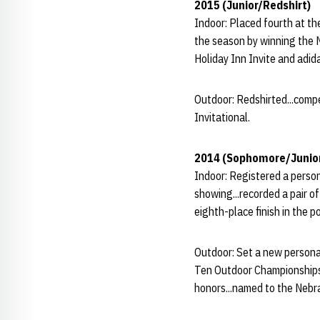
2015 (Junior/Redshirt)
Indoor: Placed fourth at th
the season by winning the N
Holiday Inn Invite and adid
Outdoor: Redshirted...compe
Invitational.
2014 (Sophomore/Junio
Indoor: Registered a person
showing...recorded a pair o
eighth-place finish in the 
Outdoor: Set a new personal
Ten Outdoor Championships 
honors...named to the Neb