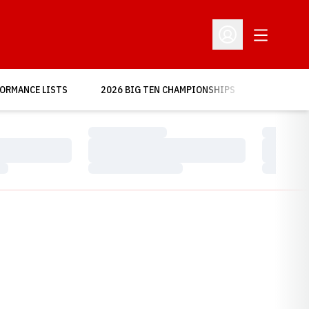
Open Addit
Open Profile Menu
OPENS IN A NEW WINDOW
ORMANCE LISTS
2026 BIG TEN CHAMPIONSHIPS
MORE
Loading…
Loading…
Loading…
Loading…
Loading…
Loading…