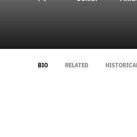
BIO
RELATED
HISTORICA