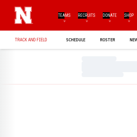
TEAMS
RECRUITS
DONATE
SHOP
TRACK AND FIELD
SCHEDULE
ROSTER
NE
Loading…
Loading…
Loading…