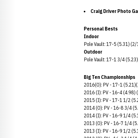
Craig Driver Photo G
Personal Bests
Indoor
Pole Vault: 17-5 (5.31) (2
Outdoor
Pole Vault: 17-1 3/4 (5.23
Big Ten Championships
2016(O): PV - 17-1 (5.21)
2016 (I): PV - 16-4 (4.98) 
2015 (I): PV - 17-1 1/2 (5.
2014 (O): PV - 16-8 3/4 (5
2014 (I): PV - 16-9 1/4 (5.
2013 (O): PV - 16-7 1/4 (5
2013 (I): PV - 16-9 1/2 (5.