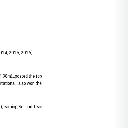
2014, 2015, 2016)
4.98m)...posted the top
tational...also won the
m), earning Second Team