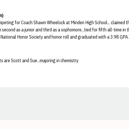
n)
peting for Coach Shawn Wheelock at Minden High School... claimed t
 second as a junior and third as a sophomore...tied for fifth all-time in
 National Honor Society and honor roll and graduated with a 3.98 GPA.
s are Scott and Sue...majoring in chemistry.
Opens in a new window