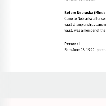
Before Nebraska (Minde
Came to Nebraska after com
vault championship...came in
vault...was a member of the
Personal
Born June 28, 1992...parent
Opens in a new window