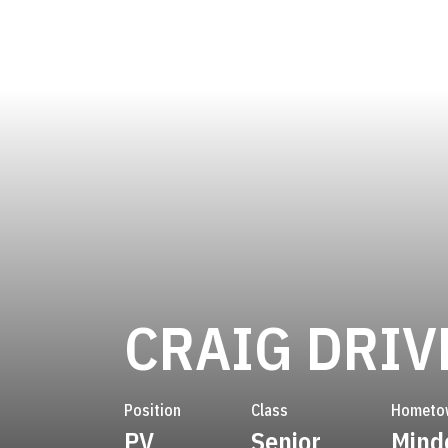
CRAIG DRIV
Position
Class
Hometo
PV
Senior
Mind