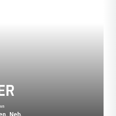
SEASON 2015-
ER
wn
en, Neb.