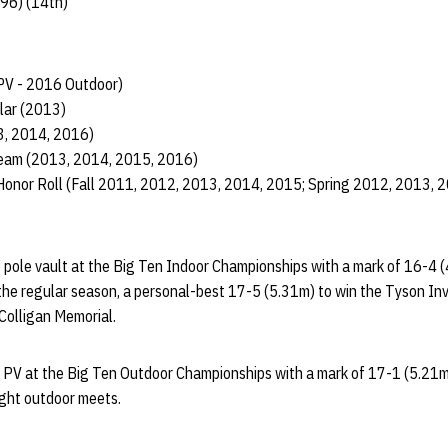
.96) (14th)
PV - 2016 Outdoor)
lar (2013)
3, 2014, 2016)
am (2013, 2014, 2015, 2016)
Honor Roll (Fall 2011, 2012, 2013, 2014, 2015; Spring 2012, 2013, 
e pole vault at the Big Ten Indoor Championships with a mark of 16-4 (
 the regular season, a personal-best 17-5 (5.31m) to win the Tyson Invi
 Colligan Memorial.
n PV at the Big Ten Outdoor Championships with a mark of 17-1 (5.21
eight outdoor meets.