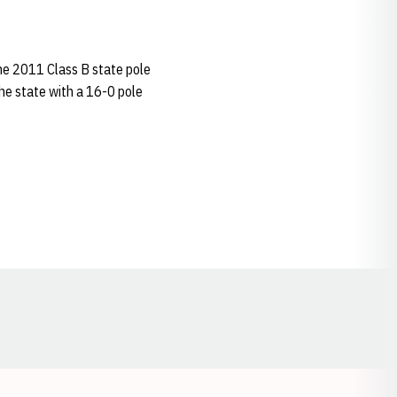
he 2011 Class B state pole
 the state with a 16-0 pole
Opens in a new window