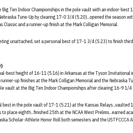
e Big Ten Indoor Championships in the pole vault with an indoor-best 1
ebraska Tune-Up by clearing 17-0 3/4 (5.20)...opened the season with 
as Classic and a runner-up finish at the Mark Colligan Memorial.
ting unattached, set a personal best of 17-1 3/4 (5.23) to finish thir
r)
al-best height of 16-11 (5.16) in Arkansas at the Tyson Invitational i
f runner-up finishes at the Mark Colligan Memorial and the Nebraska Tu
pole vault at the Big Ten Indoor Championships after clearing 16-9 1/4 
 best in the pole vault of 17-1 (5.21) at the Kansas Relays...vaulted 
to place eighth...finished 25th at the NCAA West Prelims...earned ac
raska Scholar-Athlete Honor Roll both semesters and the USTFCCCA A