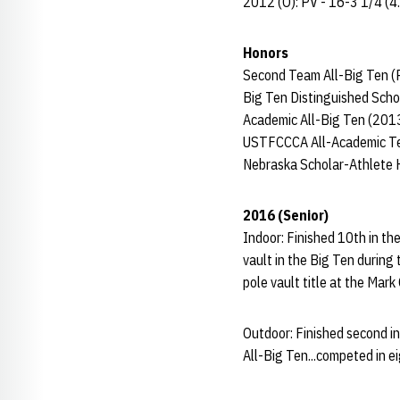
2012 (O): PV - 16-3 1/4 (4
Honors
Second Team All-Big Ten (
Big Ten Distinguished Scho
Academic All-Big Ten (201
USTFCCCA All-Academic Te
Nebraska Scholar-Athlete 
2016 (Senior)
Indoor: Finished 10th in th
vault in the Big Ten during
pole vault title at the Mark
Outdoor: Finished second i
All-Big Ten...competed in 