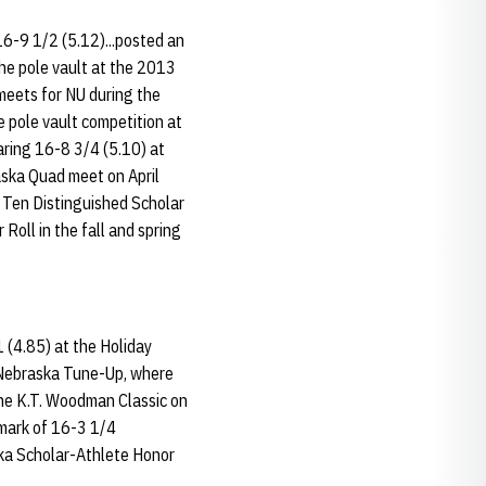
16-9 1/2 (5.12)...posted an
the pole vault at the 2013
meets for NU during the
 pole vault competition at
aring 16-8 3/4 (5.10) at
raska Quad meet on April
g Ten Distinguished Scholar
Roll in the fall and spring
 (4.85) at the Holiday
e Nebraska Tune-Up, where
the K.T. Woodman Classic on
 mark of 16-3 1/4
ska Scholar-Athlete Honor