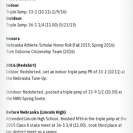
Indoor
Triple Jump: 33-2 (10.11) (2/9/16)
Outdoor
Triple Jump: 36-1 1/4 (11.00) (5/23/15)
Honors
Nebraska Athlete-Scholar Honor Roll (Fall 2015; Spring 2016)
Tom Osborne Citizenship Team (2016)
2016 (Redshirt)
Indoor: Redshirted...set an indoor triple jump PR of 33-2 (10.11) at
the Nebraska Tune-Up.
Outdoor: Redshirted...posted a triple jump of 33-9 1/2 (10.30) at
the NWU Spring Invite.
Before Nebraska (Lincoln High)
Attended Lincoln High School...finished fifth in the triple jump at the
2015 Class A state meet at 36-1 1/4 (11.00)...took third place at
her district meet as a senior.