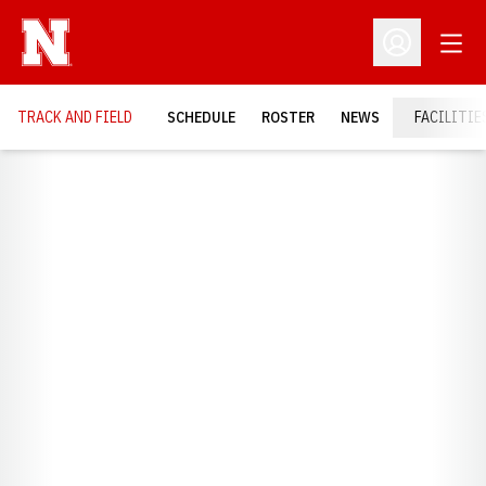
Open
Open Profil
TRACK AND FIELD
SCHEDULE
ROSTER
NEWS
FACILITIE