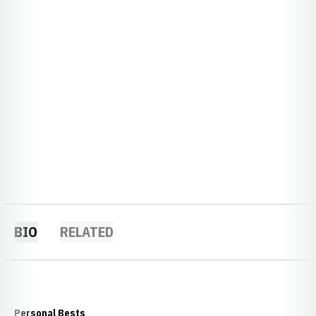
BIO
RELATED
Personal Bests