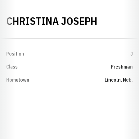
SEASON 
CHRISTINA JOSEPH
Position
J
Class
Freshman
Hometown
Lincoln, Neb.