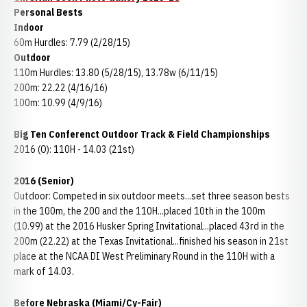
Personal Bests
Indoor
60m Hurdles: 7.79 (2/28/15)
Outdoor
110m Hurdles: 13.80 (5/28/15), 13.78w (6/11/15)
200m: 22.22 (4/16/16)
100m: 10.99 (4/9/16)
Big Ten Conferenct Outdoor Track & Field Championships
2016 (O): 110H - 14.03 (21st)
2016 (Senior)
Outdoor: Competed in six outdoor meets...set three season bests
in the 100m, the 200 and the 110H...placed 10th in the 100m
(10.99) at the 2016 Husker Spring Invitational...placed 43rd in the
200m (22.22) at the Texas Invitational...finished his season in 21st
place at the NCAA DI West Preliminary Round in the 110H with a
mark of 14.03.
Before Nebraska (Miami/Cy-Fair)