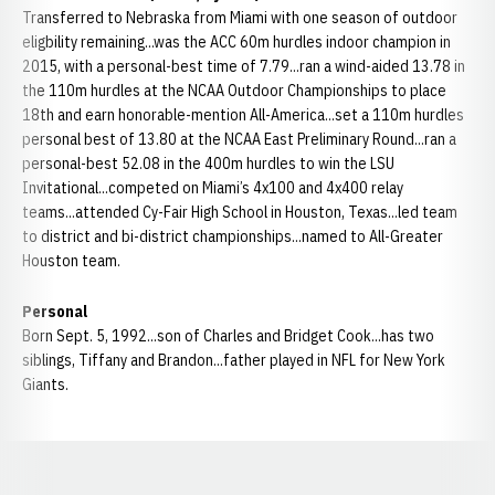
Transferred to Nebraska from Miami with one season of outdoor
eligbility remaining...was the ACC 60m hurdles indoor champion in
2015, with a personal-best time of 7.79...ran a wind-aided 13.78 in
the 110m hurdles at the NCAA Outdoor Championships to place
18th and earn honorable-mention All-America...set a 110m hurdles
personal best of 13.80 at the NCAA East Preliminary Round...ran a
personal-best 52.08 in the 400m hurdles to win the LSU
Invitational...competed on Miami’s 4x100 and 4x400 relay
teams...attended Cy-Fair High School in Houston, Texas...led team
to district and bi-district championships...named to All-Greater
Houston team.
Personal
Born Sept. 5, 1992...son of Charles and Bridget Cook...has two
siblings, Tiffany and Brandon...father played in NFL for New York
Giants.