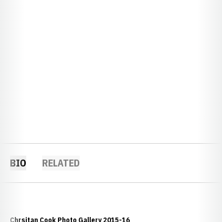
BIO
RELATED
Chrsitan Cook Photo Gallery 2015-16