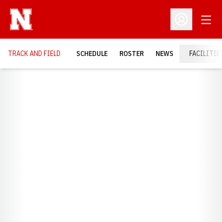
Open
Open Profil
TRACK AND FIELD
SCHEDULE
ROSTER
NEWS
FACILITIE