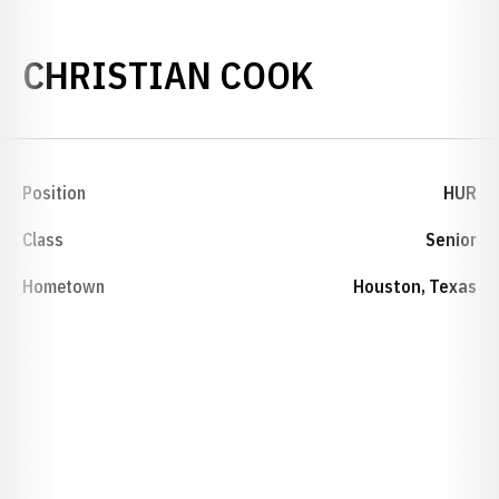
SEASON 20
CHRISTIAN COOK
Position
HUR
Class
Senior
Hometown
Houston, Texas