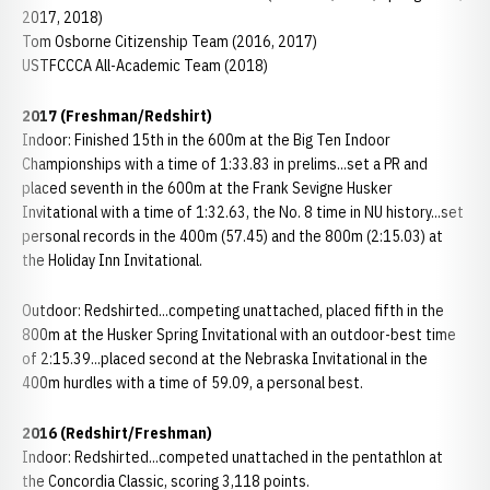
2017, 2018)
Tom Osborne Citizenship Team (2016, 2017)
USTFCCCA All-Academic Team (2018)
2017 (Freshman/Redshirt)
Indoor: Finished 15th in the 600m at the Big Ten Indoor
Championships with a time of 1:33.83 in prelims...set a PR and
placed seventh in the 600m at the Frank Sevigne Husker
Invitational with a time of 1:32.63, the No. 8 time in NU history...set
personal records in the 400m (57.45) and the 800m (2:15.03) at
the Holiday Inn Invitational.
Outdoor: Redshirted...competing unattached, placed fifth in the
800m at the Husker Spring Invitational with an outdoor-best time
of 2:15.39...placed second at the Nebraska Invitational in the
400m hurdles with a time of 59.09, a personal best.
2016 (Redshirt/Freshman)
Indoor: Redshirted...competed unattached in the pentathlon at
the Concordia Classic, scoring 3,118 points.