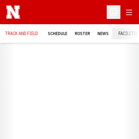
Open
Open Profil
TRACK AND FIELD
SCHEDULE
ROSTER
NEWS
FACILITIE