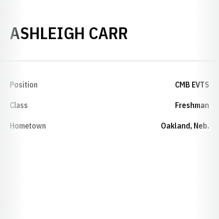
SEASON 201
ASHLEIGH CARR
Position
CMB EVTS
Class
Freshman
Hometown
Oakland, Neb.