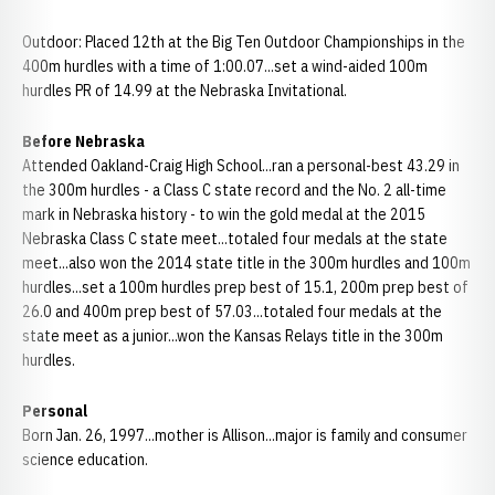
Outdoor: Placed 12th at the Big Ten Outdoor Championships in the
400m hurdles with a time of 1:00.07...set a wind-aided 100m
hurdles PR of 14.99 at the Nebraska Invitational.
Before Nebraska
Attended Oakland-Craig High School...ran a personal-best 43.29 in
the 300m hurdles - a Class C state record and the No. 2 all-time
mark in Nebraska history - to win the gold medal at the 2015
Nebraska Class C state meet...totaled four medals at the state
meet...also won the 2014 state title in the 300m hurdles and 100m
hurdles...set a 100m hurdles prep best of 15.1, 200m prep best of
26.0 and 400m prep best of 57.03...totaled four medals at the
state meet as a junior...won the Kansas Relays title in the 300m
hurdles.
Personal
Born Jan. 26, 1997...mother is Allison...major is family and consumer
science education.