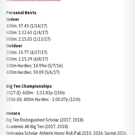
Personal Bests
Indoor
400m: 57.45 (1/14/17)
600m: 1:32.63 (2/4/17)
800m: 2:15.03 (1/13/17)
Outdoor
200m: 25.77 (4/27/17)
800m: 2:15.39 (4/8/17)
100m Hurdles: 14.99w (5/7/16)
400m Hurdles: 59.09 (5/6/17)
Big Ten Championships
2017 (I): 600m - 1:33.83p (15th)
2016 (O): 400m Hurdles - 1:00.07p (12th)
Honors
Big Ten Distinguished Scholar (2017, 2018)
Academic All-Big Ten (2017, 2018)
Nebraska Scholar-Athlete Honor Roll (Fall 2015, 2016; Spring 2016,