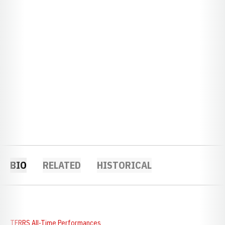
BIO
RELATED
HISTORICAL
TFRRS All-Time Performances