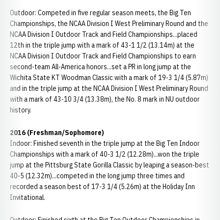
Outdoor: Competed in five regular season meets, the Big Ten
Championships, the NCAA Division I West Preliminary Round and the
NCAA Division I Outdoor Track and Field Championships...placed
12th in the triple jump with a mark of 43-1 1/2 (13.14m) at the
NCAA Division I Outdoor Track and Field Championships to earn
second-team All-America honors...set a PR in long jump at the
Wichita State KT Woodman Classic with a mark of 19-3 1/4 (5.87m)
and in the triple jump at the NCAA Division I West Preliminary Round
with a mark of 43-10 3/4 (13.38m), the No. 8 mark in NU outdoor
history.
2016 (Freshman/Sophomore)
Indoor: Finished seventh in the triple jump at the Big Ten Indoor
Championships with a mark of 40-3 1/2 (12.28m)...won the triple
jump at the Pittsburg State Gorilla Classic by leaping a season-best
40-5 (12.32m)...competed in the long jump three times and
recorded a season best of 17-3 1/4 (5.26m) at the Holiday Inn
Invitational.