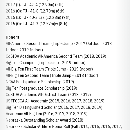
2017 (I): TJ - 42-4 (12.90m) (5th)
2016 (O): TJ - 41-8 (12.70m) (6th)
2016 (I): TJ - 40-3 1/2 (12.28m) (7th)
2015 (O): TJ - 41-3 (12.57m)w (8th)
Honors
All-America Second Team (Triple Jump - 2017 Outdoor, 2018
Indoor, 2019 Indoor)
CoSIDA Academic All-America Second Team (2018, 2019)
Big Ten Champion (Triple Jump - 2019 Indoor)
All-Big Ten First Team (Triple Jump - 2019 Indoor)
All-Big Ten Second Team (Triple Jump - 2018 Indoor)
NCAA Postgraduate Scholarship (2019)
Big Ten Postgraduate Scholarship (2019)
CoSIDA Academic All-District Team (2018, 2019)
USTFCCCA All-Academic (2015, 2016, 2017, 2018, 2019)
Big Ten Distinguished Scholar (2016, 2017, 2018, 2019)
Academic All-Big Ten (2016, 2017, 2018, 2019)
Nebraska Outstanding Scholar Award (2018)
Nebraska Scholar-Athlete Honor Roll (Fall 2014, 2015, 2016, 2017,