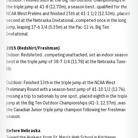
Outdoor: Finished sixth at the Big Ten Outdoor Championships in
the triple jump at 41-8 (12.70m), a season best...qualified for the
NCAA West Prelims and finished 25th at 41-1 1/2 (12.53m)...placed
second at the Nebraska Invitational...competed once in the long
jump, leaping 17-6 3/4 (5.35m) at the Pac-12 vs. Big Ten
Invitational.
2015 (Redshirt/Freshman)
Indoor: Redshirted...competing unattached, set an indoor season
best in the triple jump of 38-7 3/4 (11.78) at the Nebraska Tune-
Up.
Outdoor: Finished 13th in the triple jump at the NCAA West
Preliminary Round with a season-best jump of 41-10 1/2 (12.76),
missing a trip to nationals by one spot...placed eighth in the triple
jump at the Big Ten Outdoor Championships (41-3, 12.57m)...was
the Canadian Junior triple jump champion following her freshman
season.
Before Nebraska
Joined the Huskers from St. Mary's High School in Kitchener,