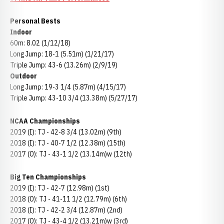
Personal Bests
Indoor
60m: 8.02 (1/12/18)
Long Jump: 18-1 (5.51m) (1/21/17)
Triple Jump: 43-6 (13.26m) (2/9/19)
Outdoor
Long Jump: 19-3 1/4 (5.87m) (4/15/17)
Triple Jump: 43-10 3/4 (13.38m) (5/27/17)
NCAA Championships
2019 (I): TJ - 42-8 3/4 (13.02m) (9th)
2018 (I): TJ - 40-7 1/2 (12.38m) (15th)
2017 (O): TJ - 43-1 1/2 (13.14m)w (12th)
Big Ten Championships
2019 (I): TJ - 42-7 (12.98m) (1st)
2018 (O): TJ - 41-11 1/2 (12.79m) (6th)
2018 (I): TJ - 42-2 3/4 (12.87m) (2nd)
2017 (O): TJ - 43-4 1/2 (13.21m)w (3rd)