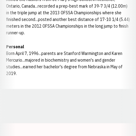
Ontario, Canada...recorded a prep-best mark of 39-7 3/4 (12.00m)
in the triple jump at the 2013 OFSSA Championships where she
finished second...posted another best distance of 17-10 1/4 (5.44)
meters in the 2012 OFSSA Championships in the long jump to finish
runner-up.
Personal
Born April 7, 1996...parents are Stanford Warmington and Karen
Mercurio...majored in biochemistry and women's and gender
studies...earned her bachelor's degree from Nebraska in May of
2019.
Opens in a new window
Opens in a new window
Opens in a