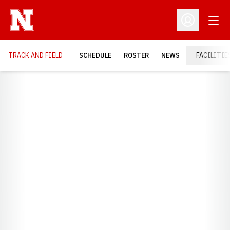
Open
Open Profil
TRACK AND FIELD
SCHEDULE
ROSTER
NEWS
FACILITIE