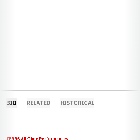
BIO
RELATED
HISTORICAL
TFRRS All-Time Performances