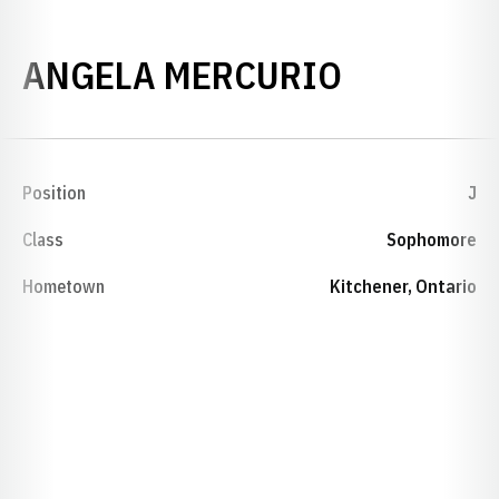
SEASON 
ANGELA MERCURIO
Position
J
Class
Sophomore
Hometown
Kitchener, Ontario