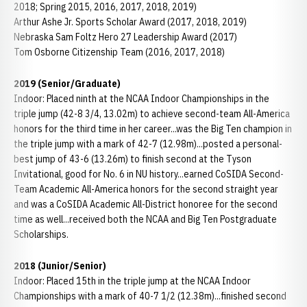
2018; Spring 2015, 2016, 2017, 2018, 2019)
Arthur Ashe Jr. Sports Scholar Award (2017, 2018, 2019)
Nebraska Sam Foltz Hero 27 Leadership Award (2017)
Tom Osborne Citizenship Team (2016, 2017, 2018)
2019 (Senior/Graduate)
Indoor: Placed ninth at the NCAA Indoor Championships in the
triple jump (42-8 3/4, 13.02m) to achieve second-team All-America
honors for the third time in her career...was the Big Ten champion in
the triple jump with a mark of 42-7 (12.98m)...posted a personal-
best jump of 43-6 (13.26m) to finish second at the Tyson
Invitational, good for No. 6 in NU history...earned CoSIDA Second-
Team Academic All-America honors for the second straight year
and was a CoSIDA Academic All-District honoree for the second
time as well...received both the NCAA and Big Ten Postgraduate
Scholarships.
2018 (Junior/Senior)
Indoor: Placed 15th in the triple jump at the NCAA Indoor
Championships with a mark of 40-7 1/2 (12.38m)...finished second