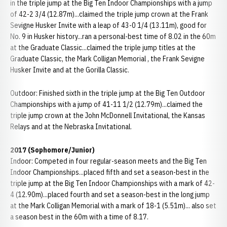
in the triple jump at the Big Ten Indoor Championships with a jump
of 42-2 3/4 (12.87m)...claimed the triple jump crown at the Frank
Sevigne Husker Invite with a leap of 43-0 1/4 (13.11m), good for
No. 9 in Husker history...ran a personal-best time of 8.02 in the 60m
at the Graduate Classic...claimed the triple jump titles at the
Graduate Classic, the Mark Colligan Memorial , the Frank Sevigne
Husker Invite and at the Gorilla Classic.
Outdoor: Finished sixth in the triple jump at the Big Ten Outdoor
Championships with a jump of 41-11 1/2 (12.79m)...claimed the
triple jump crown at the John McDonnell Invitational, the Kansas
Relays and at the Nebraska Invitational.
2017 (Sophomore/Junior)
Indoor: Competed in four regular-season meets and the Big Ten
Indoor Championships...placed fifth and set a season-best in the
triple jump at the Big Ten Indoor Championships with a mark of 42-
4 (12.90m)...placed fourth and set a season-best in the long jump
at the Mark Colligan Memorial with a mark of 18-1 (5.51m)... also set
a season best in the 60m with a time of 8.17.