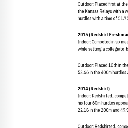
Outdoor: Placed first at th
the Kansas Relays with a w
hurdles with a time of 51.7
2015 (Redshirt Freshma
Indoor: Competed in six me
while setting a collegiate-
Outdoor: Placed 10th in th
52.66 in the 400m hurdles a
2014 (Redshirt)
Indoor: Redshirted...compet
his four 60m hurdles appear
22.18 in the 200m and 49.
Outdoor: Redshirted...comp