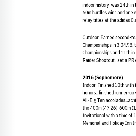
indoor history...was 14th in
60m hurdles wins and one w
relay titles at the adidas Cl
Outdoor: Earned second-tea
Championships in 3:04.98, t
Championships and 11th in 
Raider Shootout...set a PR 
2016 (Sophomore)
Indoor: Finished 10th with
honors...finished runner-u
All-Big Ten accolades...ach
the 400m (47.26), 600m (1:
Invitational with a time of
Memorial and Holiday Inn In