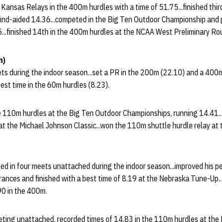
e Kansas Relays in the 400m hurdles with a time of 51.75...finished thi
ind-aided 14.36...competed in the Big Ten Outdoor Championship and
5...finished 14th in the 400m hurdles at the NCAA West Preliminary Ro
n)
ets during the indoor season...set a PR in the 200m (22.10) and a 400
best time in the 60m hurdles (8.23).
e 110m hurdles at the Big Ten Outdoor Championships, running 14.41..
t the Michael Johnson Classic...won the 110m shuttle hurdle relay at 
ed in four meets unattached during the indoor season...improved his pe
ances and finished with a best time of 8.19 at the Nebraska Tune-Up..
90 in the 400m.
eting unattached, recorded times of 14.83 in the 110m hurdles at the