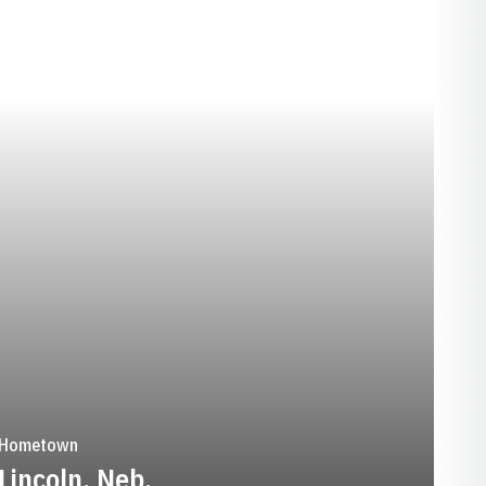
EASON 2015-16
Hometown
Lincoln, Neb.