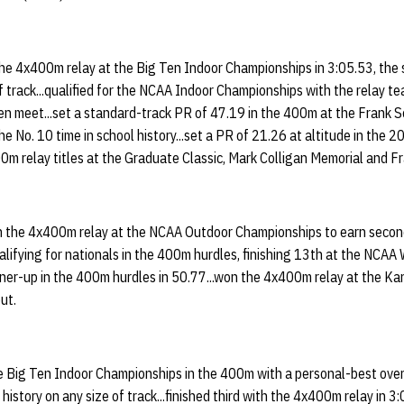
 the 4x400m relay at the Big Ten Indoor Championships in 3:05.53, the
f track...qualified for the NCAA Indoor Championships with the relay tea
en meet...set a standard-track PR of 47.19 in the 400m at the Frank S
the No. 10 time in school history...set a PR of 21.26 at altitude in the 
400m relay titles at the Graduate Classic, Mark Colligan Memorial and 
th the 4x400m relay at the NCAA Outdoor Championships to earn seco
alifying for nationals in the 400m hurdles, finishing 13th at the NCAA
nner-up in the 400m hurdles in 50.77...won the 4x400m relay at the K
ut.
e Big Ten Indoor Championships in the 400m with a personal-best over
 history on any size of track...finished third with the 4x400m relay in 3: