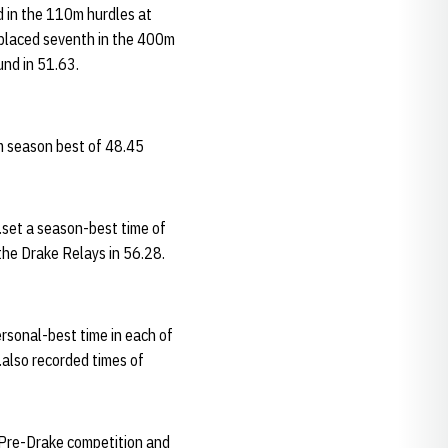
rd in the 110m hurdles at
 placed seventh in the 400m
und in 51.63.
m season best of 48.45
.set a season-best time of
the Drake Relays in 56.28.
rsonal-best time in each of
.also recorded times of
 Pre-Drake competition and