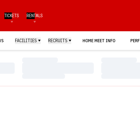
TICKETS
RENTALS
WS
FACILITIES
RECRUITS
HOME MEET INFO
PERF
Loading…
Loading…
Loading…
Loading…
Loading…
Loading…