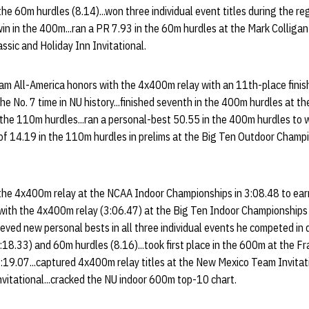
 the 60m hurdles (8.14)...won three individual event titles during the r
in in the 400m...ran a PR 7.93 in the 60m hurdles at the Mark Collig
assic and Holiday Inn Invitational.
m All-America honors with the 4x400m relay with an 11th-place fini
he No. 7 time in NU history...finished seventh in the 400m hurdles at t
the 110m hurdles...ran a personal-best 50.55 in the 400m hurdles to 
of 14.19 in the 110m hurdles in prelims at the Big Ten Outdoor Champi
 the 4x400m relay at the NCAA Indoor Championships in 3:08.48 to ea
p with the 4x400m relay (3:06.47) at the Big Ten Indoor Championshi
ieved new personal bests in all three individual events he competed in 
18.33) and 60m hurdles (8.16)...took first place in the 600m at the F
 1:19.07...captured 4x400m relay titles at the New Mexico Team Invitat
vitational...cracked the NU indoor 600m top-10 chart.