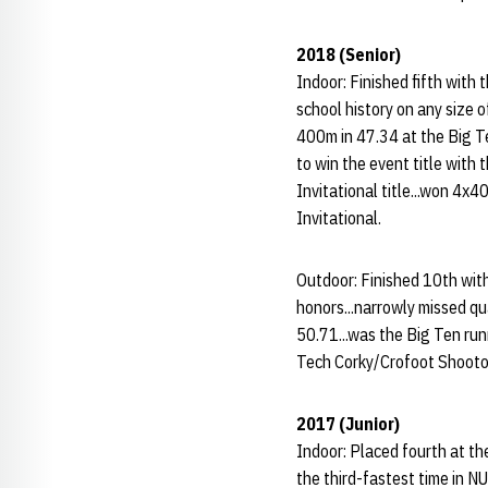
2018 (Senior)
Indoor: Finished fifth with
school history on any size o
400m in 47.34 at the Big T
to win the event title with 
Invitational title...won 4x
Invitational.
Outdoor: Finished 10th wi
honors...narrowly missed qu
50.71...was the Big Ten ru
Tech Corky/Crofoot Shooto
2017 (Junior)
Indoor: Placed fourth at th
the third-fastest time in NU