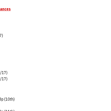
mances
7)
3/17)
8/17)
3p (10th)