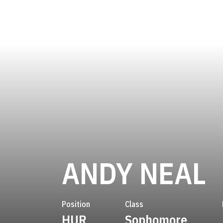
S
ANDY NEAL
Position
Class
HUR
Sophomore