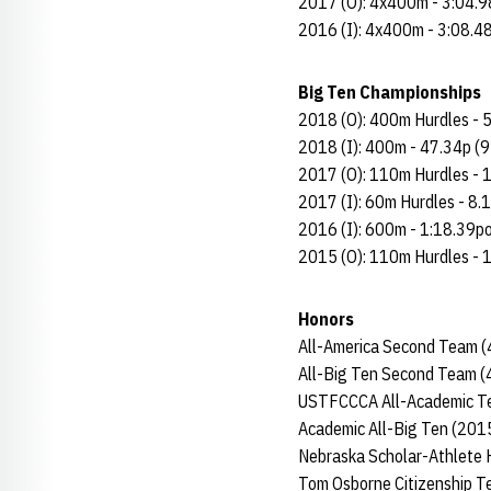
2017 (O): 4x400m - 3:04.9
2016 (I): 4x400m - 3:08.4
Big Ten Championships
2018 (O): 400m Hurdles - 5
2018 (I): 400m - 47.34p (9
2017 (O): 110m Hurdles - 1
2017 (I): 60m Hurdles - 8.
2016 (I): 600m - 1:18.39po
2015 (O): 110m Hurdles - 
Honors
All-America Second Team (
All-Big Ten Second Team (
USTFCCCA All-Academic T
Academic All-Big Ten (201
Nebraska Scholar-Athlete 
Tom Osborne Citizenship 