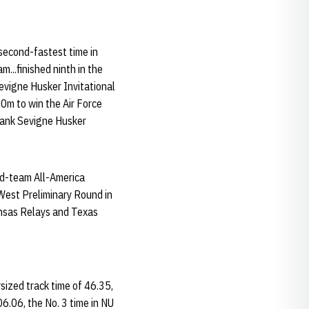
 second-fastest time in
m...finished ninth in the
evigne Husker Invitational
200m to win the Air Force
Frank Sevigne Husker
nd-team All-America
 West Preliminary Round in
ansas Relays and Texas
sized track time of 46.35,
06.06, the No. 3 time in NU