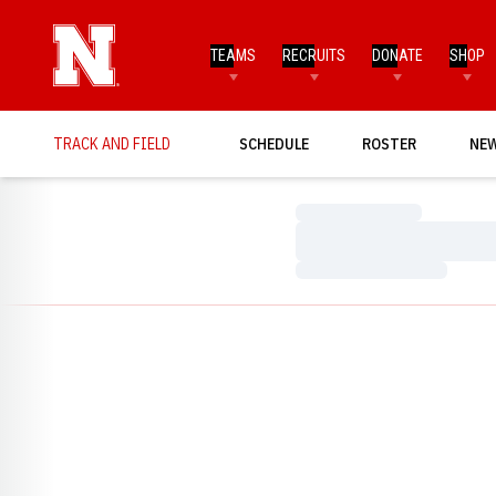
TEAMS
RECRUITS
DONATE
SHOP
TRACK AND FIELD
SCHEDULE
ROSTER
NE
Loading…
Loading…
Loading…