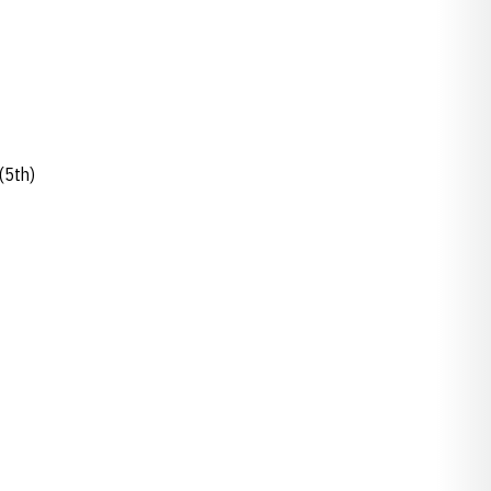
(5th)