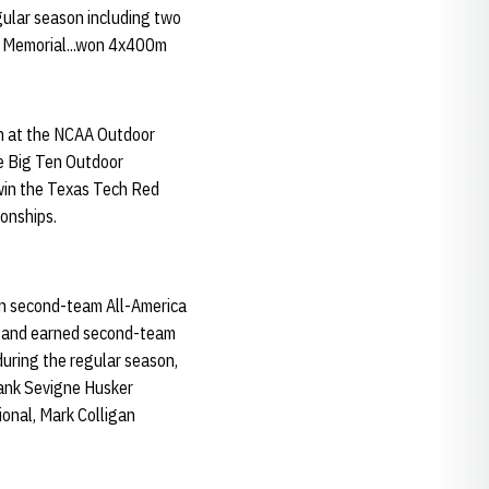
egular season including two
an Memorial...won 4x400m
sh at the NCAA Outdoor
he Big Ten Outdoor
win the Texas Tech Red
onships.
rn second-team All-America
ps and earned second-team
during the regular season,
rank Sevigne Husker
ional, Mark Colligan