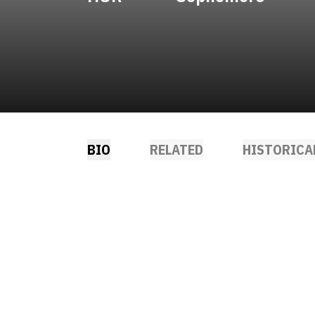
BIO
RELATED
HISTORICA