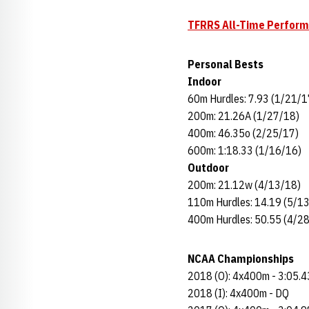
TFRRS All-Time Perfor
Personal Bests
Indoor
60m Hurdles: 7.93 (1/21/1
200m: 21.26A (1/27/18)
400m: 46.35o (2/25/17)
600m: 1:18.33 (1/16/16)
Outdoor
200m: 21.12w (4/13/18)
110m Hurdles: 14.19 (5/1
400m Hurdles: 50.55 (4/2
NCAA Championships
2018 (O): 4x400m - 3:05.4
2018 (I): 4x400m - DQ