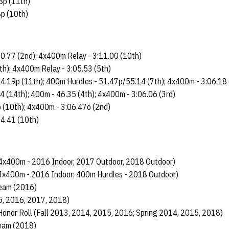
8p (11th)
8p (10th)
0.77 (2nd); 4x400m Relay - 3:11.00 (10th)
th); 4x400m Relay - 3:05.53 (5th)
4.19p (11th); 400m Hurdles - 51.47p/55.14 (7th); 4x400m - 3:06.18 
14 (14th); 400m - 46.35 (4th); 4x400m - 3:06.06 (3rd)
 (10th); 4x400m - 3:06.47o (2nd)
14.41 (10th)
4x400m - 2016 Indoor, 2017 Outdoor, 2018 Outdoor)
4x400m - 2016 Indoor; 400m Hurdles - 2018 Outdoor)
eam (2016)
5, 2016, 2017, 2018)
Honor Roll (Fall 2013, 2014, 2015, 2016; Spring 2014, 2015, 2018)
Team (2018)