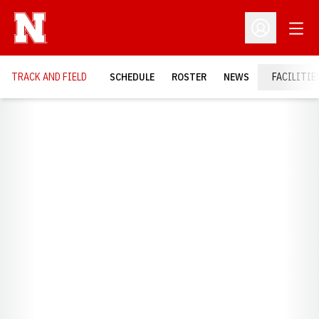
Open
Open Profil
TRACK AND FIELD
SCHEDULE
ROSTER
NEWS
FACILITIE