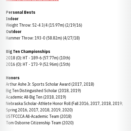
Personal Bests
Indoor
Weight Throw: 52-4 3/4 (15.97m) (2/19/16)
Outdoor
Hammer Throw: 193-0 (58.82m) (4/27/18)
Big Ten Championships
2018 (O): HT - 189-6 (57.77m) (10th)
2016 (O): HT - 173-9 (52.96m) (15th)
Honors
Arthur Ashe Jr. Sports Scholar Award (2017, 2018)
Big Ten Distinguished Scholar (2018, 2019)
Academic All-Big Ten (2018, 2019)
Nebraska Scholar-Athlete Honor Roll (Fall 2016, 2017, 2018, 2019;
Spring 2016, 2017, 2018, 2019, 2020)
USTFCCCA All-Academic Team (2018)
Tom Osborne Citizenship Team (2020)