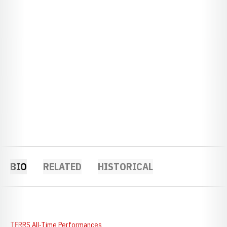
BIO
RELATED
HISTORICAL
TFRRS All-Time Performances