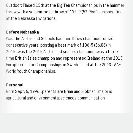
Outdoor: Placed 15th at the Big Ten Championships in the hammer
throw with a season-best throw of 173-9 (52.96m)...finished first
at the Nebraska Invitational.
Before Nebraska
Was the All-Ireland Schools hammer throw champion for six
consecutive years, posting a best mark of 186-5 (56.86) in
2015...was the 2015 All-Ireland seniors champion...was a three-
time British Isles champion and represented Ireland at the 2015
European Junior Championships in Sweden and at the 2013 IAAF
World Youth Championships.
Personal
Born Sept. 6, 1996...parents are Brian and Siobhan...major is
agricultural and environmental sciences communication.