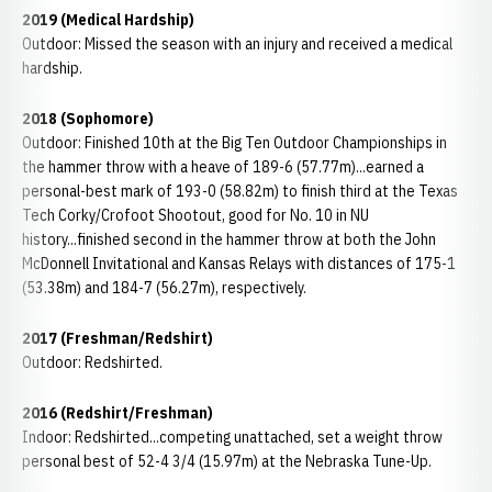
2019 (Medical Hardship)
Outdoor: Missed the season with an injury and received a medical
hardship.
2018 (Sophomore)
Outdoor: Finished 10th at the Big Ten Outdoor Championships in
the hammer throw with a heave of 189-6 (57.77m)...earned a
personal-best mark of 193-0 (58.82m) to finish third at the Texas
Tech Corky/Crofoot Shootout, good for No. 10 in NU
history...finished second in the hammer throw at both the John
McDonnell Invitational and Kansas Relays with distances of 175-1
(53.38m) and 184-7 (56.27m), respectively.
2017 (Freshman/Redshirt)
Outdoor: Redshirted.
2016 (Redshirt/Freshman)
Indoor: Redshirted...competing unattached, set a weight throw
personal best of 52-4 3/4 (15.97m) at the Nebraska Tune-Up.