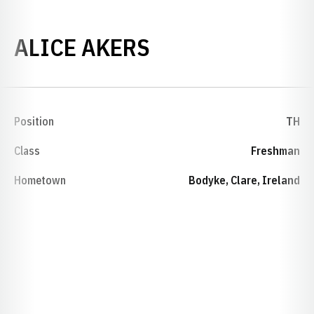
SEASON 2015-1
ALICE AKERS
Position
TH
Class
Freshman
Hometown
Bodyke, Clare, Ireland