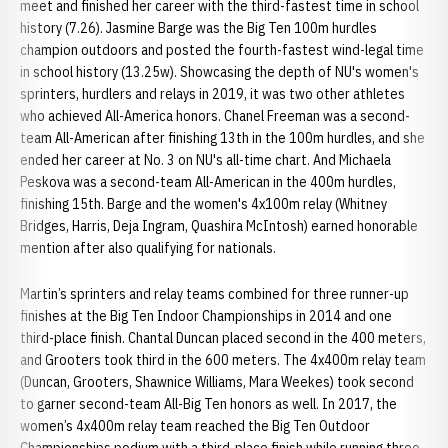
meet and finished her career with the third-fastest time in school
history (7.26). Jasmine Barge was the Big Ten 100m hurdles
champion outdoors and posted the fourth-fastest wind-legal time
in school history (13.25w). Showcasing the depth of NU's women's
sprinters, hurdlers and relays in 2019, it was two other athletes
who achieved All-America honors. Chanel Freeman was a second-
team All-American after finishing 13th in the 100m hurdles, and she
ended her career at No. 3 on NU's all-time chart. And Michaela
Peskova was a second-team All-American in the 400m hurdles,
finishing 15th. Barge and the women's 4x100m relay (Whitney
Bridges, Harris, Deja Ingram, Quashira McIntosh) earned honorable
mention after also qualifying for nationals.
Martin’s sprinters and relay teams combined for three runner-up
finishes at the Big Ten Indoor Championships in 2014 and one
third-place finish. Chantal Duncan placed second in the 400 meters,
and Grooters took third in the 600 meters. The 4x400m relay team
(Duncan, Grooters, Shawnice Williams, Mara Weekes) took second
to garner second-team All-Big Ten honors as well. In 2017, the
women’s 4x400m relay team reached the Big Ten Outdoor