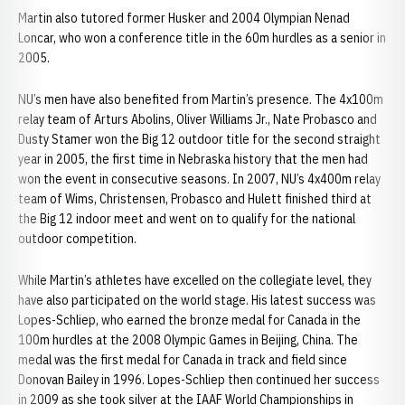
Martin also tutored former Husker and 2004 Olympian Nenad
Loncar, who won a conference title in the 60m hurdles as a senior in
2005.
NU’s men have also benefited from Martin’s presence. The 4x100m
relay team of Arturs Abolins, Oliver Williams Jr., Nate Probasco and
Dusty Stamer won the Big 12 outdoor title for the second straight
year in 2005, the first time in Nebraska history that the men had
won the event in consecutive seasons. In 2007, NU’s 4x400m relay
team of Wims, Christensen, Probasco and Hulett finished third at
the Big 12 indoor meet and went on to qualify for the national
outdoor competition.
While Martin’s athletes have excelled on the collegiate level, they
have also participated on the world stage. His latest success was
Lopes-Schliep, who earned the bronze medal for Canada in the
100m hurdles at the 2008 Olympic Games in Beijing, China. The
medal was the first medal for Canada in track and field since
Donovan Bailey in 1996. Lopes-Schliep then continued her success
in 2009 as she took silver at the IAAF World Championships in