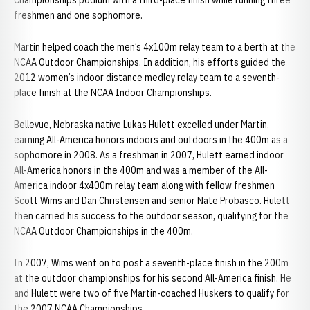
Championships podium with a third-place finish while running three
freshmen and one sophomore.
Martin helped coach the men’s 4x100m relay team to a berth at the
NCAA Outdoor Championships. In addition, his efforts guided the
2012 women’s indoor distance medley relay team to a seventh-
place finish at the NCAA Indoor Championships.
Bellevue, Nebraska native Lukas Hulett excelled under Martin,
earning All-America honors indoors and outdoors in the 400m as a
sophomore in 2008. As a freshman in 2007, Hulett earned indoor
All-America honors in the 400m and was a member of the All-
America indoor 4x400m relay team along with fellow freshmen
Scott Wims and Dan Christensen and senior Nate Probasco. Hulett
then carried his success to the outdoor season, qualifying for the
NCAA Outdoor Championships in the 400m.
In 2007, Wims went on to post a seventh-place finish in the 200m
at the outdoor championships for his second All-America finish. He
and Hulett were two of five Martin-coached Huskers to qualify for
the 2007 NCAA Championships.