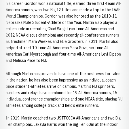
his career, Gordon won a national title, earned three first-team All-
America honors, won two Big 12 titles and made a trip to the IAAF
World Championships. Gordon was also honored as the 2010-11
Nebraska Male Student-Athlete of the Year. Martin also played a
critical role in recruiting Chad Wright (six-time All-American and
2012 NCAA discus champion) and recently all-conference runners
as freshmen Mara Weekes and Ellie Grooters in 2011. Martin also
helped attract 10-time All-American Mara Griva, six-time All-
American Carl Myerscough and four-time All-Americans Levi Gipson
and Melissa Price to NU.
Although Martin has proven to have one of the best eyes for talent
in the nation, he has also been impressive as an individual coach
once student-athletes arrive on campus. Martin’s NU sprinters,
hurdlers and relays have combined for 19 All-America honors, 15
individual conference championships and one NCAA title, placing NU
athletes among college track and field’s elite runners.
In 2019, Martin coached two USTFCCCA All-Americans and two Big
Ten champions. Lakayla Harris won the Big Ten 60m at the indoor