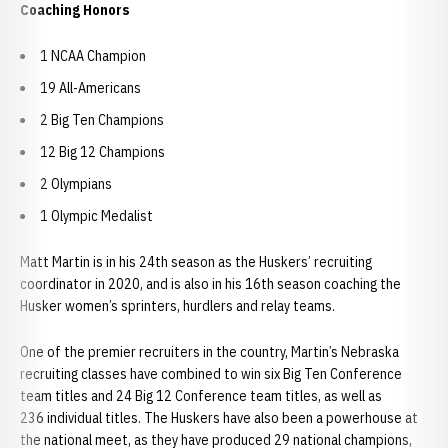
Coaching Honors
1 NCAA Champion
19 All-Americans
2 Big Ten Champions
12 Big 12 Champions
2 Olympians
1 Olympic Medalist
Matt Martin is in his 24th season as the Huskers’ recruiting
coordinator in 2020, and is also in his 16th season coaching the
Husker women’s sprinters, hurdlers and relay teams.
One of the premier recruiters in the country, Martin’s Nebraska
recruiting classes have combined to win six Big Ten Conference
team titles and 24 Big 12 Conference team titles, as well as
236 individual titles. The Huskers have also been a powerhouse at
the national meet, as they have produced 29 national champions,