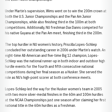
Under Martin’s supervision, Wims went on to win the 200m crown at
both the U.S. Junior Championships and the Pan Am Junior
Championships, while also finishing third in the 100m at both
competitions. Additionally, NU freshman Dax Danns competed for
his native Guyana at the Pan Am meet, finishing third in the 200m.
The top hurdler in NU women’s history, Priscilla Lopes-Schliep
concluded her outstanding career in 2006 under Martin’s watch. An
eight-time All-American and five-time Big 12 champion, Lopes-
Schliep was the national runner-up in both indoor and outdoor high
hurdle events for the fourth and fifth consecutive national
competitions during her final season as a Husker. She served the
role as NU’s high-point scorer at both conference meets.
Lopes-Schliep led the way for the Husker women’s team in 2005
with two more silver-medal finishes in the 60m and 100m hurdles
at the NCAA Championships just one season after claiming her first
national title in the 60m hurdles as a freshman.