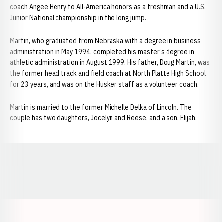
coach Angee Henry to All-America honors as a freshman and a U.S.
Junior National championship in the long jump.
Martin, who graduated from Nebraska with a degree in business
administration in May 1994, completed his master’s degree in
athletic administration in August 1999. His father, Doug Martin, was
the former head track and field coach at North Platte High School
for 23 years, and was on the Husker staff as a volunteer coach.
Martin is married to the former Michelle Delka of Lincoln. The
couple has two daughters, Jocelyn and Reese, and a son, Elijah.
Opens in a new window
Opens in a new window
Opens in a