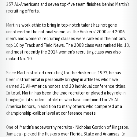
357 All-Americans and seven top-five team finishes behind Martin’s
recruiting efforts.
Martin’s work ethic to bring in top-notch talent has not gone
unnoticed on the national scene, as the Huskers’ 2000 and 2006
men’s and women’s recruiting classes were ranked in the nation’s
top 10 by Track and Field News. The 2008 class was ranked No. 10,
and most recently the 2014 women’s recruiting class was also
ranked No. 10.
Since Martin started recruiting for the Huskers in 1997, he has
been instrumental in personally bringing in athletes who have
earned 21 All-America honors and 20 individual conference titles.
In total, Martin has been the lead recruiter or played a key role in
bringing in 24 student-athletes who have combined for 75 All-
America honors, in addition to many others who competed at a
championship-caliber level at conference meets.
One of Martin’s noteworthy recruits - Nicholas Gordon of Kingston,
Jamaica - picked the Huskers over Florida State and Arkansas. In