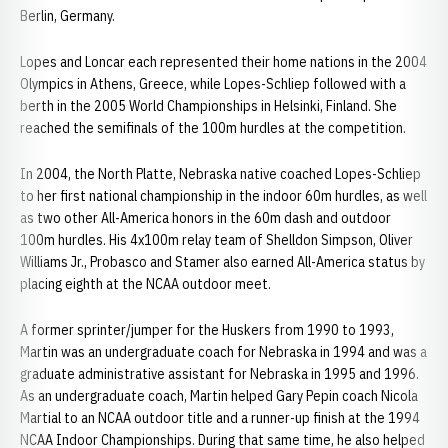
Berlin, Germany.
Lopes and Loncar each represented their home nations in the 2004
Olympics in Athens, Greece, while Lopes-Schliep followed with a
berth in the 2005 World Championships in Helsinki, Finland. She
reached the semifinals of the 100m hurdles at the competition.
In 2004, the North Platte, Nebraska native coached Lopes-Schliep
to her first national championship in the indoor 60m hurdles, as well
as two other All-America honors in the 60m dash and outdoor
100m hurdles. His 4x100m relay team of Shelldon Simpson, Oliver
Williams Jr., Probasco and Stamer also earned All-America status by
placing eighth at the NCAA outdoor meet.
A former sprinter/jumper for the Huskers from 1990 to 1993,
Martin was an undergraduate coach for Nebraska in 1994 and was a
graduate administrative assistant for Nebraska in 1995 and 1996.
As an undergraduate coach, Martin helped Gary Pepin coach Nicola
Martial to an NCAA outdoor title and a runner-up finish at the 1994
NCAA Indoor Championships. During that same time, he also helped