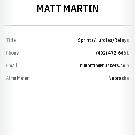
MATT MARTIN
Title
Sprints/Hurdles/Relays
Phone
(402) 472-6461
Email
mmartin@huskers.com
Alma Mater
Nebraska