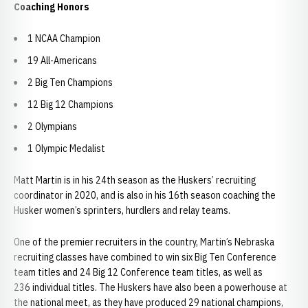
Coaching Honors
1 NCAA Champion
19 All-Americans
2 Big Ten Champions
12 Big 12 Champions
2 Olympians
1 Olympic Medalist
Matt Martin is in his 24th season as the Huskers’ recruiting
coordinator in 2020, and is also in his 16th season coaching the
Husker women’s sprinters, hurdlers and relay teams.
One of the premier recruiters in the country, Martin’s Nebraska
recruiting classes have combined to win six Big Ten Conference
team titles and 24 Big 12 Conference team titles, as well as
236 individual titles. The Huskers have also been a powerhouse at
the national meet, as they have produced 29 national champions,