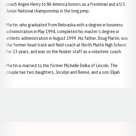
coach Angee Henry to All-America honors as a freshman and a U.S.
Junior National championship in the long jump.
Martin, who graduated from Nebraska with a degree in business
administration in May 1994, completed his master’s degree in
athletic administration in August 1999. His father, Doug Martin, was
the former head track and field coach at North Platte High School
for 23 years, and was on the Husker staff as a volunteer coach.
Martin is married to the former Michelle Delka of Lincoln. The
couple has two daughters, Jocelyn and Reese, and a son, Elijah.
Opens in a new window
Opens in a new window
Opens in a