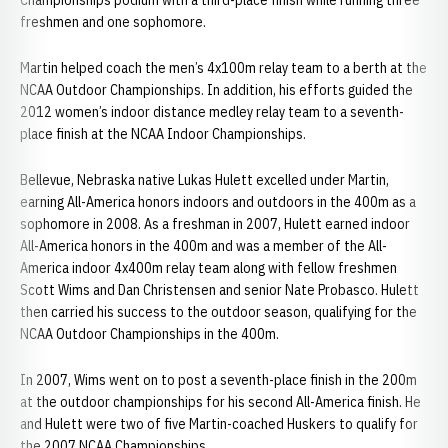
Championships podium with a third-place finish while running three
freshmen and one sophomore.
Martin helped coach the men’s 4x100m relay team to a berth at the
NCAA Outdoor Championships. In addition, his efforts guided the
2012 women’s indoor distance medley relay team to a seventh-
place finish at the NCAA Indoor Championships.
Bellevue, Nebraska native Lukas Hulett excelled under Martin,
earning All-America honors indoors and outdoors in the 400m as a
sophomore in 2008. As a freshman in 2007, Hulett earned indoor
All-America honors in the 400m and was a member of the All-
America indoor 4x400m relay team along with fellow freshmen
Scott Wims and Dan Christensen and senior Nate Probasco. Hulett
then carried his success to the outdoor season, qualifying for the
NCAA Outdoor Championships in the 400m.
In 2007, Wims went on to post a seventh-place finish in the 200m
at the outdoor championships for his second All-America finish. He
and Hulett were two of five Martin-coached Huskers to qualify for
the 2007 NCAA Championships.