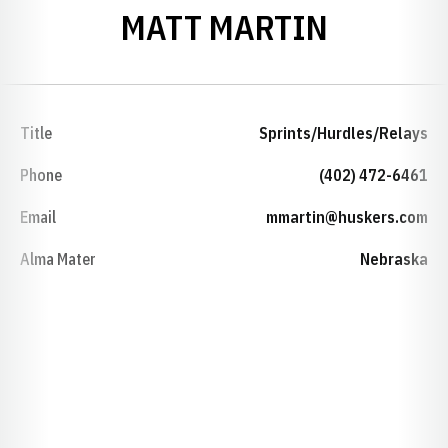
MATT MARTIN
Title
Sprints/Hurdles/Relays
Phone
(402) 472-6461
Email
mmartin@huskers.com
Alma Mater
Nebraska