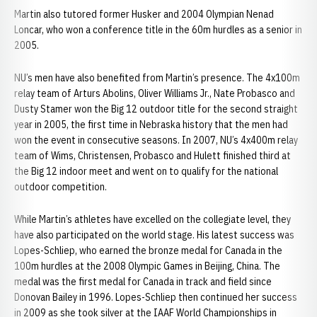
Martin also tutored former Husker and 2004 Olympian Nenad
Loncar, who won a conference title in the 60m hurdles as a senior in
2005.
NU’s men have also benefited from Martin’s presence. The 4x100m
relay team of Arturs Abolins, Oliver Williams Jr., Nate Probasco and
Dusty Stamer won the Big 12 outdoor title for the second straight
year in 2005, the first time in Nebraska history that the men had
won the event in consecutive seasons. In 2007, NU’s 4x400m relay
team of Wims, Christensen, Probasco and Hulett finished third at
the Big 12 indoor meet and went on to qualify for the national
outdoor competition.
While Martin’s athletes have excelled on the collegiate level, they
have also participated on the world stage. His latest success was
Lopes-Schliep, who earned the bronze medal for Canada in the
100m hurdles at the 2008 Olympic Games in Beijing, China. The
medal was the first medal for Canada in track and field since
Donovan Bailey in 1996. Lopes-Schliep then continued her success
in 2009 as she took silver at the IAAF World Championships in