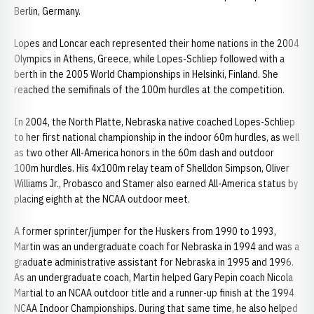
Berlin, Germany.
Lopes and Loncar each represented their home nations in the 2004
Olympics in Athens, Greece, while Lopes-Schliep followed with a
berth in the 2005 World Championships in Helsinki, Finland. She
reached the semifinals of the 100m hurdles at the competition.
In 2004, the North Platte, Nebraska native coached Lopes-Schliep
to her first national championship in the indoor 60m hurdles, as well
as two other All-America honors in the 60m dash and outdoor
100m hurdles. His 4x100m relay team of Shelldon Simpson, Oliver
Williams Jr., Probasco and Stamer also earned All-America status by
placing eighth at the NCAA outdoor meet.
A former sprinter/jumper for the Huskers from 1990 to 1993,
Martin was an undergraduate coach for Nebraska in 1994 and was a
graduate administrative assistant for Nebraska in 1995 and 1996.
As an undergraduate coach, Martin helped Gary Pepin coach Nicola
Martial to an NCAA outdoor title and a runner-up finish at the 1994
NCAA Indoor Championships. During that same time, he also helped