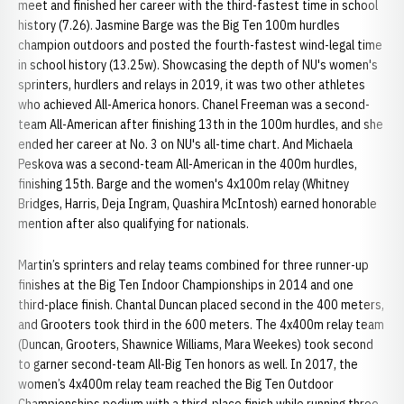
meet and finished her career with the third-fastest time in school
history (7.26). Jasmine Barge was the Big Ten 100m hurdles
champion outdoors and posted the fourth-fastest wind-legal time
in school history (13.25w). Showcasing the depth of NU's women's
sprinters, hurdlers and relays in 2019, it was two other athletes
who achieved All-America honors. Chanel Freeman was a second-
team All-American after finishing 13th in the 100m hurdles, and she
ended her career at No. 3 on NU's all-time chart. And Michaela
Peskova was a second-team All-American in the 400m hurdles,
finishing 15th. Barge and the women's 4x100m relay (Whitney
Bridges, Harris, Deja Ingram, Quashira McIntosh) earned honorable
mention after also qualifying for nationals.
Martin’s sprinters and relay teams combined for three runner-up
finishes at the Big Ten Indoor Championships in 2014 and one
third-place finish. Chantal Duncan placed second in the 400 meters,
and Grooters took third in the 600 meters. The 4x400m relay team
(Duncan, Grooters, Shawnice Williams, Mara Weekes) took second
to garner second-team All-Big Ten honors as well. In 2017, the
women’s 4x400m relay team reached the Big Ten Outdoor