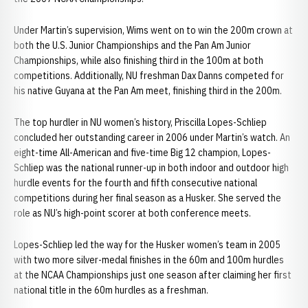
Under Martin’s supervision, Wims went on to win the 200m crown at
both the U.S. Junior Championships and the Pan Am Junior
Championships, while also finishing third in the 100m at both
competitions. Additionally, NU freshman Dax Danns competed for
his native Guyana at the Pan Am meet, finishing third in the 200m.
The top hurdler in NU women’s history, Priscilla Lopes-Schliep
concluded her outstanding career in 2006 under Martin’s watch. An
eight-time All-American and five-time Big 12 champion, Lopes-
Schliep was the national runner-up in both indoor and outdoor high
hurdle events for the fourth and fifth consecutive national
competitions during her final season as a Husker. She served the
role as NU’s high-point scorer at both conference meets.
Lopes-Schliep led the way for the Husker women’s team in 2005
with two more silver-medal finishes in the 60m and 100m hurdles
at the NCAA Championships just one season after claiming her first
national title in the 60m hurdles as a freshman.