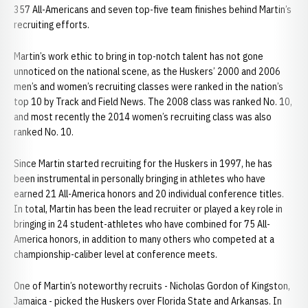
357 All-Americans and seven top-five team finishes behind Martin’s
recruiting efforts.
Martin’s work ethic to bring in top-notch talent has not gone
unnoticed on the national scene, as the Huskers’ 2000 and 2006
men’s and women’s recruiting classes were ranked in the nation’s
top 10 by Track and Field News. The 2008 class was ranked No. 10,
and most recently the 2014 women’s recruiting class was also
ranked No. 10.
Since Martin started recruiting for the Huskers in 1997, he has
been instrumental in personally bringing in athletes who have
earned 21 All-America honors and 20 individual conference titles.
In total, Martin has been the lead recruiter or played a key role in
bringing in 24 student-athletes who have combined for 75 All-
America honors, in addition to many others who competed at a
championship-caliber level at conference meets.
One of Martin’s noteworthy recruits - Nicholas Gordon of Kingston,
Jamaica - picked the Huskers over Florida State and Arkansas. In