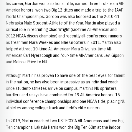
his career, Gordon won a national title, earned three first-team All-
America honors, won two Big 12 titles and made a trip to the IAAF
World Championships. Gordon was also honored as the 2010-11
Nebraska Male Student-Athlete of the Year. Martin also played a
critical role in recruiting Chad Wright (six-time All-American and
2012 NCAA discus champion) and recently all-conference runners
as freshmen Mara Weekes and Ellie Grooters in 2011. Martin also
helped attract 10-time All-American Mara Griva, six-time All-
American Carl Myerscough and four-time All-Americans Levi Gipson
and Melissa Price to NU.
Although Martin has proven to have one of the best eyes for talent
in the nation, he has also been impressive as an individual coach
once student-athletes arrive on campus. Martin’s NU sprinters,
hurdlers and relays have combined for 19 All-America honors, 15
individual conference championships and one NCAA title, placing NU
athletes among college track and field’s elite runners.
In 2019, Martin coached two USTFCCCA All-Americans and two Big
Ten champions. Lakayla Harris won the Big Ten 60m at the indoor