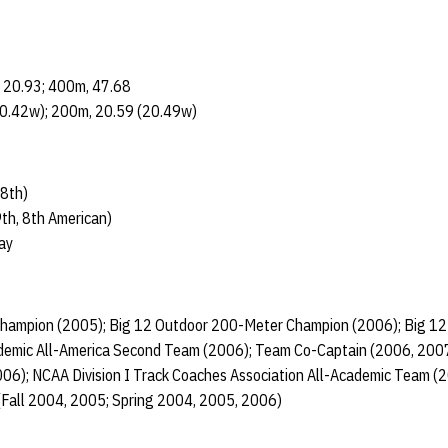
 20.93; 400m, 47.68
0.42w); 200m, 20.59 (20.49w)
8th)
th, 8th American)
ay
Champion (2005); Big 12 Outdoor 200-Meter Champion (2006); Big 1
emic All-America Second Team (2006); Team Co-Captain (2006, 2007
06); NCAA Division I Track Coaches Association All-Academic Team (
(Fall 2004, 2005; Spring 2004, 2005, 2006)