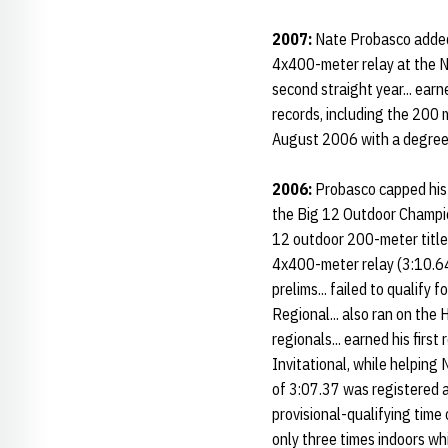
2007:
Nate Probasco added 
4x400-meter relay at the N
second straight year... ear
records, including the 200
August 2006 with a degree in
2006:
Probasco capped his 
the Big 12 Outdoor Champion
12 outdoor 200-meter title.
4x400-meter relay (3:10.64)
prelims... failed to qualif
Regional... also ran on th
regionals... earned his first
Invitational, while helpin
of 3:07.37 was registered a
provisional-qualifying time
only three times indoors whi