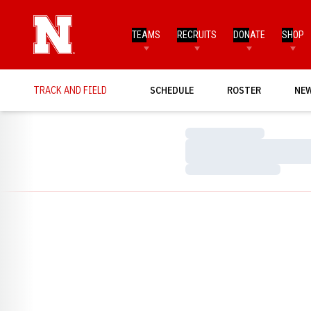
TEAMS
RECRUITS
DONATE
SHOP
TRACK AND FIELD
SCHEDULE
ROSTER
NE
Loading…
Loading…
Loading…