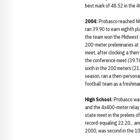
best mark of 48.52 in the 4
2004:
Probasco reached NCA
ran 39.90 to earn eighth pla
the team won the Midwest Re
200-meter preliminaries at 
meet, after clocking a then
the conference meet (39.76)
sixth in the 200 meters (2
season, ran a then-personal
football team as a freshman
High School:
Probasco was 
and the 4x400-meter relay 
state meet in the prelims 
record-equaling 22.20... an
2000, was second in the 10