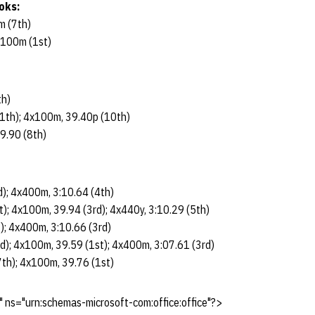
oks:
m (7th)
x100m (1st)
th)
1th); 4x100m, 39.40p (10th)
9.90 (8th)
); 4x400m, 3:10.64 (4th)
); 4x100m, 39.94 (3rd); 4x440y, 3:10.29 (5th)
); 4x400m, 3:10.66 (3rd)
); 4x100m, 39.59 (1st); 4x400m, 3:07.61 (3rd)
th); 4x100m, 39.76 (1st)
 ns="urn:schemas-microsoft-com:office:office"?>