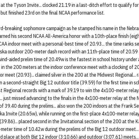
t the Tyson Invite... clocked 21.19 in a last-ditch effort to qualify f
 but finished 23rd on the final NCAA performance list.
rd-breaking sophomore campaign as he stamped his name in the Nebra
 earned his second NCAA All-America honor with a 10th-place finish (eig
AA indoor meet with a personal-best time of 20.93... the time ranks se
braska outdoor 200-meter dash record with an 11th-place time of 20.59 
nd-aided prelim time of 20.49w is the fastest in school history under a
wn in the 200 meters at the indoor conference meet with a clocking of 
or meet (20.93)... claimed silver in the 200 at the Midwest Regional... r
 second-straight Big 12 outdoor title (39.59) for the first time in sch
 Regional records with a mark of 39.19 to win the 4x100-meter relay..
.. just missed advancing to the finals in the 4x100-meter relay at th
of 39.40 during the prelims... also won the 200 indoors at the Frank S
a Invite (20.65w), while running on the first-place 4x100-meter relay
(39.86)... placed second in the Invitational section of the 200 at the 
meter time of 10.42w during the prelims of the Big 12 outdoor meet...
rd place at both Big 12 indoor (3:10.66) and outdoor (3:07.61) meets..