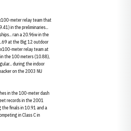
4x100-meter relay team that
41) in the preliminaries...
hips... ran a 20.96w in the
1.69 at the Big 12 outdoor
g 4x100-meter relay team at
 in the 100 meters (10.88),
lar... during the indoor
nebacker on the 2003 NU
shes in the 100-meter dash
eet records in the 2001
the finals in 10.91 and a
ompeting in Class C in