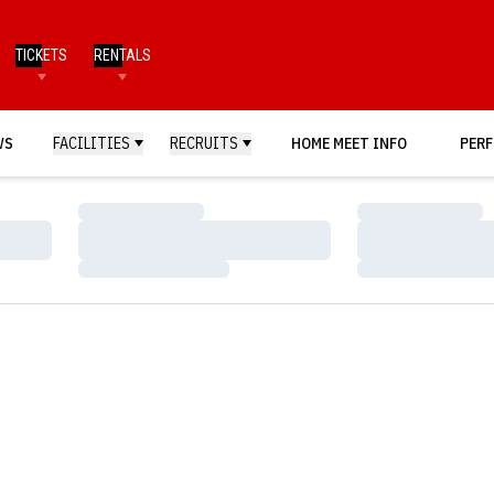
TICKETS
RENTALS
WS
FACILITIES
RECRUITS
HOME MEET INFO
PERF
Loading…
Loading…
Loading…
Loading…
Loading…
Loading…