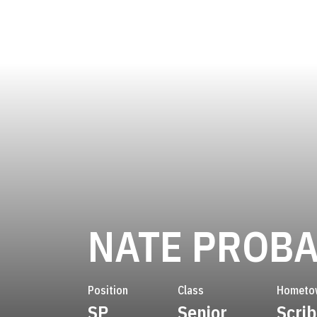
NATE PROB
Position
Class
Hometo
SP
Senior
Scrib