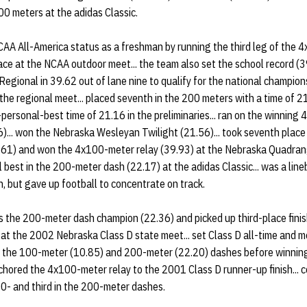
00 meters at the adidas Classic.
A All-America status as a freshman by running the third leg of the 
ce at the NCAA outdoor meet... the team also set the school record (39.
gional in 39.62 out of lane nine to qualify for the national champions
the regional meet... placed seventh in the 200 meters with a time of 2
-personal-best time of 21.16 in the preliminaries... ran on the winnin
... won the Nebraska Wesleyan Twilight (21.56)... took seventh place
1.61) and won the 4x100-meter relay (39.93) at the Nebraska Quadrangu
 best in the 200-meter dash (22.17) at the adidas Classic... was a li
, but gave up football to concentrate on track.
the 200-meter dash champion (22.36) and picked up third-place fini
at the 2002 Nebraska Class D state meet... set Class D all-time and m
of the 100-meter (10.85) and 200-meter (22.20) dashes before winning 
chored the 4x100-meter relay to the 2001 Class D runner-up finish... c
0- and third in the 200-meter dashes.