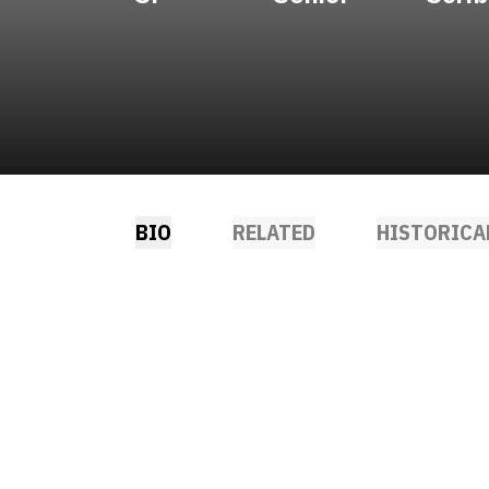
BIO
RELATED
HISTORICA