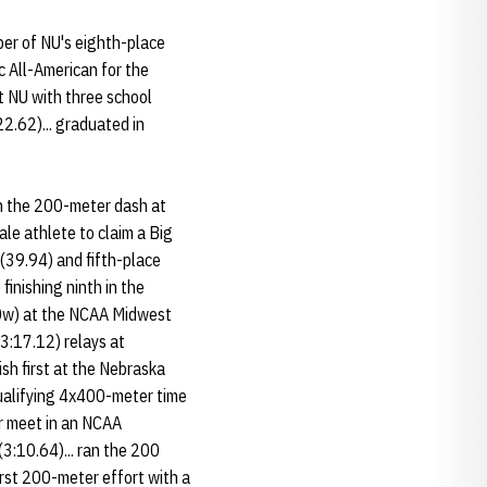
ber of NU's eighth-place
 All-American for the
ft NU with three school
2.62)... graduated in
in the 200-meter dash at
le athlete to claim a Big
 (39.94) and fifth-place
inishing ninth in the
0.90w) at the NCAA Midwest
3:17.12) relays at
nish first at the Nebraska
qualifying 4x400-meter time
or meet in an NCAA
(3:10.64)... ran the 200
first 200-meter effort with a