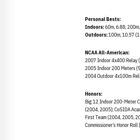
Personal Bests:
Indoors:
60m, 6.88; 200m,
Outdoors:
100m, 10.57 (1
NCAA All-American:
2007 Indoor 4x400 Relay (
2005 Indoor 200 Meters (9
2004 Outdoor 4x100m Rel
Honors:
Big 12 Indoor 200-Meter 
(2004, 2005); CoSIDA Acad
First Team (2004, 2005, 20
Commissioner’s Honor Roll 