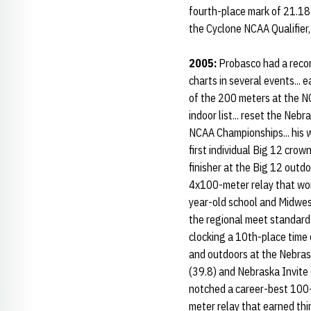
fourth-place mark of 21.18 a
the Cyclone NCAA Qualifier,
2005:
Probasco had a reco
charts in several events...
of the 200 meters at the NC
indoor list... reset the Ne
NCAA Championships... his wi
first individual Big 12 cro
finisher at the Big 12 outdo
4x100-meter relay that won a
year-old school and Midwest
the regional meet standard.
clocking a 10th-place time 
and outdoors at the Nebrask
(39.8) and Nebraska Invite 
notched a career-best 100-
meter relay that earned thi