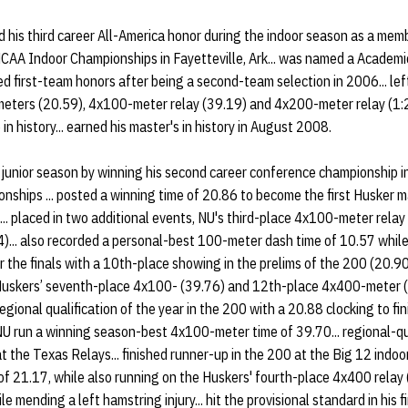
his third career All-America honor during the indoor season as a mem
CAA Indoor Championships in Fayetteville, Ark... was named a Academic
ned first-team honors after being a second-team selection in 2006... le
 meters (20.59), 4x100-meter relay (39.19) and 4x200-meter relay (1:2
 history... earned his master's in history in August 2008.
junior season by winning his second career conference championship 
ships ... posted a winning time of 20.86 to become the first Husker ma
.. placed in two additional events, NU's third-place 4x100-meter relay
... also recorded a personal-best 100-meter dash time of 10.57 while f
y for the finals with a 10th-place showing in the prelims of the 200 (2
e Huskers’ seventh-place 4x100- (39.76) and 12th-place 4x400-meter (
 regional qualification of the year in the 200 with a 20.88 clocking to fi
g NU run a winning season-best 4x100-meter time of 39.70... regional-
t the Texas Relays... finished runner-up in the 200 at the Big 12 indo
 of 21.17, while also running on the Huskers' fourth-place 4x400 relay 
le mending a left hamstring injury... hit the provisional standard in his 