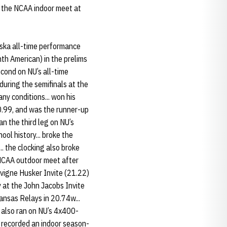
or the NCAA indoor meet at
ska all-time performance
hth American) in the prelims
cond on NU’s all-time
during the semifinals at the
ny conditions... won his
20.99, and was the runner-up
an the third leg on NU’s
ool history... broke the
. the clocking also broke
e NCAA outdoor meet after
evigne Husker Invite (21.22)
 at the John Jacobs Invite
Kansas Relays in 20.74w...
 also ran on NU’s 4x400-
. recorded an indoor season-