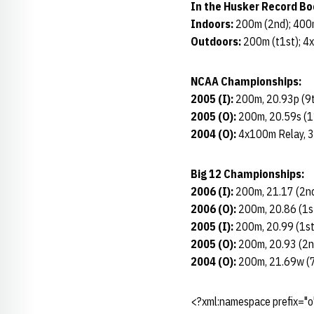
In the Husker Record Bo
Indoors:
200m (2nd); 400
Outdoors:
200m (t1st); 4
NCAA Championships:
2005 (I):
200m, 20.93p (9
2005 (O):
200m, 20.59s (1
2004 (O):
4x100m Relay, 3
Big 12 Championships:
2006 (I):
200m, 21.17 (2nd
2006 (O):
200m, 20.86 (1st
2005 (I):
200m, 20.99 (1st
2005 (O):
200m, 20.93 (2nd
2004 (O):
200m, 21.69w (7
<?xml:namespace prefix="o"