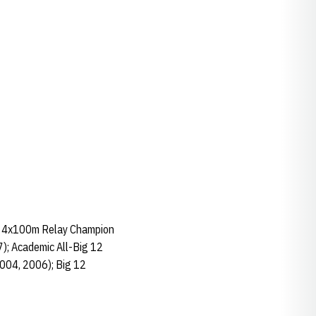
2 4x100m Relay Champion
); Academic All-Big 12
2004, 2006); Big 12