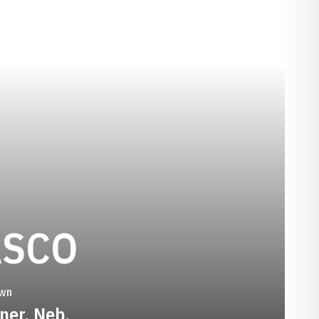
SEASON 200
ASCO
wn
ner, Neb.