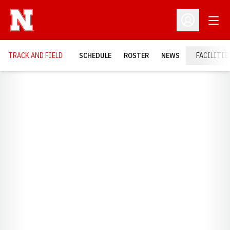
Open
Open Profil
TRACK AND FIELD
SCHEDULE
ROSTER
NEWS
FACILITIE