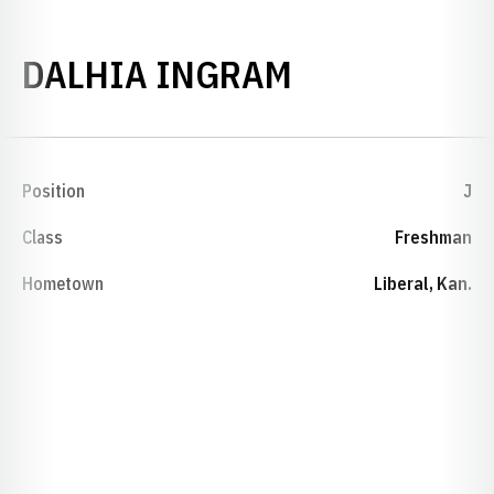
SEASON 199
DALHIA INGRAM
Position
J
Class
Freshman
Hometown
Liberal, Kan.