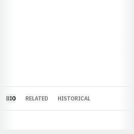
BIO
RELATED
HISTORICAL