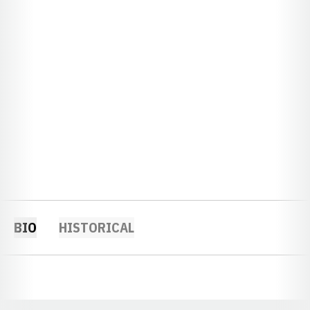
BIO
HISTORICAL