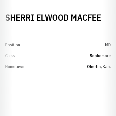
SEA
SHERRI ELWOOD MACFEE
Position
MD
Class
Sophomore
Hometown
Oberlin, Kan.