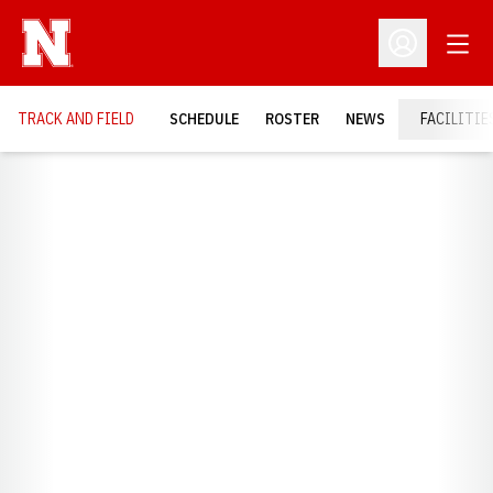
Open
Open Profil
TRACK AND FIELD
SCHEDULE
ROSTER
NEWS
FACILITIE