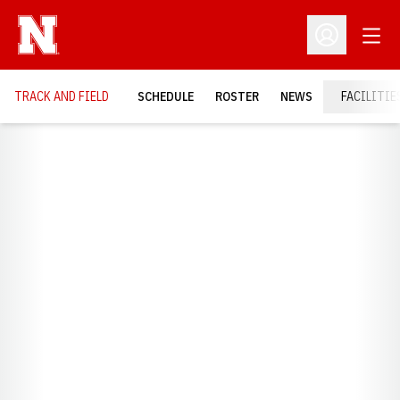
Open
Open Profil
TRACK AND FIELD
SCHEDULE
ROSTER
NEWS
FACILITIE