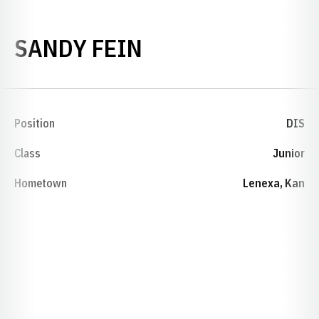
SEASON 1994-95
SANDY FEIN
Position
DIS
Class
Junior
Hometown
Lenexa, Kan