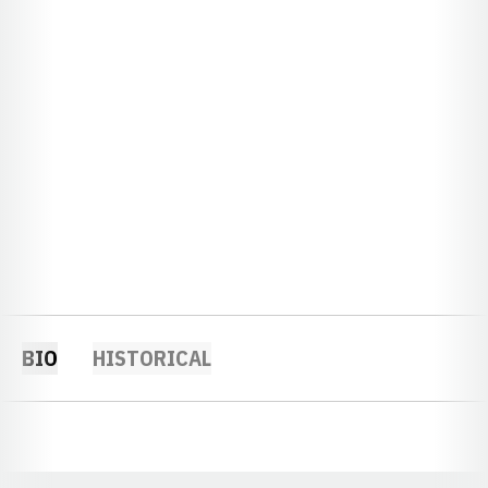
BIO
HISTORICAL