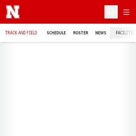
Open
Open Profil
TRACK AND FIELD
SCHEDULE
ROSTER
NEWS
FACILITIE