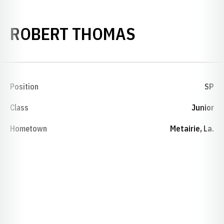
SEASON 199
ROBERT THOMAS
Position
SP
Class
Junior
Hometown
Metairie, La.