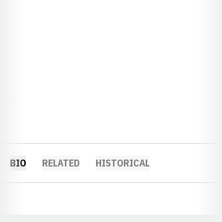
BIO
RELATED
HISTORICAL