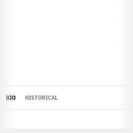
BIO
HISTORICAL