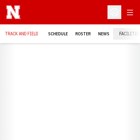
Open
Open Profil
TRACK AND FIELD
SCHEDULE
ROSTER
NEWS
FACILITIE