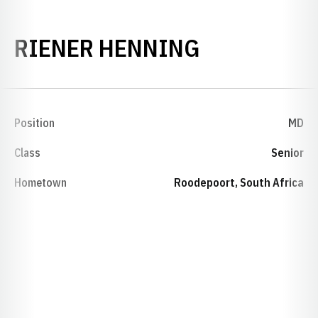
SEASON 19
RIENER HENNING
Position
MD
Class
Senior
Hometown
Roodepoort, South Africa