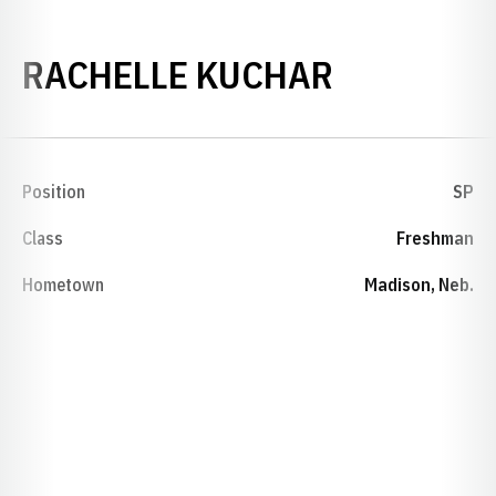
SEASON 1
RACHELLE KUCHAR
Position
SP
Class
Freshman
Hometown
Madison, Neb.