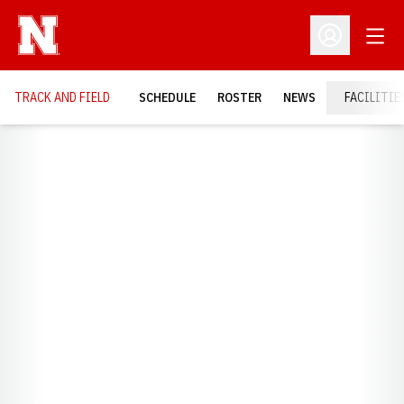
Open
Open Profil
TRACK AND FIELD
SCHEDULE
ROSTER
NEWS
FACILITIE