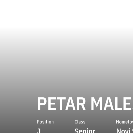
PETAR MALE
Position
Class
Hometo
J
Senior
Novi