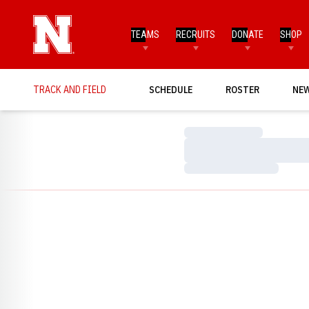
TEAMS
RECRUITS
DONATE
SHOP
TRACK AND FIELD
SCHEDULE
ROSTER
NE
Loading…
Loading…
Loading…