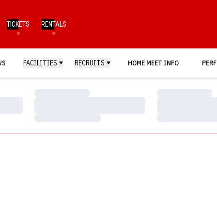
TICKETS
RENTALS
WS
FACILITIES
RECRUITS
HOME MEET INFO
PERF
Loading…
Loading…
Loading…
Loading…
Loading…
Loading…