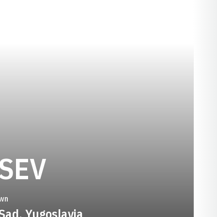
SEASON 1994
SEV
wn
 Sad, Yugoslavia