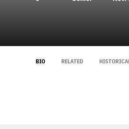
BIO
RELATED
HISTORICA