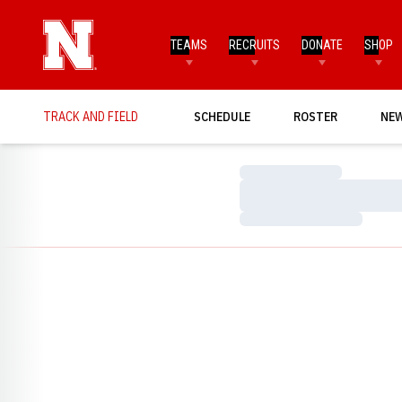
TEAMS
RECRUITS
DONATE
SHOP
TRACK AND FIELD
SCHEDULE
ROSTER
NE
Loading…
Loading…
Loading…