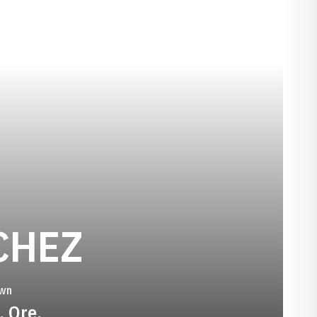
SEASON 199
CHEZ
wn
, Ore.