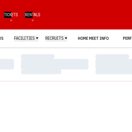
TICKETS
RENTALS
WS
FACILITIES
RECRUITS
HOME MEET INFO
PERF
Loading…
Loading…
Loading…
Loading…
Loading…
Loading…