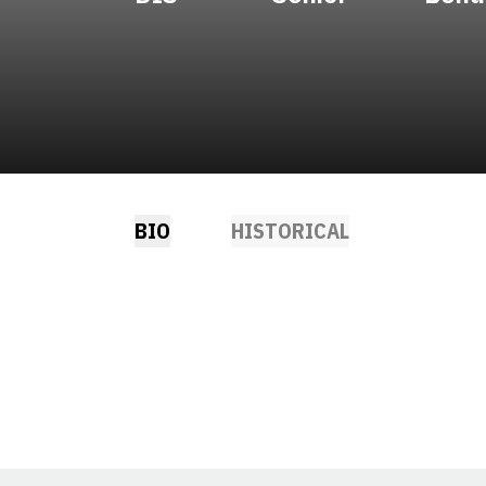
BIO
HISTORICAL