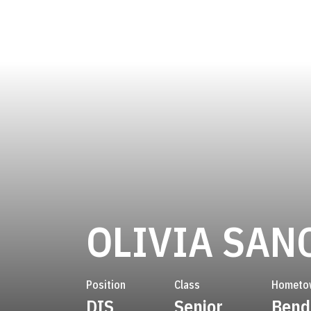
OLIVIA SAN
Position
Class
Hometo
DIS
Senior
Bend