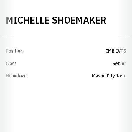
SEAS
MICHELLE SHOEMAKER
Position
CMB EVTS
Class
Senior
Hometown
Mason City, Neb.