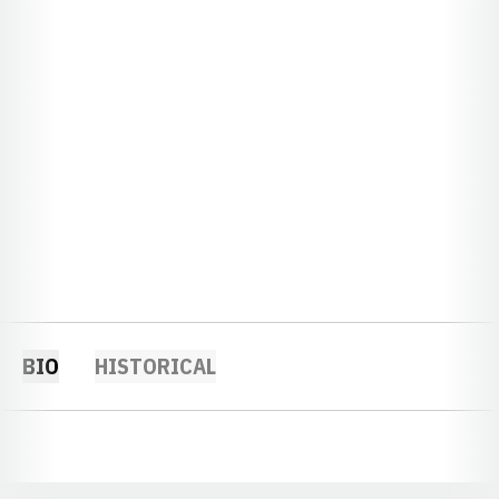
BIO
HISTORICAL