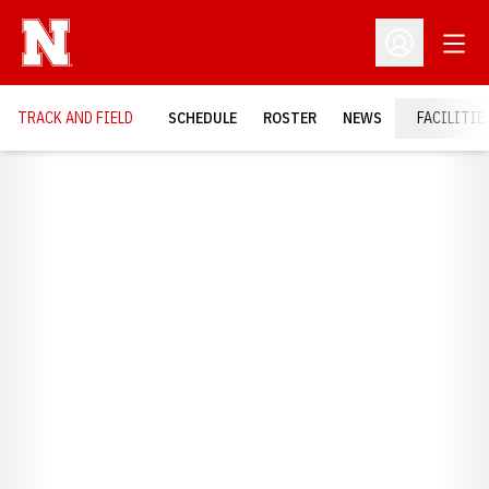
Open
Open Profil
TRACK AND FIELD
SCHEDULE
ROSTER
NEWS
FACILITIE