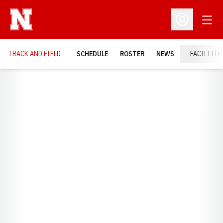
Open
Open Profil
TRACK AND FIELD
SCHEDULE
ROSTER
NEWS
FACILITIE