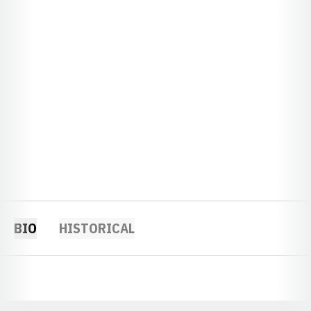
BIO
HISTORICAL