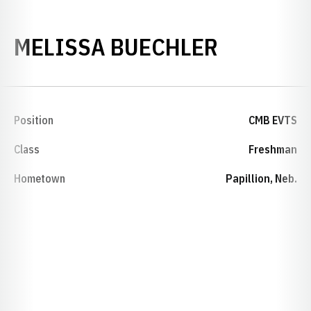
SEASON 
MELISSA BUECHLER
Position
CMB EVTS
Class
Freshman
Hometown
Papillion, Neb.