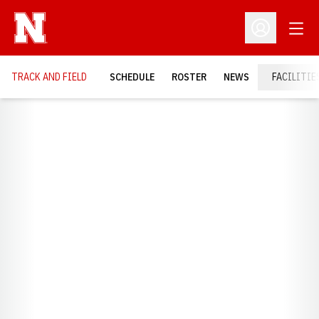
Open
Open Profil
TRACK AND FIELD
SCHEDULE
ROSTER
NEWS
FACILITIE