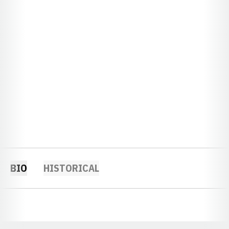
BIO
HISTORICAL