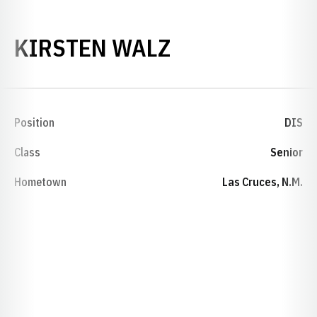
SEASON 1994
KIRSTEN WALZ
Position
DIS
Class
Senior
Hometown
Las Cruces, N.M.