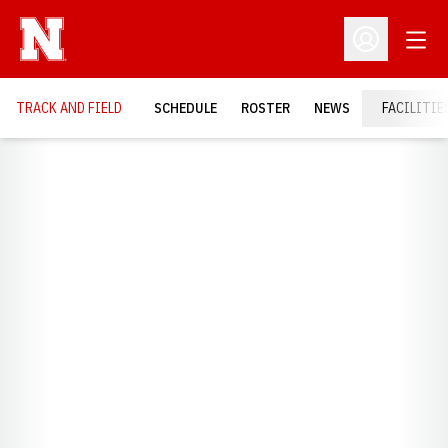
Open
Open Profil
TRACK AND FIELD
SCHEDULE
ROSTER
NEWS
FACILITIE