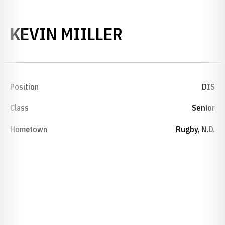
SEASON 1994
KEVIN MIILLER
Position
DIS
Class
Senior
Hometown
Rugby, N.D.