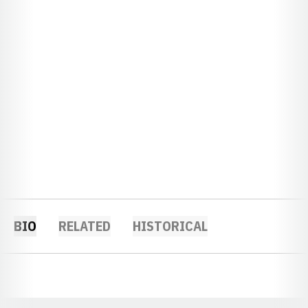
BIO
RELATED
HISTORICAL