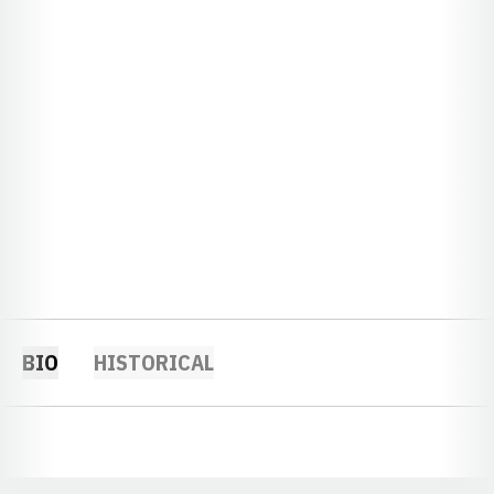
BIO
HISTORICAL