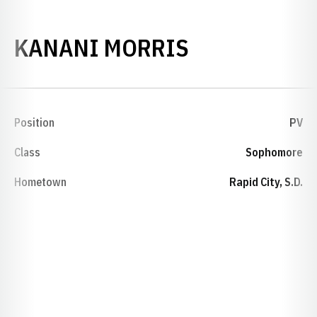
SEASON 199
KANANI MORRIS
Position
PV
Class
Sophomore
Hometown
Rapid City, S.D.