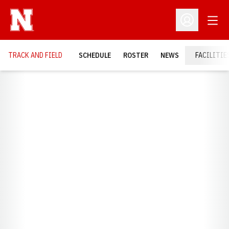
Open
Open Profil
TRACK AND FIELD
SCHEDULE
ROSTER
NEWS
FACILITIE