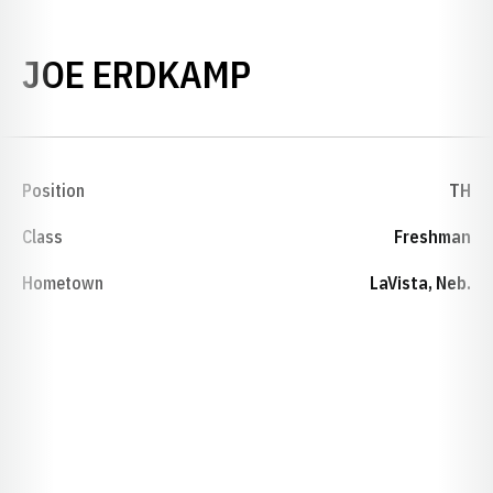
SEASON 1994-
JOE ERDKAMP
Position
TH
Class
Freshman
Hometown
LaVista, Neb.