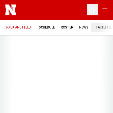
Open
Open Profil
TRACK AND FIELD
SCHEDULE
ROSTER
NEWS
FACILITIE