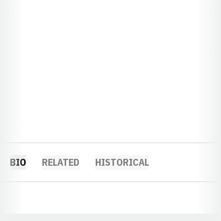
BIO
RELATED
HISTORICAL