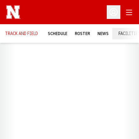
Open
Open Profil
TRACK AND FIELD
SCHEDULE
ROSTER
NEWS
FACILITIE