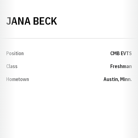
SEASON 1994-95
JANA BECK
Position
CMB EVTS
Class
Freshman
Hometown
Austin, Minn.