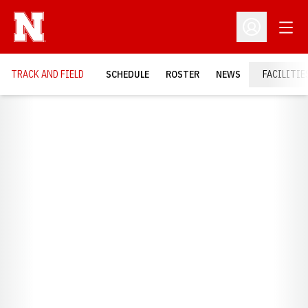
Open
Open Profil
TRACK AND FIELD
SCHEDULE
ROSTER
NEWS
FACILITIE