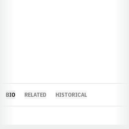
BIO
RELATED
HISTORICAL