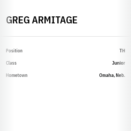
SEASON 199
GREG ARMITAGE
Position
TH
Class
Junior
Hometown
Omaha, Neb.