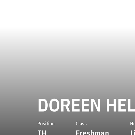
DOREEN HE
Position
Class
H
TH
Freshman
L