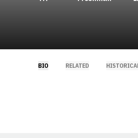
BIO
RELATED
HISTORICA