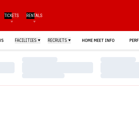
TICKETS
RENTALS
WS
FACILITIES
RECRUITS
HOME MEET INFO
PERF
Loading…
Loading…
Loading…
Loading…
Loading…
Loading…