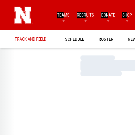
TEAMS
RECRUITS
DONATE
SHOP
TRACK AND FIELD
SCHEDULE
ROSTER
NE
Loading…
Loading…
Loading…