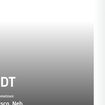
SEASON 1994-
LDT
ometown
isco, Neb.