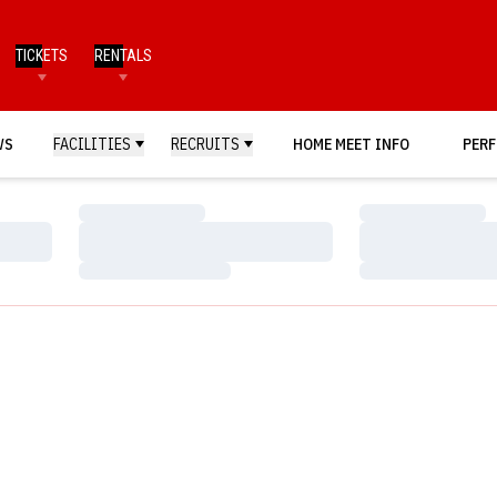
TICKETS
RENTALS
WS
FACILITIES
RECRUITS
HOME MEET INFO
PERF
Loading…
Loading…
Loading…
Loading…
Loading…
Loading…