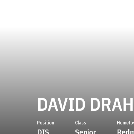
DAVID DRA
Position
Class
Hometo
DIS
Senior
Redm