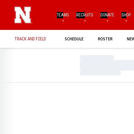
TEAMS
RECRUITS
DONATE
SHOP
TRACK AND FIELD
SCHEDULE
ROSTER
NE
Loading…
Loading…
Loading…