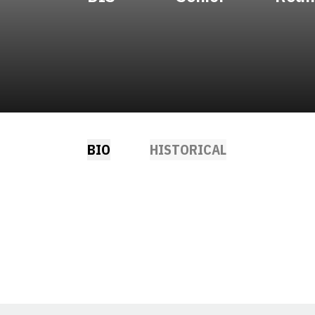
BIO
HISTORICAL