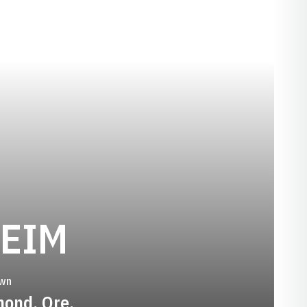
SEASON 1994
HEIM
wn
ond, Ore.