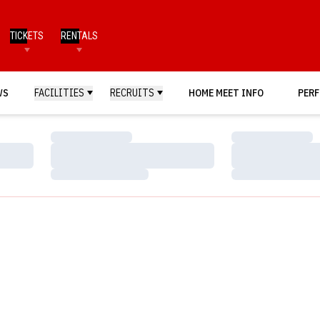
TICKETS
RENTALS
WS
FACILITIES
RECRUITS
HOME MEET INFO
PERF
Loading…
Loading…
Loading…
Loading…
Loading…
Loading…