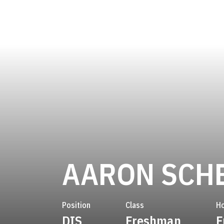
AARON SCH
Position
Class
H
DIS
Freshman
F