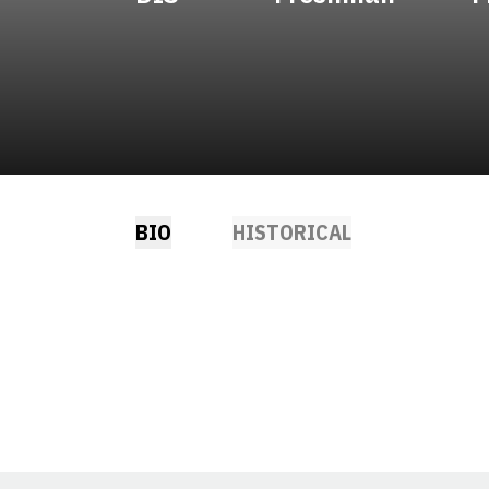
BIO
HISTORICAL