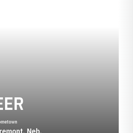
SEASON 1994
EER
ometown
remont, Neb.