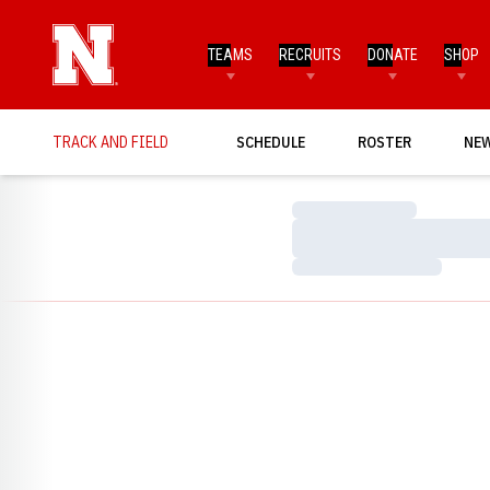
TEAMS
RECRUITS
DONATE
SHOP
TRACK AND FIELD
SCHEDULE
ROSTER
NE
Loading…
Loading…
Loading…