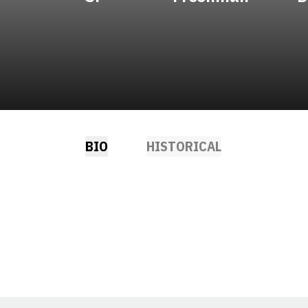
BIO
HISTORICAL