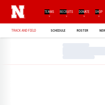
TEAMS
RECRUITS
DONATE
SHOP
TRACK AND FIELD
SCHEDULE
ROSTER
NE
Loading…
Loading…
Loading…