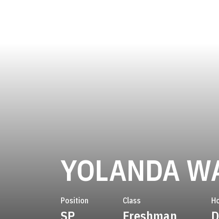
YOLANDA W
Position
Class
H
SP
Freshman
D