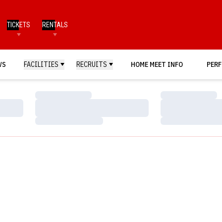
TICKETS
RENTALS
WS
FACILITIES
RECRUITS
HOME MEET INFO
PERF
Loading…
Loading…
Loading…
Loading…
Loading…
Loading…