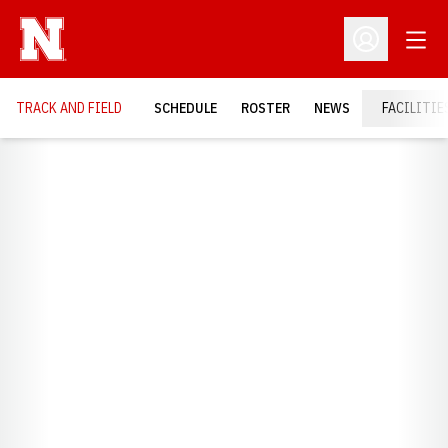
Open
Open Profil
TRACK AND FIELD
SCHEDULE
ROSTER
NEWS
FACILITIE