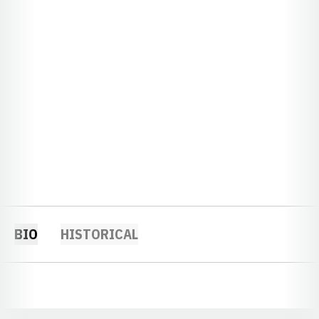
BIO
HISTORICAL