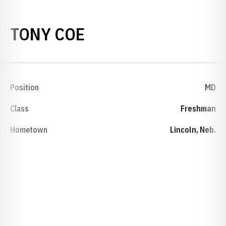
SEASON 1984-85
TONY COE
Position
MD
Class
Freshman
Hometown
Lincoln, Neb.