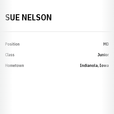
SEASON 1984-8
SUE NELSON
Position
MD
Class
Junior
Hometown
Indianola, Iowa