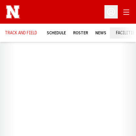
Open
Open Profil
TRACK AND FIELD
SCHEDULE
ROSTER
NEWS
FACILITIE