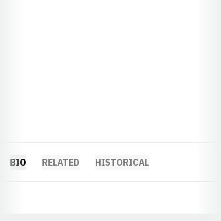
BIO
RELATED
HISTORICAL