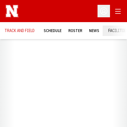
Open
Open Profil
TRACK AND FIELD
SCHEDULE
ROSTER
NEWS
FACILITIE