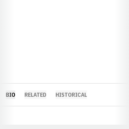
BIO
RELATED
HISTORICAL