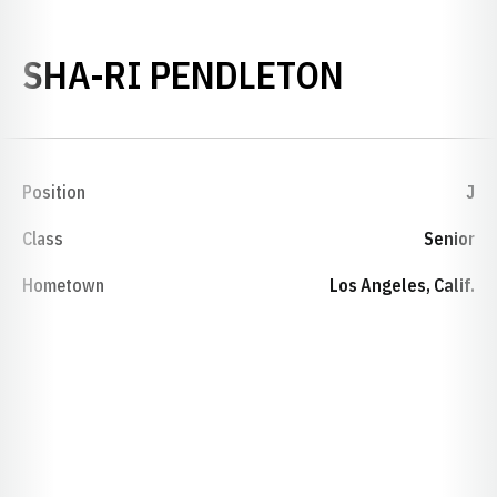
SEASON 
SHA-RI PENDLETON
Position
J
Class
Senior
Hometown
Los Angeles, Calif.