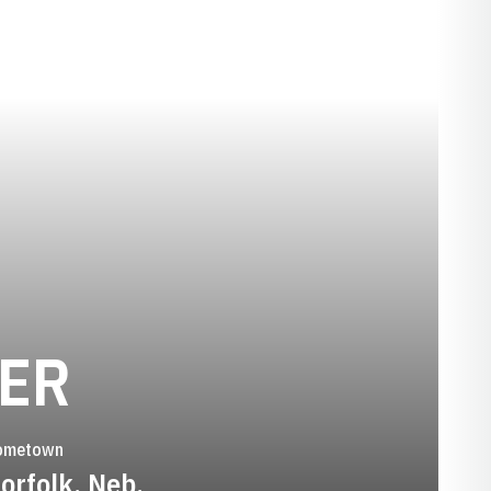
SEASON 1984-
KER
ometown
orfolk, Neb.