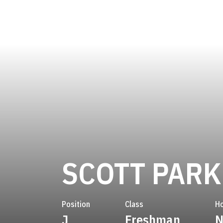
SCOTT PAR
Position
Class
H
J
Freshman
N