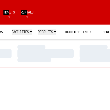
TICKETS
RENTALS
WS
FACILITIES
RECRUITS
HOME MEET INFO
PERF
Loading…
Loading…
Loading…
Loading…
Loading…
Loading…