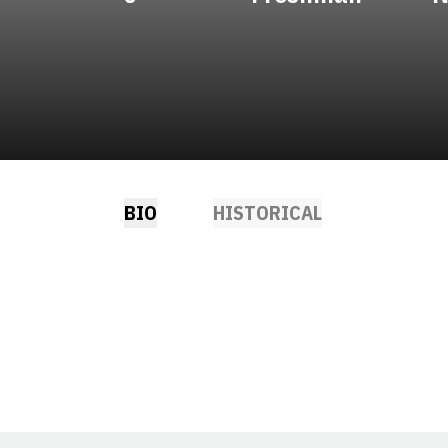
BIO
HISTORICAL