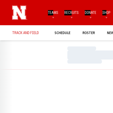
TEAMS
RECRUITS
DONATE
SHOP
TRACK AND FIELD
SCHEDULE
ROSTER
NE
Loading…
Loading…
Loading…