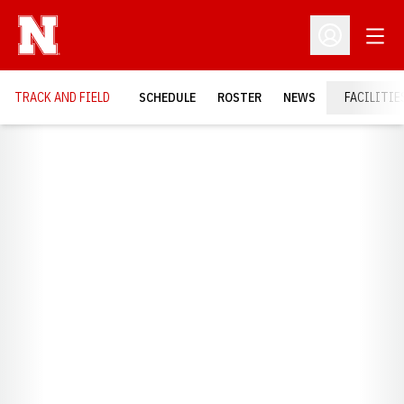
Open
Open Profil
TRACK AND FIELD
SCHEDULE
ROSTER
NEWS
FACILITIE