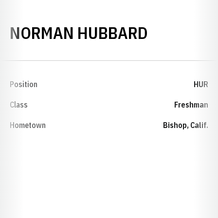
SEASON 1
NORMAN HUBBARD
Position
HUR
Class
Freshman
Hometown
Bishop, Calif.