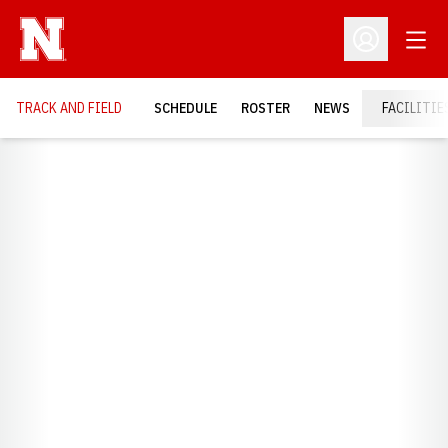
Open
Open Profil
TRACK AND FIELD
SCHEDULE
ROSTER
NEWS
FACILITIE