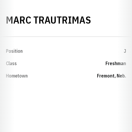
SEASON 
MARC TRAUTRIMAS
Position
J
Class
Freshman
Hometown
Fremont, Neb.