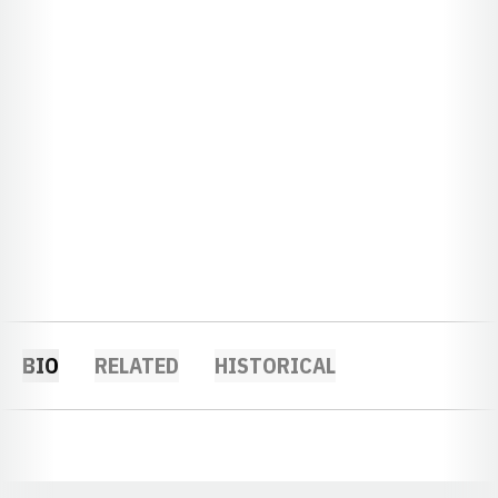
BIO
RELATED
HISTORICAL