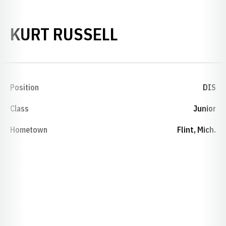
SEASON 1984-
KURT RUSSELL
Position
DIS
Class
Junior
Hometown
Flint, Mich.