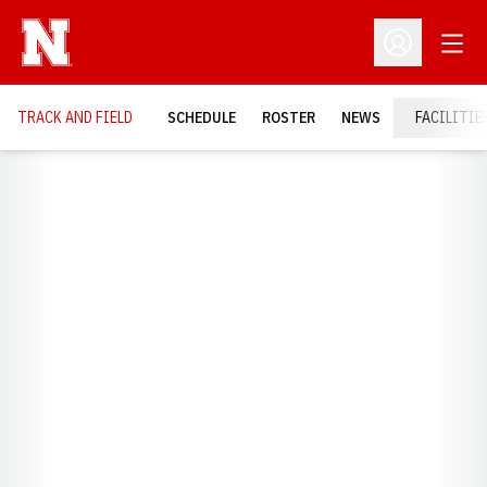
Open
Open Profil
TRACK AND FIELD
SCHEDULE
ROSTER
NEWS
FACILITIE