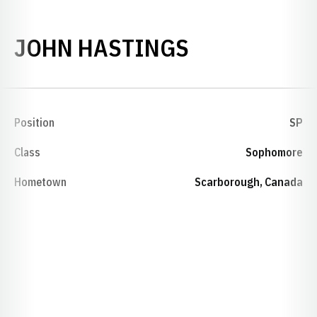
SEASON 198
JOHN HASTINGS
Position
SP
Class
Sophomore
Hometown
Scarborough, Canada