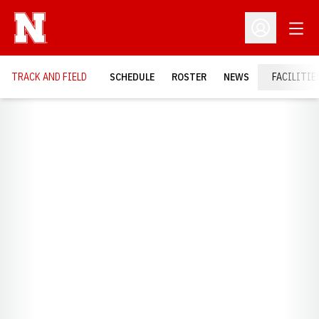
Open
Open Profil
TRACK AND FIELD
SCHEDULE
ROSTER
NEWS
FACILITIE