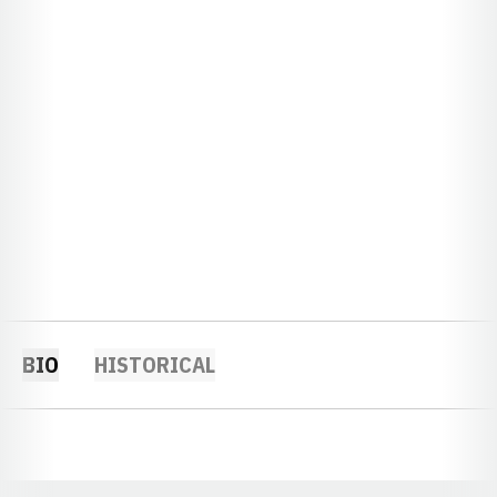
BIO
HISTORICAL